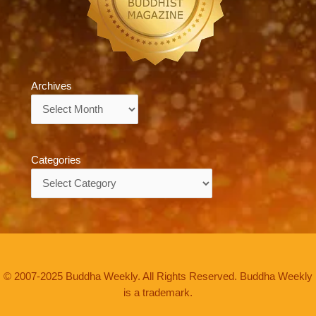
Archives
Archives
Categories
Categories
© 2007-2025 Buddha Weekly. All Rights Reserved. Buddha Weekly
is a trademark.