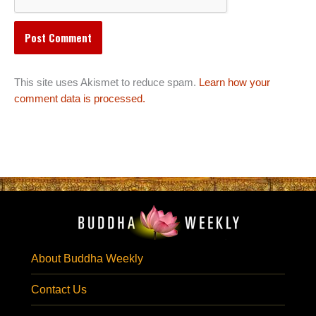
This site uses Akismet to reduce spam.
Learn how your
comment data is processed.
About Buddha Weekly
Contact Us