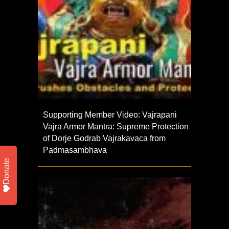
Supporting Member Video: Vajrapani
Vajra Armor Mantra: Supreme Protection
of Dorje Godrab Vajrakavaca from
Padmasambhava
Donate