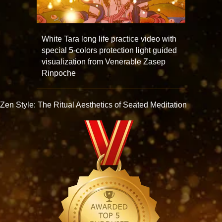
White Tara long life practice video with
special 5-colors protection light guided
visualization from Venerable Zasep
Rinpoche
Zen Style: The Ritual Aesthetics of Seated Meditation