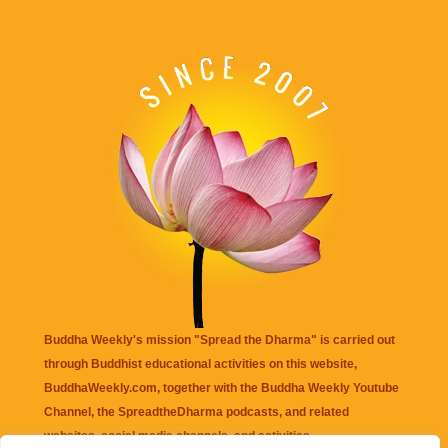
Buddha Weekly's mission "Spread the Dharma" is carried out
through Buddhist educational activities on this website,
BuddhaWeekly.com, together with the
Buddha Weekly Youtube
Channel
, the
SpreadtheDharma
podcasts, and related
websites, social media channels, and activities.