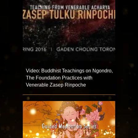
Video: Buddhist Teachings on Ngondro,
The Foundation Practices with
Venerable Zasep Rinpoche