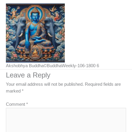
Akshobhya Buddha©BuddhaWeekly-106-1800 6
Leave a Reply
Your email address will not be published.
Required fields are
marked
*
Comment
*