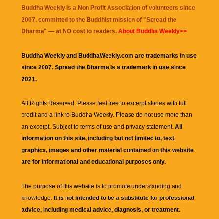
Buddha Weekly is a Non Profit Association of volunteers since
2007, committed to the Buddhist mission of "
Spread the
Dharma
" — at NO cost to readers.
About Buddha Weekly>>
Buddha Weekly and BuddhaWeekly.com are trademarks in use
since 2007. Spread the Dharma is a trademark in use since
2021.
All Rights Reserved. Please feel free to excerpt stories with full
credit and a link to
Buddha Weekly
. Please do not use more than
an excerpt. Subject to terms of use and privacy statement.
All
information on this site, including but not limited to, text,
graphics, images and other material contained on this website
are for informational and educational purposes only.
The purpose of this website is to promote understanding and
knowledge.
It is not intended to be a substitute for professional
advice, including medical advice, diagnosis, or treatment.