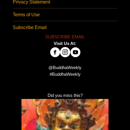
Privacy Statement
Terms of Use
Subscribe Email
SUBSCRIBE EMAIL
Visit Us At:
@BuddhaWeekly
#BuddhaWeekly
Did you miss this?