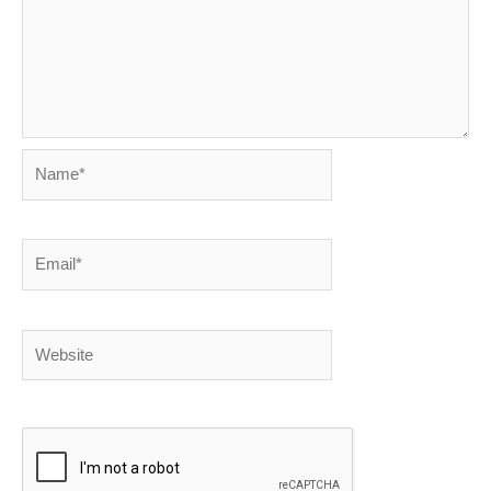
Name*
Email*
Website