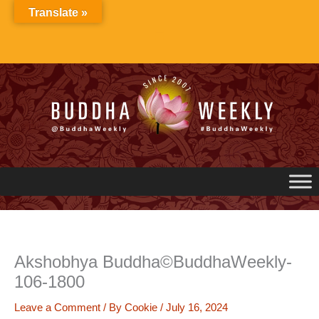
Skip
Translate »
to
content
Akshobhya Buddha©BuddhaWeekly-
106-1800
Leave a Comment
/ By
Cookie
/
July 16, 2024