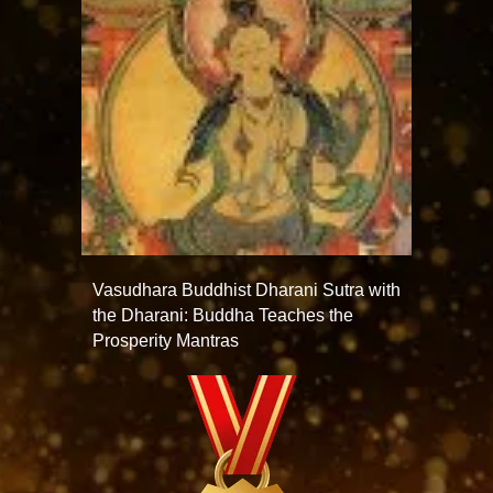
Vasudhara Buddhist Dharani Sutra with
the Dharani: Buddha Teaches the
Prosperity Mantras