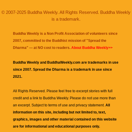
© 2007-2025 Buddha Weekly. All Rights Reserved. Buddha Weekly
is a trademark.
Buddha Weekly is a Non Profit Association of volunteers since
2007, committed to the Buddhist mission of "
Spread the
Dharma
" — at NO cost to readers.
About Buddha Weekly>>
Buddha Weekly and BuddhaWeekly.com are trademarks in use
since 2007. Spread the Dharma is a trademark in use since
2021.
All Rights Reserved. Please feel free to excerpt stories with full
credit and a link to
Buddha Weekly
. Please do not use more than
an excerpt. Subject to terms of use and privacy statement.
All
information on this site, including but not limited to, text,
graphics, images and other material contained on this website
are for informational and educational purposes only.