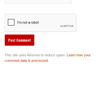
This site uses Akismet to reduce spam.
Learn how your
comment data is processed.