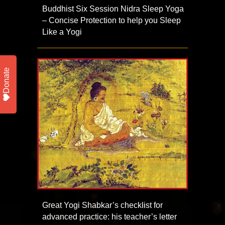
Buddhist Six Session Nidra Sleep Yoga
– Concise Protection to help you Sleep
Like a Yogi
Donate
Great Yogi Shabkar’s checklist for
advanced practice: his teacher’s letter