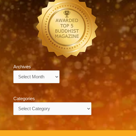
Archives
Archives
Categories
Categories