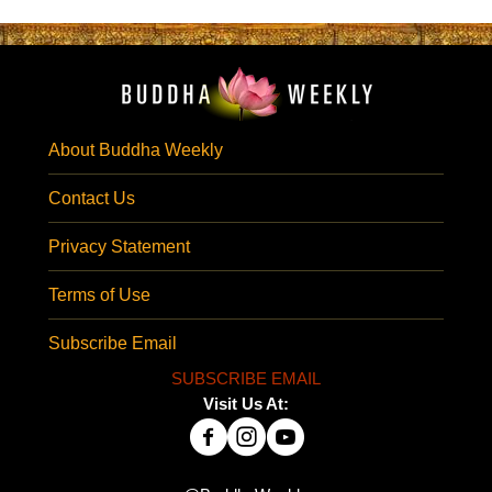
About Buddha Weekly
Contact Us
Privacy Statement
Terms of Use
Subscribe Email
SUBSCRIBE EMAIL
Visit Us At: