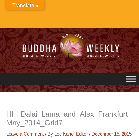
Skip
Translate »
to
content
HH_Dalai_Lama_and_Alex_Frankfurt_
May_2014_Grid7
Leave a Comment
/ By
Lee Kane, Editor
/
December 15, 2015