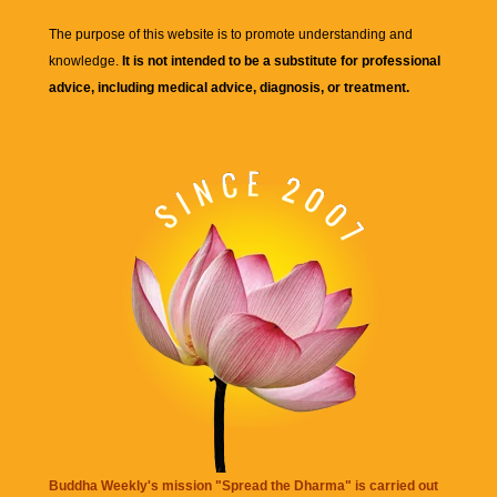
The purpose of this website is to promote understanding and
knowledge.
It is not intended to be a substitute for professional
advice, including medical advice, diagnosis, or treatment.
Buddha Weekly's mission "Spread the Dharma" is carried out