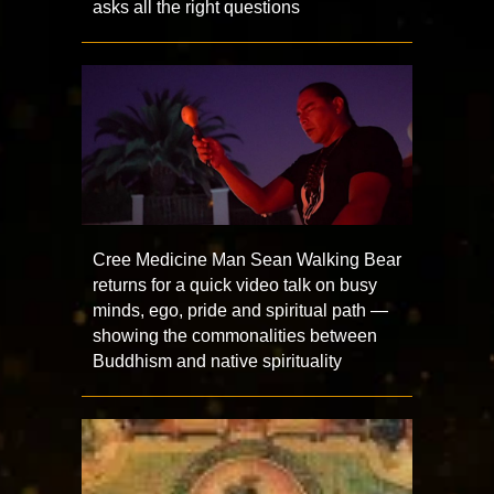
asks all the right questions
Cree Medicine Man Sean Walking Bear
returns for a quick video talk on busy
minds, ego, pride and spiritual path —
showing the commonalities between
Buddhism and native spirituality