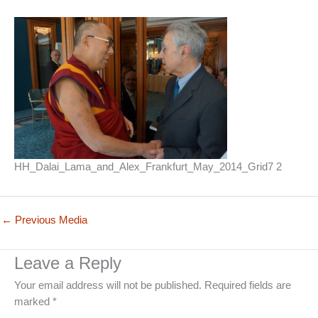
HH_Dalai_Lama_and_Alex_Frankfurt_May_2014_Grid7 2
←
Previous Media
Leave a Reply
Your email address will not be published.
Required fields are
marked
*