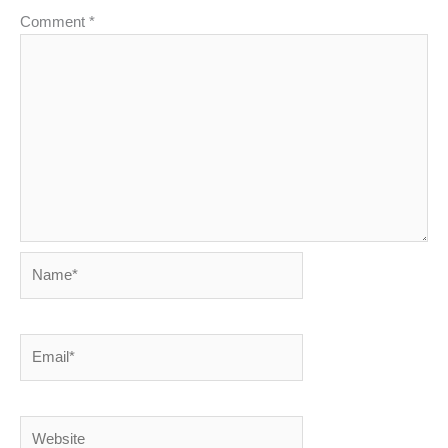
Comment
*
Name*
Email*
Website