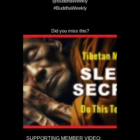
@BuddhaWeekly
#BuddhaWeekly
Did you miss this?
SUPPORTING MEMBER VIDEO: