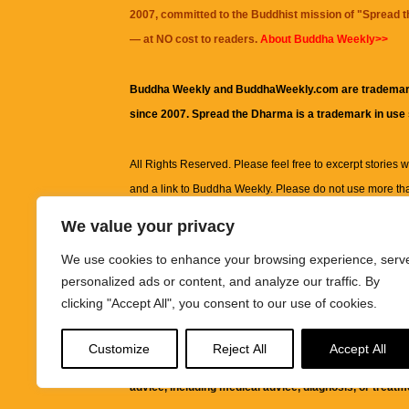
2007, committed to the Buddhist mission of "
Spread 
— at NO cost to readers.
About Buddha Weekly>>
Buddha Weekly and BuddhaWeekly.com are trademar
since 2007. Spread the Dharma is a trademark in use
All Rights Reserved. Please feel free to excerpt stories wit
and a link to
Buddha Weekly
. Please do not use more th
excerpt. Subject to terms of use and privacy statement.
A
We value your privacy
information on this site, including but not limited to, te
We use cookies to enhance your browsing experience, serv
images and other material contained on this website a
personalized ads or content, and analyze our traffic. By
informational and educational purposes only.
clicking "Accept All", you consent to our use of cookies.
The purpose of this website is to promote understanding
Customize
Reject All
Accept All
knowledge.
It is not intended to be a substitute for pro
advice, including medical advice, diagnosis, or treatm