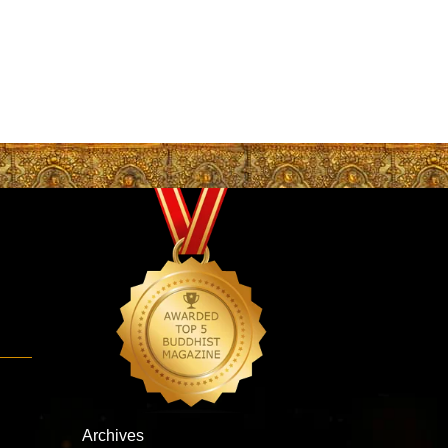
Archives