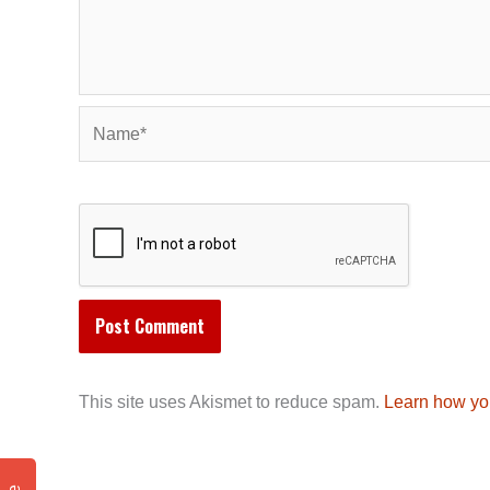
Name*
This site uses Akismet to reduce spam.
Learn how yo