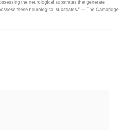
possessing the neurological substrates that generate
 possess these neurological substrates.” — The Cambridge