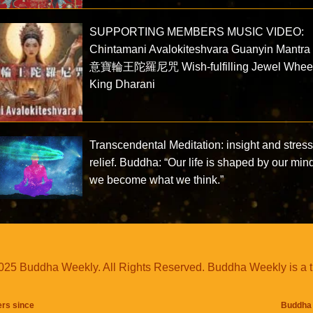
SUPPORTING MEMBERS MUSIC VIDEO:
Chintamani Avalokiteshvara Guanyin Mantr
意寶輪王陀羅尼咒 Wish-fulfilling Jewel Whee
King Dharani
Transcendental Meditation: insight and stres
relief. Buddha: “Our life is shaped by our min
we become what we think.”
25 Buddha Weekly. All Rights Reserved. Buddha Weekly is a 
ers since
Buddha 