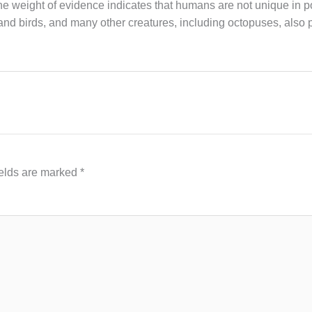
 the weight of evidence indicates that humans are not unique in 
d birds, and many other creatures, including octopuses, also
ields are marked
*