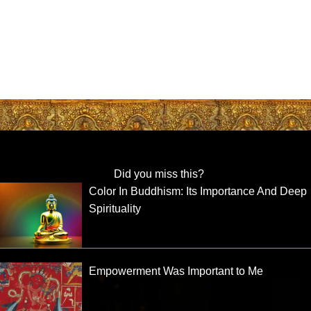
Did you miss this?
Color In Buddhism: Its Importance And Deep
Spirituality
Empowerment Was Important to Me