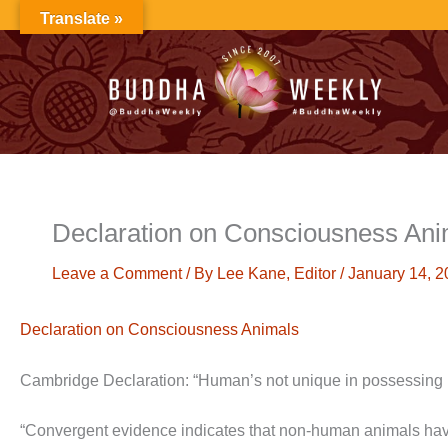
Skip
Translate »
to
content
Declaration on Consciousness Ani
Leave a Comment
/ By
Lee Kane, Editor
/
January 14, 2
Declaration on Consciousness Animals
Cambridge Declaration: “Human’s not unique in possessing
“Convergent evidence indicates that non-human animals have