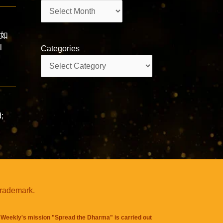
Archives
a 如
l
Categories
Categories
s
d;
trademark.
Weekly's mission "Spread the Dharma" is carried out