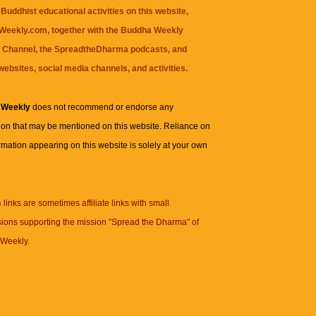
Buddhist educational activities on this website,
eekly.com, together with the
Buddha Weekly
 Channel
, the
SpreadtheDharma
podcasts, and
websites, social media channels, and activities.
 Weekly
does not recommend or endorse any
ion that may be mentioned on this website. Reliance on
rmation appearing on this website is solely at your own
n
links are sometimes affiliate links with small
ions supporting the mission "Spread the Dharma" of
Weekly.