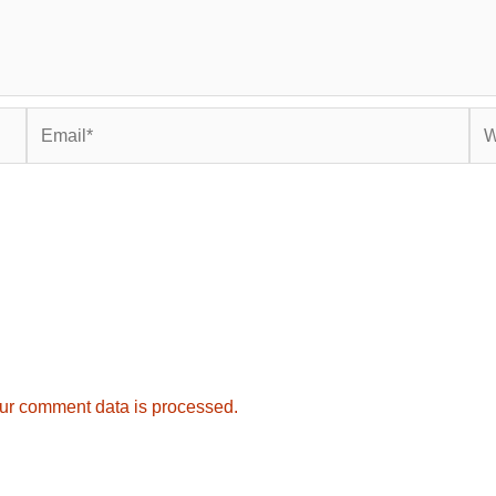
Email*
Web
ur comment data is processed.