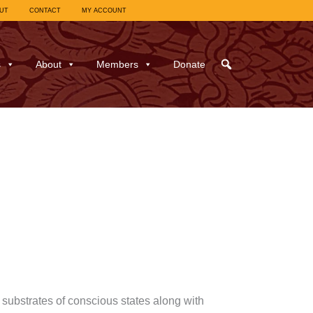
UT
CONTACT
MY ACCOUNT
s
About
Members
Donate
ubstrates of conscious states along with