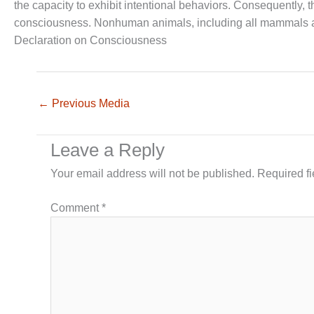
the capacity to exhibit intentional behaviors. Consequently,
consciousness. Nonhuman animals, including all mammals an
Declaration on Consciousness
←
Previous Media
Leave a Reply
Your email address will not be published.
Required f
Comment
*