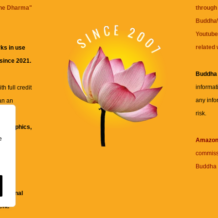
the Dharma
"
through 
BuddhaW
Youtube
related 
ks in use
 since 2021.
Buddha
informat
h full credit
any info
an an
risk.
ll
xt, graphics,
e
re for
Amazo
commiss
Buddha 
 and
fessional
ent.