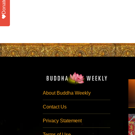
Donate
About Buddha Weekly
Contact Us
Privacy Statement
Terms of Use