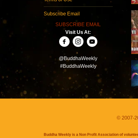
Subscribe Email
SUBSCRIBE EMAIL
Visit Us At:
@BuddhaWeekly
#BuddhaWeekly
© 2007-20
Buddha Weekly is a Non Profit Association of volunte