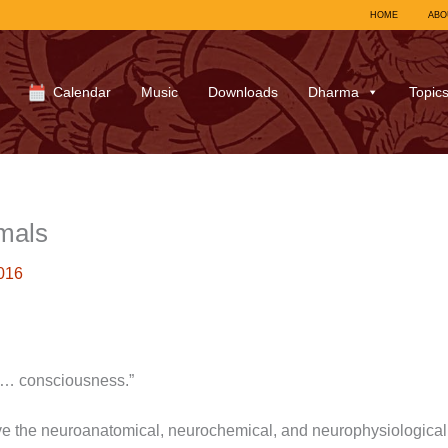
HOME
ABO
Calendar
Music
Downloads
Dharma
Topic
mals
016
 … consciousness.”
 the neuroanatomical, neurochemical, and neurophysiological s