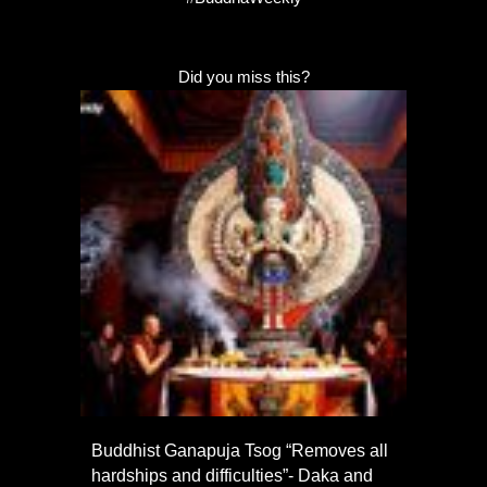
Did you miss this?
Buddhist Ganapuja Tsog “Removes all
hardships and difficulties”- Daka and