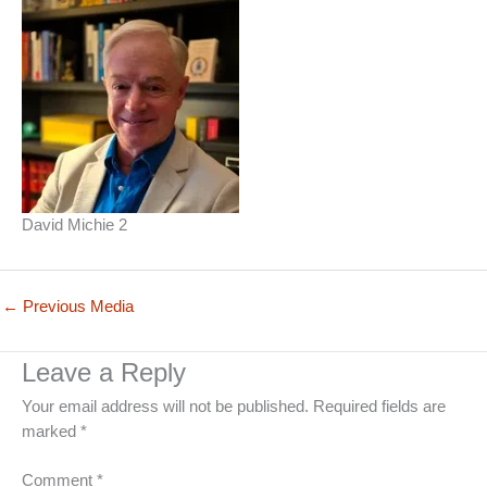
David Michie 2
←
Previous Media
Leave a Reply
Your email address will not be published.
Required fields are
marked
*
Comment
*