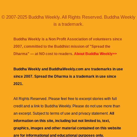
© 2007-2025 Buddha Weekly. All Rights Reserved. Buddha Weekly
is a trademark.
Buddha Weekly is a Non Profit Association of volunteers since
2007, committed to the Buddhist mission of "
Spread the
Dharma
" — at NO cost to readers.
About Buddha Weekly>>
Buddha Weekly and BuddhaWeekly.com are trademarks in use
since 2007. Spread the Dharma is a trademark in use since
2021.
All Rights Reserved. Please feel free to excerpt stories with full
credit and a link to
Buddha Weekly
. Please do not use more than
an excerpt. Subject to terms of use and privacy statement.
All
information on this site, including but not limited to, text,
graphics, images and other material contained on this website
are for informational and educational purposes only.