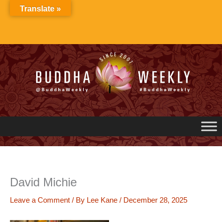
Skip
Translate »
to
content
David Michie
Leave a Comment
/ By
Lee Kane
/
December 28, 2025