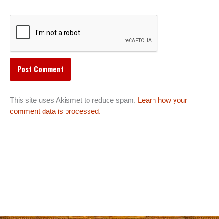
This site uses Akismet to reduce spam.
Learn how your
comment data is processed.