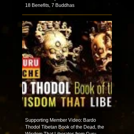
18 Benefits, 7 Buddhas
Supporting Member Video: Bardo
Thodol Tibetan Book of the Dead, the
Wisdom That Liberates from Guru