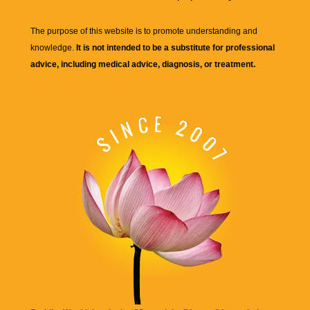
The purpose of this website is to promote understanding and
knowledge.
It is not intended to be a substitute for professional
advice, including medical advice, diagnosis, or treatment.