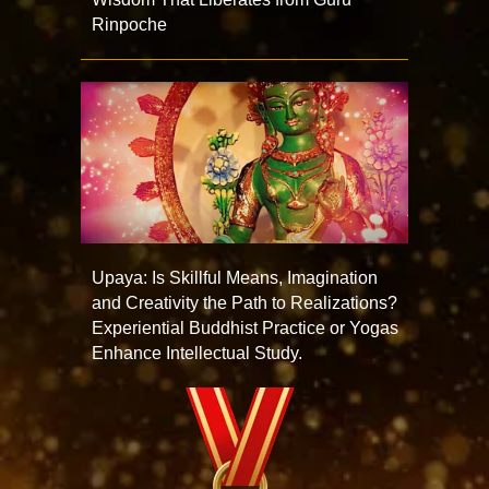
Rinpoche
Upaya: Is Skillful Means, Imagination
and Creativity the Path to Realizations?
Experiential Buddhist Practice or Yogas
Enhance Intellectual Study.