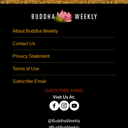
About Buddha Weekly
Contact Us
Privacy Statement
Terms of Use
Subscribe Email
SUBSCRIBE EMAIL
Visit Us At:
@BuddhaWeekly
#BuddhaWeekly