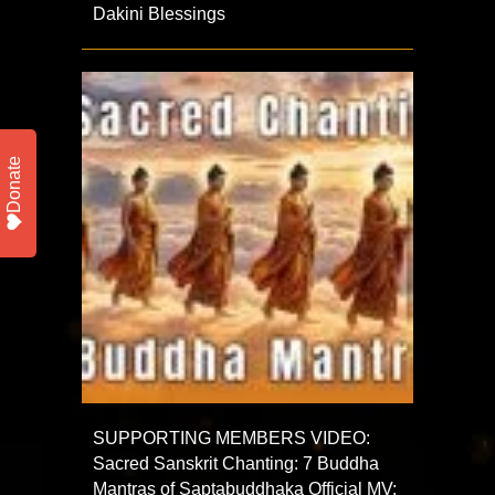
Dakini Blessings
Donate
SUPPORTING MEMBERS VIDEO:
Sacred Sanskrit Chanting: 7 Buddha
Mantras of Saptabuddhaka Official MV: