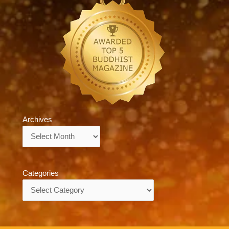
Archives
Archives
Categories
Categories