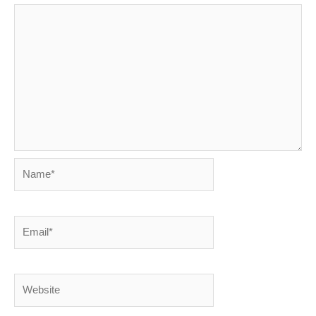
Name*
Email*
Website