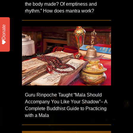
the body made? Of emptiness and
rhythm.” How does mantra work?
Donate
Guru Rinpoche Taught “Mala Should
Accompany You Like Your Shadow”– A
Complete Buddhist Guide to Practicing
with a Mala