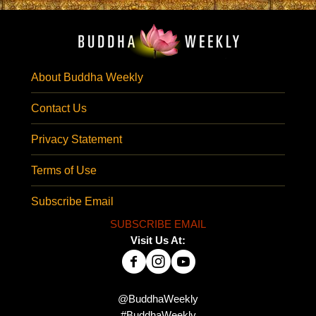
About Buddha Weekly
Contact Us
Privacy Statement
Terms of Use
Subscribe Email
SUBSCRIBE EMAIL
Visit Us At:
@BuddhaWeekly
#BuddhaWeekly