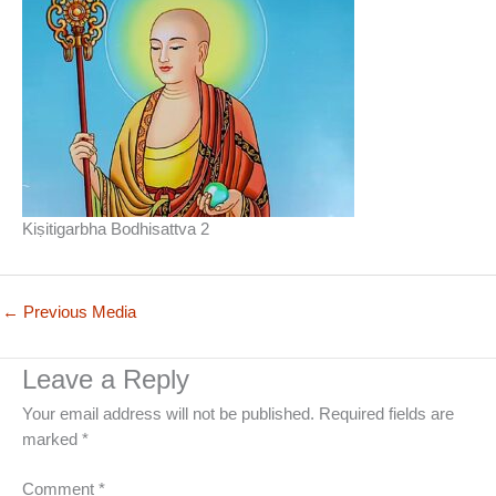
Kiṣitigarbha Bodhisattva 2
←
Previous Media
Leave a Reply
Your email address will not be published.
Required fields are
marked
*
Comment
*