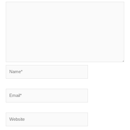
Name*
Email*
Website