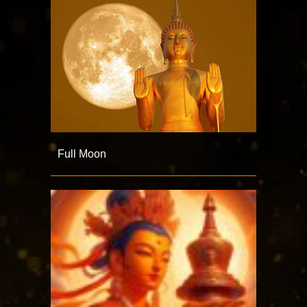
Full Moon