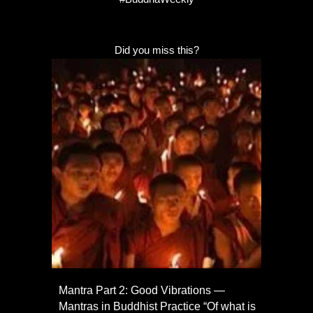
Did you miss this?
Mantra Part 2: Good Vibrations —
Mantras in Buddhist Practice “Of what is