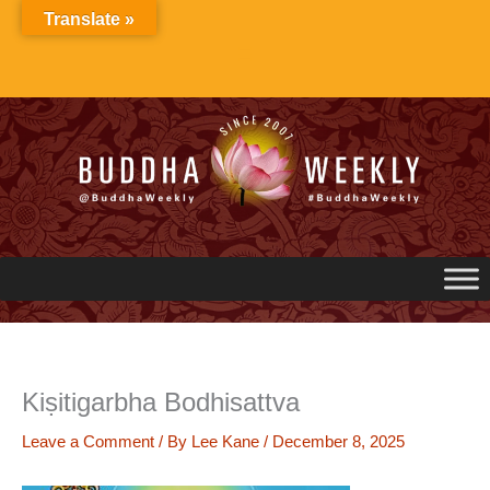
Skip
Translate »
to
content
Kiṣitigarbha Bodhisattva
Leave a Comment
/ By
Lee Kane
/
December 8, 2025