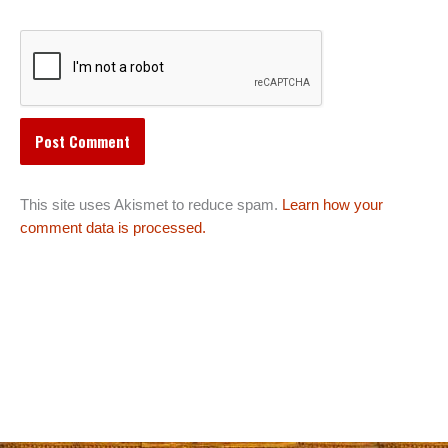
This site uses Akismet to reduce spam.
Learn how your
comment data is processed.