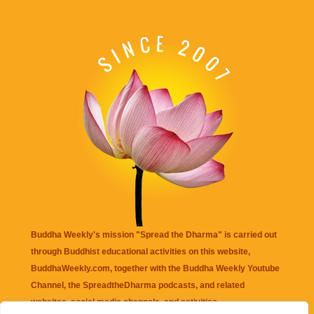
Buddha Weekly's mission "Spread the Dharma" is carried out
through Buddhist educational activities on this website,
BuddhaWeekly.com, together with the
Buddha Weekly Youtube
Channel
, the
SpreadtheDharma
podcasts, and related
websites, social media channels, and activities.