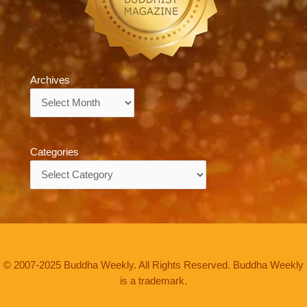
Archives
Archives
Categories
Categories
© 2007-2025 Buddha Weekly. All Rights Reserved. Buddha Weekly
is a trademark.