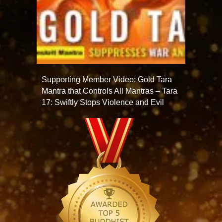
Supporting Member Video: Gold Tara
Mantra that Controls All Mantras – Tara
17: Swiftly Stops Violence and Evil