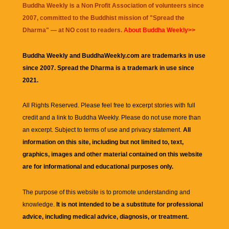
Buddha Weekly is a Non Profit Association of volunteers since
2007, committed to the Buddhist mission of "
Spread the
Dharma
" — at NO cost to readers.
About Buddha Weekly>>
Buddha Weekly and BuddhaWeekly.com are trademarks in use
since 2007. Spread the Dharma is a trademark in use since
2021.
All Rights Reserved. Please feel free to excerpt stories with full
credit and a link to
Buddha Weekly
. Please do not use more than
an excerpt. Subject to terms of use and privacy statement.
All
information on this site, including but not limited to, text,
graphics, images and other material contained on this website
are for informational and educational purposes only.
The purpose of this website is to promote understanding and
knowledge.
It is not intended to be a substitute for professional
advice, including medical advice, diagnosis, or treatment.