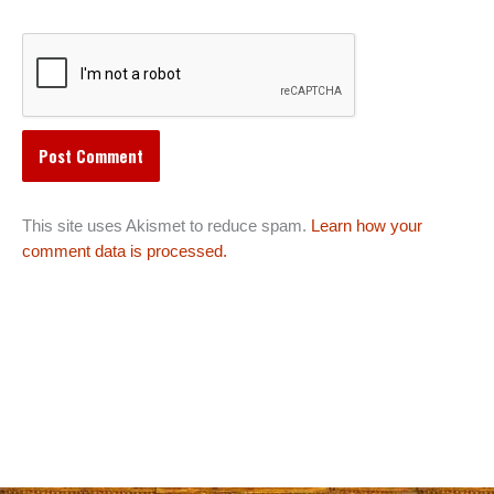
This site uses Akismet to reduce spam.
Learn how your
comment data is processed.