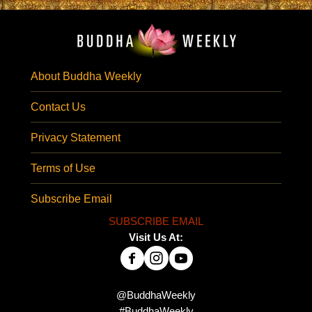
About Buddha Weekly
Contact Us
Privacy Statement
Terms of Use
Subscribe Email
SUBSCRIBE EMAIL
Visit Us At:
@BuddhaWeekly
#BuddhaWeekly