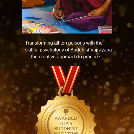
Transforming all ten poisons with the
skillful psychology of Buddhist Vajrayana
— the creative approach to practice