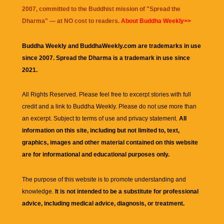
2007, committed to the Buddhist mission of "
Spread the
Dharma
" — at NO cost to readers.
About Buddha Weekly>>
Buddha Weekly and BuddhaWeekly.com are trademarks in use
since 2007. Spread the Dharma is a trademark in use since
2021.
All Rights Reserved. Please feel free to excerpt stories with full
credit and a link to
Buddha Weekly
. Please do not use more than
an excerpt. Subject to terms of use and privacy statement.
All
information on this site, including but not limited to, text,
graphics, images and other material contained on this website
are for informational and educational purposes only.
The purpose of this website is to promote understanding and
knowledge.
It is not intended to be a substitute for professional
advice, including medical advice, diagnosis, or treatment.