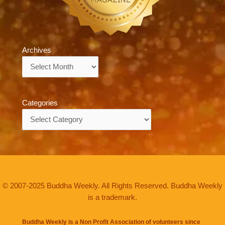
Archives
Archives
Categories
Categories
© 2007-2025 Buddha Weekly. All Rights Reserved. Buddha Weekly
is a trademark.
Buddha Weekly is a Non Profit Association of volunteers since