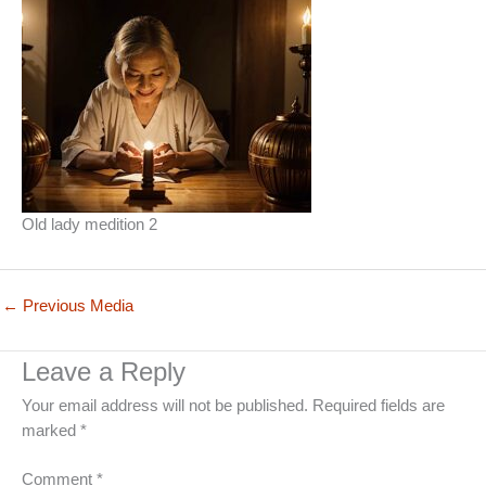
Old lady medition 2
←
Previous Media
Leave a Reply
Your email address will not be published.
Required fields are
marked
*
Comment
*