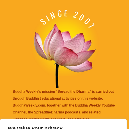
Buddha Weekly's mission "Spread the Dharma" is carried out
through Buddhist educational activities on this website,
BuddhaWeekly.com, together with the
Buddha Weekly Youtube
Channel
, the
SpreadtheDharma
podcasts, and related
websites, social media channels, and activities.
We value your privacy