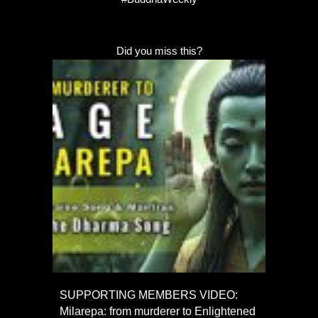
Did you miss this?
SUPPORTING MEMBERS VIDEO:
Milarepa: from murderer to Enlightened