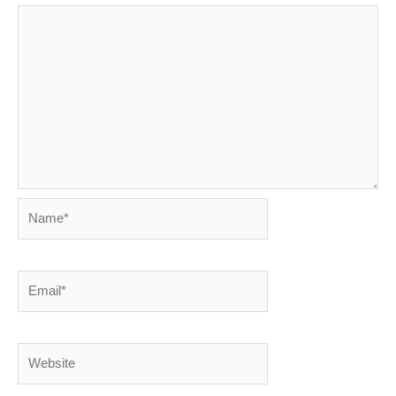
Name*
Email*
Website