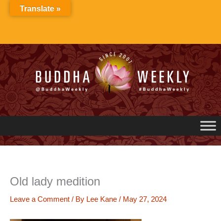
Skip
Translate »
to
content
Old lady medition
Leave a Comment
/ By
Lee Kane
/
May 27, 2024