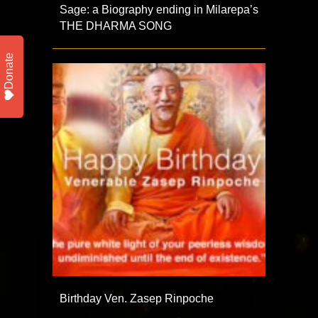
Sage: a Biography ending in Milarepa’s
THE DHARMA SONG
Donate
Birthday Ven. Zasep Rinpoche