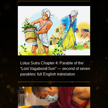
Lotus Sutra Chapter 4: Parable of the
“Lost Vagabond Son” — second of seven
parables: full English translation