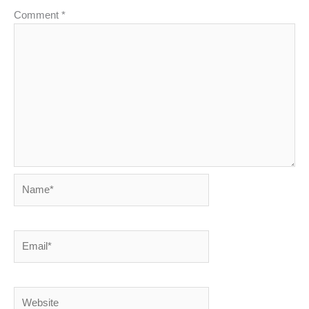
Comment
*
Name*
Email*
Website