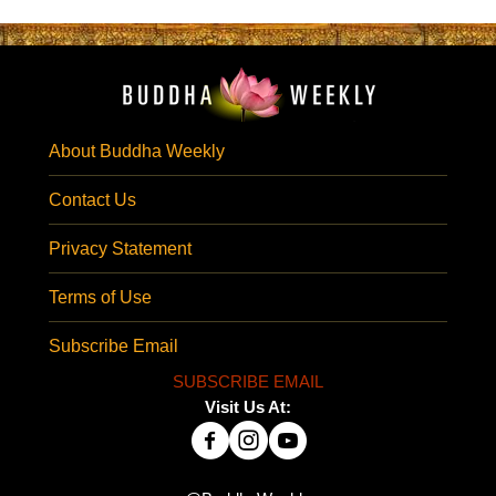
About Buddha Weekly
Contact Us
Privacy Statement
Terms of Use
Subscribe Email
SUBSCRIBE EMAIL
Visit Us At: