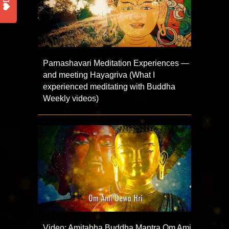
Parnashavari Meditation Experiences —
and meeting Hayagriva (What I
experienced meditating with Buddha
Weekly videos)
Video: Amitabha Buddha Mantra Om Ami