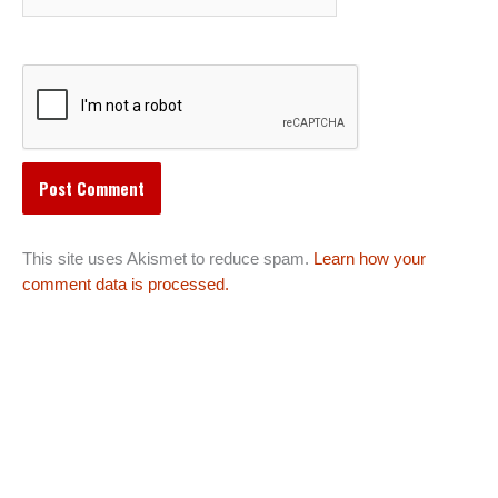
This site uses Akismet to reduce spam.
Learn how your
comment data is processed.