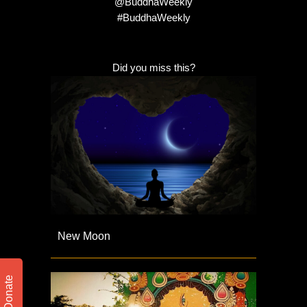
@BuddhaWeekly
#BuddhaWeekly
Did you miss this?
New Moon
Donate