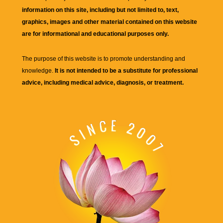
information on this site, including but not limited to, text,
graphics, images and other material contained on this website
are for informational and educational purposes only.
The purpose of this website is to promote understanding and
knowledge.
It is not intended to be a substitute for professional
advice, including medical advice, diagnosis, or treatment.