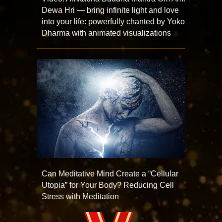
Dewa Hri — bring infinite light and love
into your life: powerfully chanted by Yoko
Dharma with animated visualizations
Can Meditative Mind Create a “Cellular
Utopia” for Your Body? Reducing Cell
Stress with Meditation