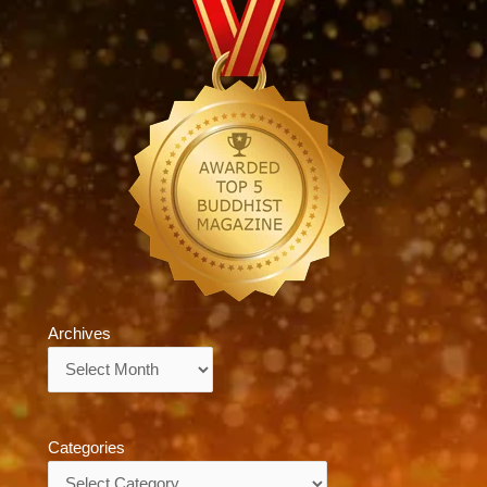
Archives
Archives
Categories
Categories