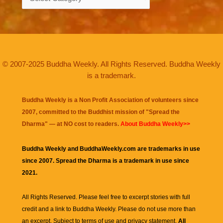
© 2007-2025 Buddha Weekly. All Rights Reserved. Buddha Weekly
is a trademark.
Buddha Weekly is a Non Profit Association of volunteers since
2007, committed to the Buddhist mission of "
Spread the
Dharma
" — at NO cost to readers.
About Buddha Weekly>>
Buddha Weekly and BuddhaWeekly.com are trademarks in use
since 2007. Spread the Dharma is a trademark in use since
2021.
All Rights Reserved. Please feel free to excerpt stories with full
credit and a link to
Buddha Weekly
. Please do not use more than
an excerpt. Subject to terms of use and privacy statement.
All