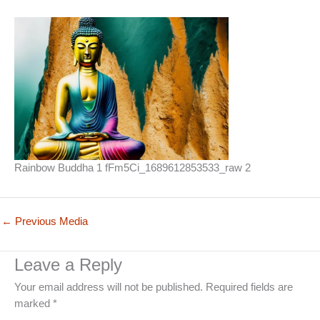
Rainbow Buddha 1 fFm5Ci_1689612853533_raw 2
←
Previous Media
Leave a Reply
Your email address will not be published.
Required fields are
marked
*