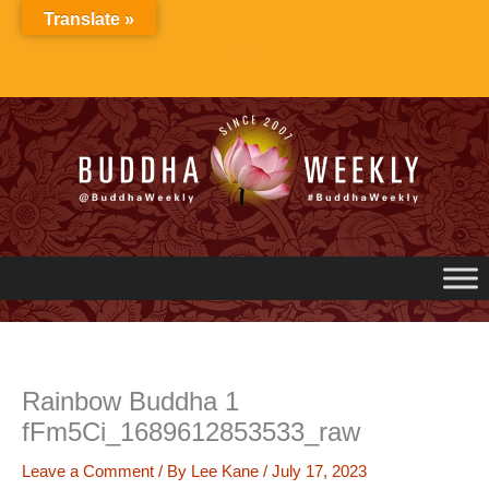
Skip
Translate »
to
content
Rainbow Buddha 1
fFm5Ci_1689612853533_raw
Leave a Comment
/ By
Lee Kane
/
July 17, 2023