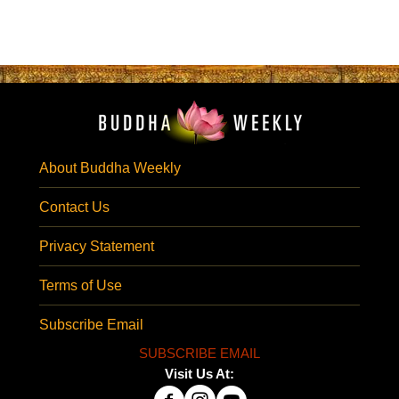
About Buddha Weekly
Contact Us
Privacy Statement
Terms of Use
Subscribe Email
SUBSCRIBE EMAIL
Visit Us At: