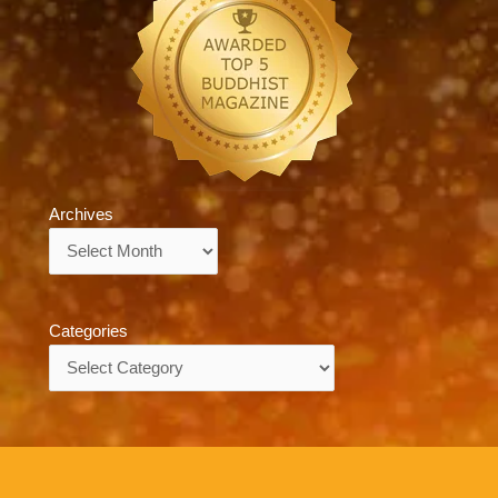
Archives
Archives
Categories
Categories