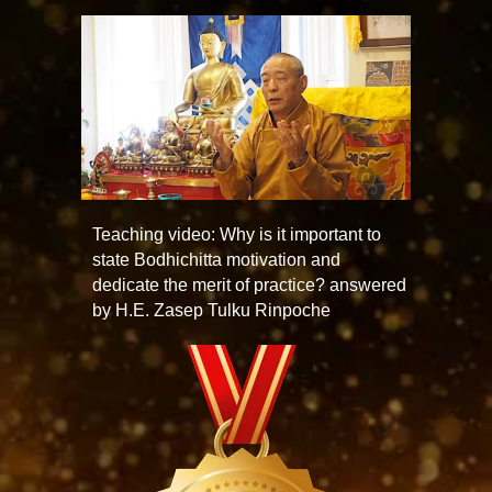
Teaching video: Why is it important to
state Bodhichitta motivation and
dedicate the merit of practice? answered
by H.E. Zasep Tulku Rinpoche