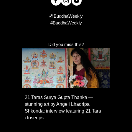
@BuddhaWeekly
#BuddhaWeekly
Did you miss this?
21 Taras Surya Gupta Thanka —
stunning art by Angeli Lhadripa
Shkonda: interview featuring 21 Tara
closeups