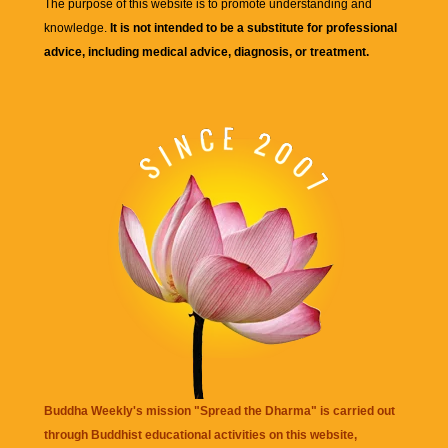
The purpose of this website is to promote understanding and
knowledge.
It is not intended to be a substitute for professional
advice, including medical advice, diagnosis, or treatment.
Buddha Weekly's mission "Spread the Dharma" is carried out
through Buddhist educational activities on this website,