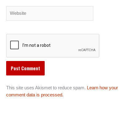
Website
This site uses Akismet to reduce spam.
Learn how your
comment data is processed.