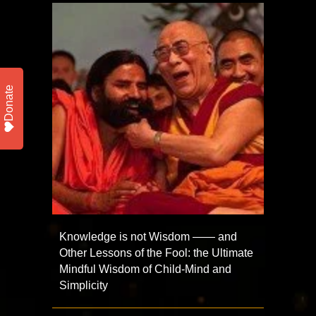
Donate
Knowledge is not Wisdom —— and
Other Lessons of the Fool: the Ultimate
Mindful Wisdom of Child-Mind and
Simplicity