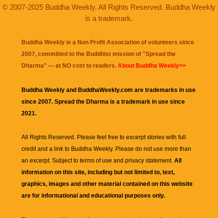
© 2007-2025 Buddha Weekly. All Rights Reserved. Buddha Weekly
is a trademark.
Buddha Weekly is a Non Profit Association of volunteers since
2007, committed to the Buddhist mission of "
Spread the
Dharma
" — at NO cost to readers.
About Buddha Weekly>>
Buddha Weekly and BuddhaWeekly.com are trademarks in use
since 2007. Spread the Dharma is a trademark in use since
2021.
All Rights Reserved. Please feel free to excerpt stories with full
credit and a link to
Buddha Weekly
. Please do not use more than
an excerpt. Subject to terms of use and privacy statement.
All
information on this site, including but not limited to, text,
graphics, images and other material contained on this website
are for informational and educational purposes only.