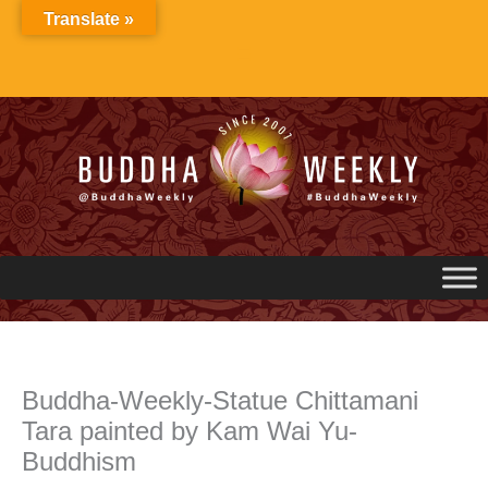
Skip
Translate »
to
content
Buddha-Weekly-Statue Chittamani
Tara painted by Kam Wai Yu-
Buddhism