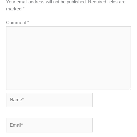
Your email address will not be published.
Required fields are
marked
*
Comment
*
Name*
Email*