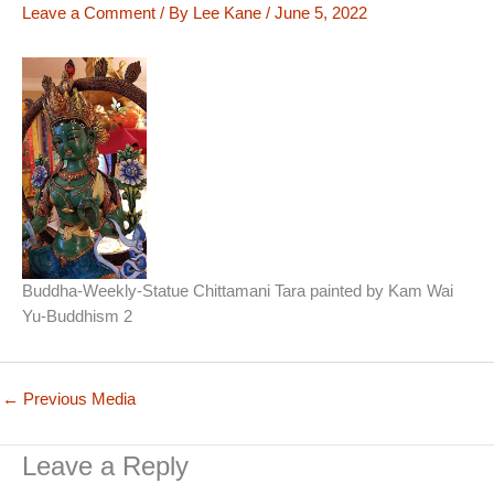
Leave a Comment
/ By
Lee Kane
/
June 5, 2022
Buddha-Weekly-Statue Chittamani Tara painted by Kam Wai
Yu-Buddhism 2
←
Previous Media
Leave a Reply