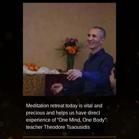
Meditation retreat today is vital and
precious and helps us have direct
experience of “One Mind, One Body”:
teacher Theodore Tsaousidis