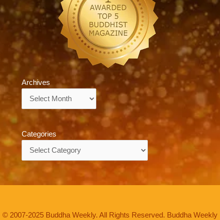
Archives
Archives
Categories
Categories
© 2007-2025 Buddha Weekly. All Rights Reserved. Buddha Weekly