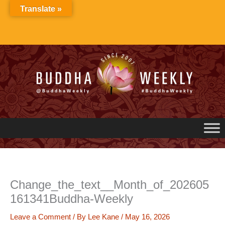
Skip
Translate »
to
content
Change_the_text__Month_of_202605
161341Buddha-Weekly
Leave a Comment
/ By
Lee Kane
/
May 16, 2026