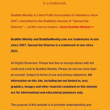
is a trademark.
Buddha Weekly is a Non Profit Association of volunteers since
2007, committed to the Buddhist mission of "
Spread the
Dharma
" — at NO cost to readers.
About Buddha Weekly>>
Buddha Weekly and BuddhaWeekly.com are trademarks in use
since 2007. Spread the Dharma is a trademark in use since
2021.
All Rights Reserved. Please feel free to excerpt stories with full
credit and a link to
Buddha Weekly
. Please do not use more than
an excerpt. Subject to terms of use and privacy statement.
All
information on this site, including but not limited to, text,
graphics, images and other material contained on this website
are for informational and educational purposes only.
The purpose of this website is to promote understanding and