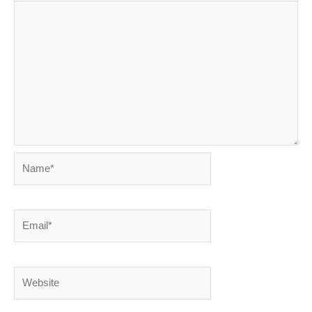
Name*
Email*
Website