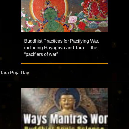
Buddhist Practices for Pacifying War,
including Hayagriva and Tara — the
“pacifiers of war”
Tara Puja Day