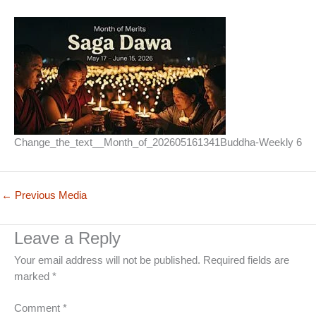
Change_the_text__Month_of_202605161341Buddha-Weekly 6
←
Previous Media
Leave a Reply
Your email address will not be published.
Required fields are
marked
*
Comment
*