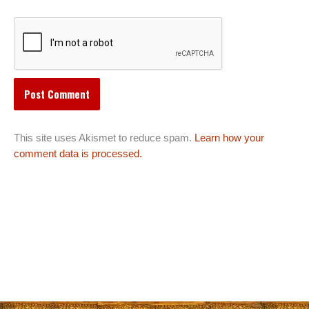
This site uses Akismet to reduce spam.
Learn how your
comment data is processed.