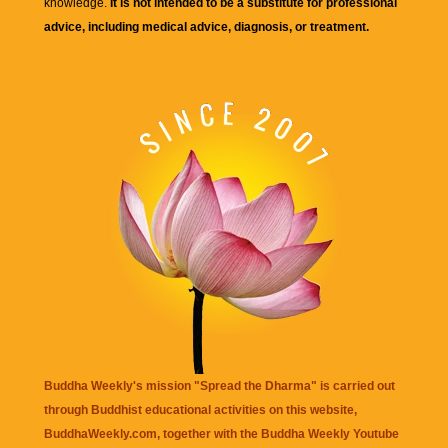
knowledge.
It is not intended to be a substitute for professional
advice, including medical advice, diagnosis, or treatment.
Buddha Weekly's mission "Spread the Dharma" is carried out
through Buddhist educational activities on this website,
BuddhaWeekly.com, together with the
Buddha Weekly Youtube