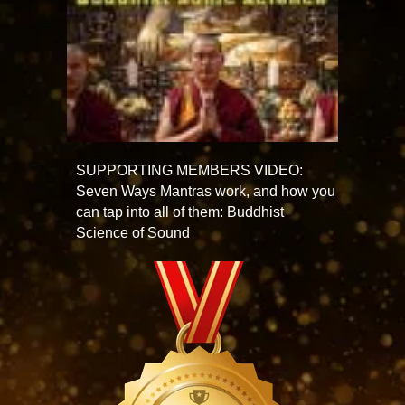
SUPPORTING MEMBERS VIDEO:
Seven Ways Mantras work, and how you
can tap into all of them: Buddhist
Science of Sound