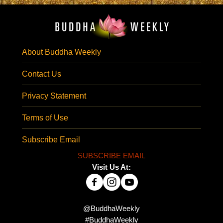
About Buddha Weekly
Contact Us
Privacy Statement
Terms of Use
Subscribe Email
SUBSCRIBE EMAIL
Visit Us At:
@BuddhaWeekly
#BuddhaWeekly