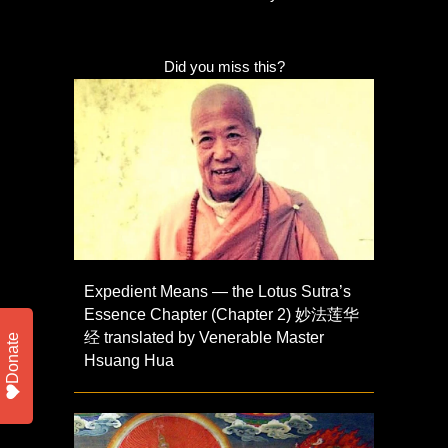
Did you miss this?
Expedient Means — the Lotus Sutra’s
Essence Chapter (Chapter 2) 妙法莲华
经 translated by Venerable Master
Donate
Hsuang Hua