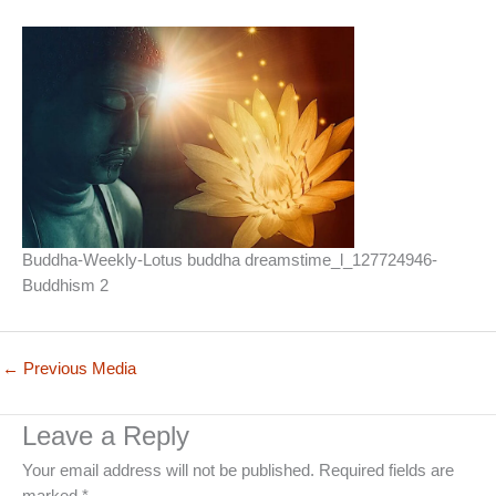
Buddha-Weekly-Lotus buddha dreamstime_l_127724946-
Buddhism 2
←
Previous Media
Leave a Reply
Your email address will not be published.
Required fields are
marked
*