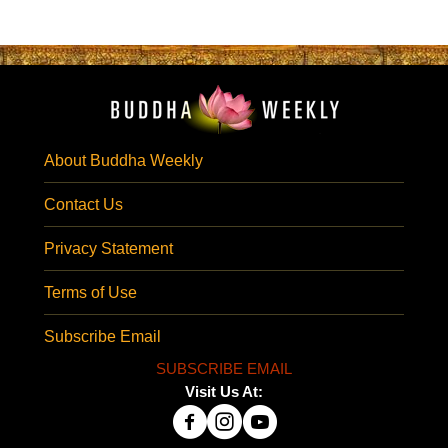
About Buddha Weekly
Contact Us
Privacy Statement
Terms of Use
Subscribe Email
SUBSCRIBE EMAIL
Visit Us At: