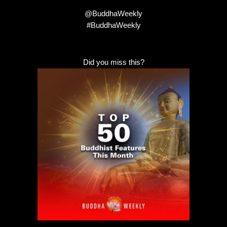
@BuddhaWeekly
#BuddhaWeekly
Did you miss this?