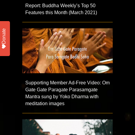
Report: Buddha Weekly’s Top 50
Features this Month (March 2021)
Donate
Supporting Member Ad-Free Video: Om
Gate Gate Paragate Parasamgate
Mantra sung by Yoko Dharma with
meditation images