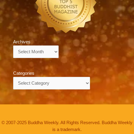
Archives
Archives
Categories
Categories
© 2007-2025 Buddha Weekly. All Rights Reserved. Buddha Weekly
is a trademark.