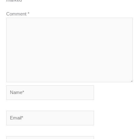
Comment
*
Name*
Email*