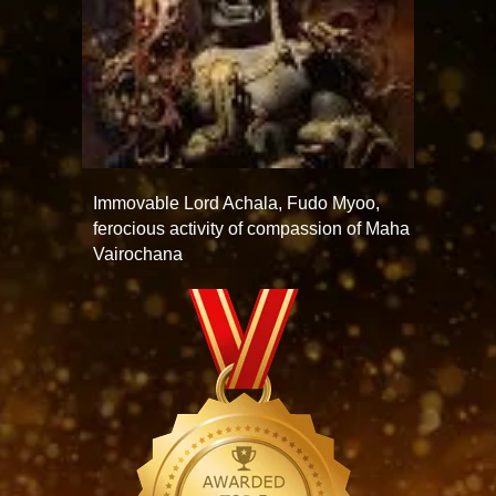
Immovable Lord Achala, Fudo Myoo,
ferocious activity of compassion of Maha
Vairochana