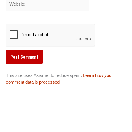
Website
This site uses Akismet to reduce spam.
Learn how your
comment data is processed.