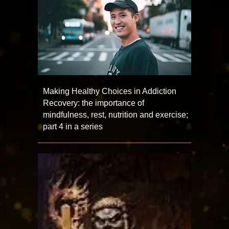
Making Healthy Choices in Addiction
Recovery: the importance of
mindfulness, rest, nutrition and exercise;
part 4 in a series