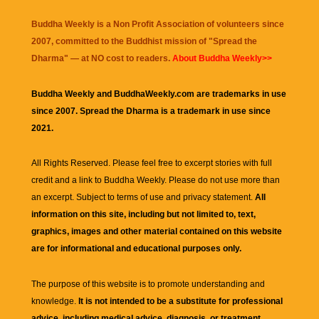
Buddha Weekly is a Non Profit Association of volunteers since
2007, committed to the Buddhist mission of "
Spread the
Dharma
" — at NO cost to readers.
About Buddha Weekly>>
Buddha Weekly and BuddhaWeekly.com are trademarks in use
since 2007. Spread the Dharma is a trademark in use since
2021.
All Rights Reserved. Please feel free to excerpt stories with full
credit and a link to
Buddha Weekly
. Please do not use more than
an excerpt. Subject to terms of use and privacy statement.
All
information on this site, including but not limited to, text,
graphics, images and other material contained on this website
are for informational and educational purposes only.
The purpose of this website is to promote understanding and
knowledge.
It is not intended to be a substitute for professional
advice, including medical advice, diagnosis, or treatment.