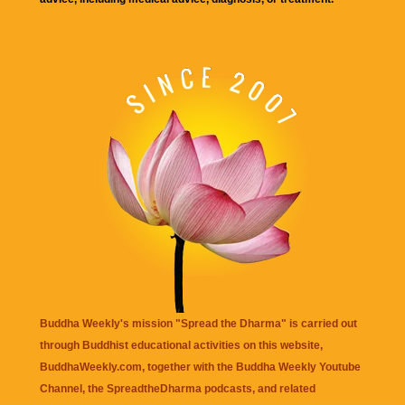
Buddha Weekly's mission "Spread the Dharma" is carried out
through Buddhist educational activities on this website,
BuddhaWeekly.com, together with the
Buddha Weekly Youtube
Channel
, the
SpreadtheDharma
podcasts, and related