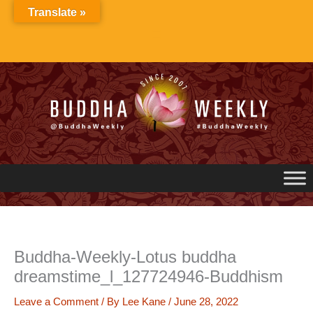
Skip
Translate »
to
content
Buddha-Weekly-Lotus buddha
dreamstime_l_127724946-Buddhism
Leave a Comment
/ By
Lee Kane
/
June 28, 2022