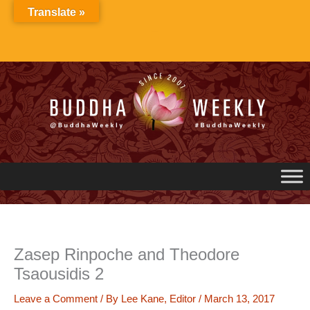
Skip
Translate »
to
content
Zasep Rinpoche and Theodore
Tsaousidis 2
Leave a Comment
/ By
Lee Kane, Editor
/
March 13, 2017