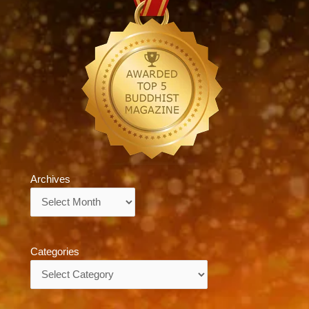
Archives
Archives
Categories
Categories