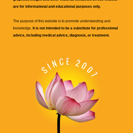
are for informational and educational purposes only.
The purpose of this website is to promote understanding and
knowledge.
It is not intended to be a substitute for professional
advice, including medical advice, diagnosis, or treatment.