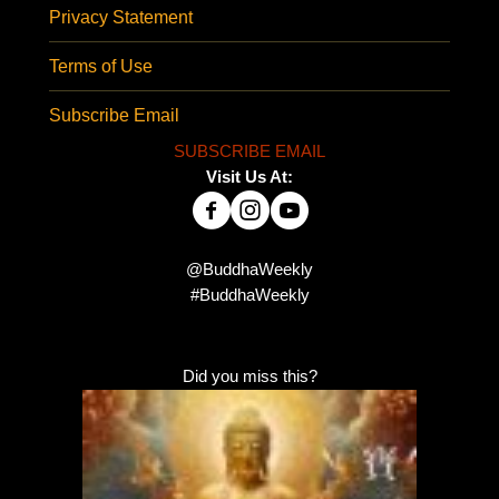
Privacy Statement
Terms of Use
Subscribe Email
SUBSCRIBE EMAIL
Visit Us At:
@BuddhaWeekly
#BuddhaWeekly
Did you miss this?