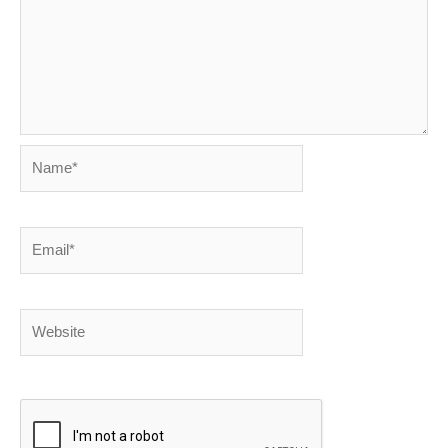
Name*
Email*
Website