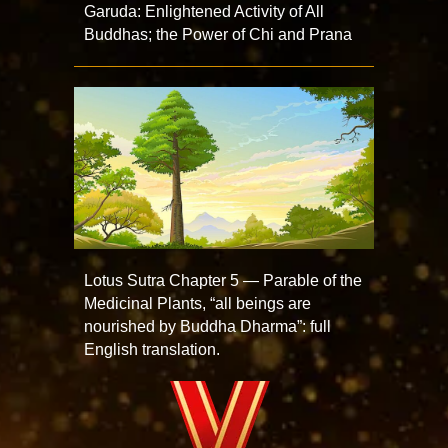
Garuda: Enlightened Activity of All
Buddhas; the Power of Chi and Prana
Lotus Sutra Chapter 5 — Parable of the
Medicinal Plants, “all beings are
nourished by Buddha Dharma”: full
English translation.