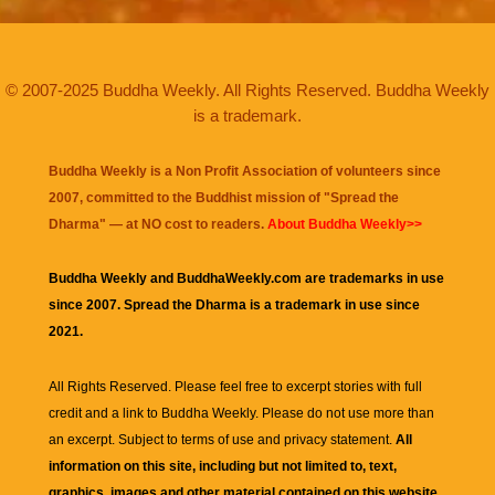
© 2007-2025 Buddha Weekly. All Rights Reserved. Buddha Weekly
is a trademark.
Buddha Weekly is a Non Profit Association of volunteers since
2007, committed to the Buddhist mission of "
Spread the
Dharma
" — at NO cost to readers.
About Buddha Weekly>>
Buddha Weekly and BuddhaWeekly.com are trademarks in use
since 2007. Spread the Dharma is a trademark in use since
2021.
All Rights Reserved. Please feel free to excerpt stories with full
credit and a link to
Buddha Weekly
. Please do not use more than
an excerpt. Subject to terms of use and privacy statement.
All
information on this site, including but not limited to, text,
graphics, images and other material contained on this website