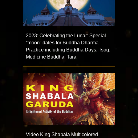
2023: Celebrating the Lunar: Special
“moon” dates for Buddha Dharma
Practice including Buddha Days, Tsog,
Medicine Buddha, Tara
Video King Shabala Multicolored