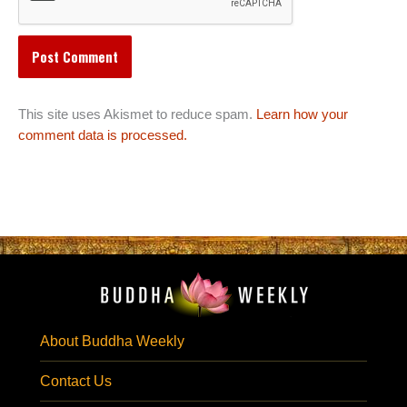
This site uses Akismet to reduce spam.
Learn how your
comment data is processed.
About Buddha Weekly
Contact Us