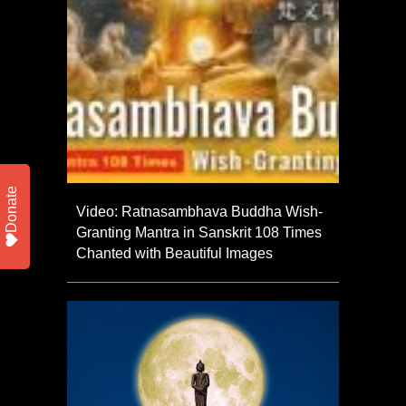
Donate
Video: Ratnasambhava Buddha Wish-
Granting Mantra in Sanskrit 108 Times
Chanted with Beautiful Images