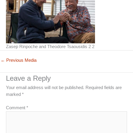
Zasep Rinpoche and Theodore Tsaousidis 2 2
←
Previous Media
Leave a Reply
Your email address will not be published.
Required fields are
marked
*
Comment
*