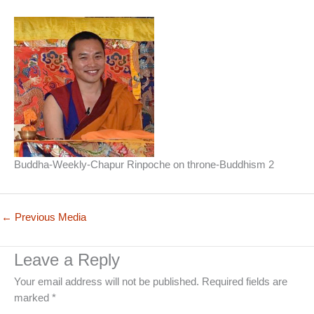
Buddha-Weekly-Chapur Rinpoche on throne-Buddhism 2
←
Previous Media
Leave a Reply
Your email address will not be published.
Required fields are
marked
*