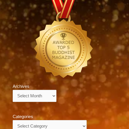
Archives
Archives
Categories
Categories