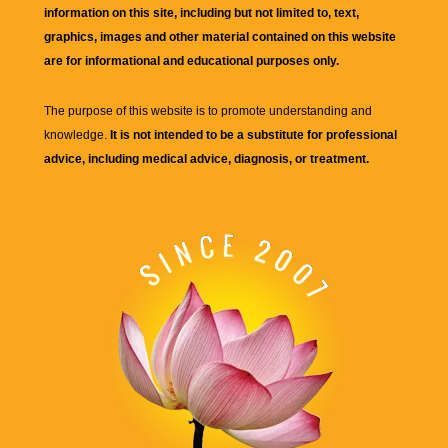
information on this site, including but not limited to, text,
graphics, images and other material contained on this website
are for informational and educational purposes only.
The purpose of this website is to promote understanding and
knowledge.
It is not intended to be a substitute for professional
advice, including medical advice, diagnosis, or treatment.