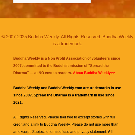
© 2007-2025 Buddha Weekly. All Rights Reserved. Buddha Weekly
is a trademark.
Buddha Weekly is a Non Profit Association of volunteers since
2007, committed to the Buddhist mission of "
Spread the
Dharma
" — at NO cost to readers.
About Buddha Weekly>>
Buddha Weekly and BuddhaWeekly.com are trademarks in use
since 2007. Spread the Dharma is a trademark in use since
2021.
All Rights Reserved. Please feel free to excerpt stories with full
credit and a link to
Buddha Weekly
. Please do not use more than
an excerpt. Subject to terms of use and privacy statement.
All