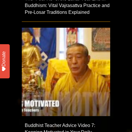
Buddhism: Vital Vajrasattva Practice and
Pre-Losar Traditions Explained
Donate
Buddhist Teacher Advice Video 7: