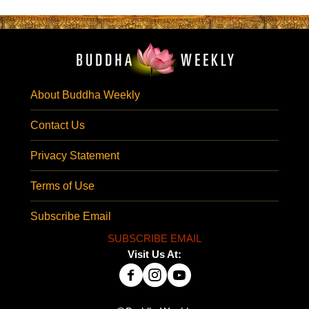
About Buddha Weekly
Contact Us
Privacy Statement
Terms of Use
Subscribe Email
SUBSCRIBE EMAIL
Visit Us At: