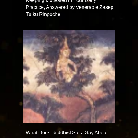
Keeping Motivated in Your Daily
Practice, Answered by Venerable Zasep
Tulku Rinpoche
What Does Buddhist Sutra Say About