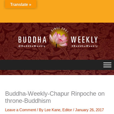
Skip
Translate »
to
content
Buddha-Weekly-Chapur Rinpoche on
throne-Buddhism
Leave a Comment
/ By
Lee Kane, Editor
/
January 26, 2017