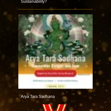
Sustainability?
Arya Tara Sadhana