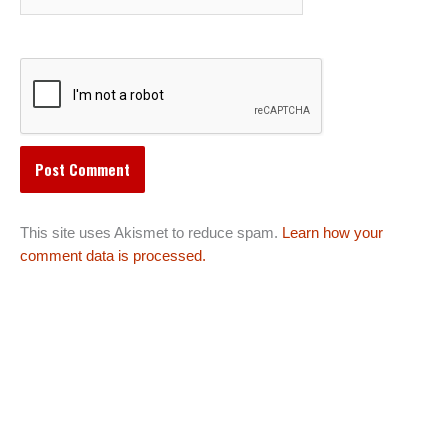
This site uses Akismet to reduce spam.
Learn how your
comment data is processed.