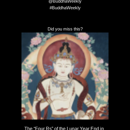
@BuddhaWeekly
#BuddhaWeekly
Did you miss this?
The “Four Rs” of the Lunar Year End in