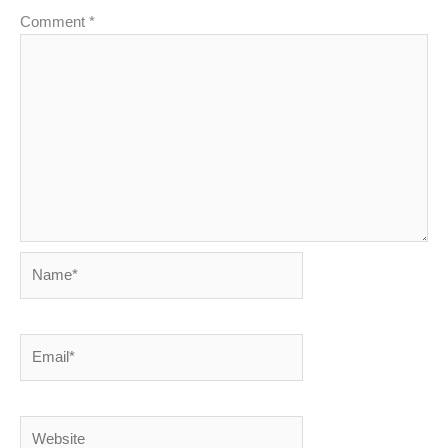
Comment
*
Name*
Email*
Website