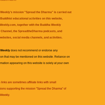
Weekly's mission "Spread the Dharma" is carried out
Buddhist educational activities on this website,
eekly.com, together with the
Buddha Weekly
 Channel
, the
SpreadtheDharma
podcasts, and
websites, social media channels, and activities.
 Weekly
does not recommend or endorse any
ion that may be mentioned on this website. Reliance on
rmation appearing on this website is solely at your own
n
links are sometimes affiliate links with small
ions supporting the mission "Spread the Dharma" of
Weekly.