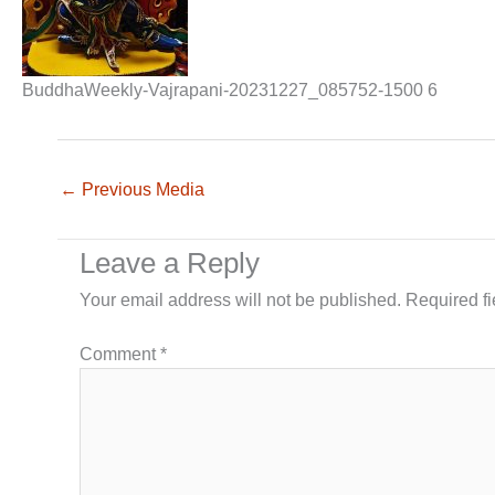
BuddhaWeekly-Vajrapani-20231227_085752-1500 6
←
Previous Media
Leave a Reply
Your email address will not be published.
Required f
Comment
*