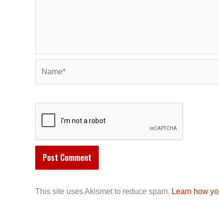
Name*
This site uses Akismet to reduce spam.
Learn how yo