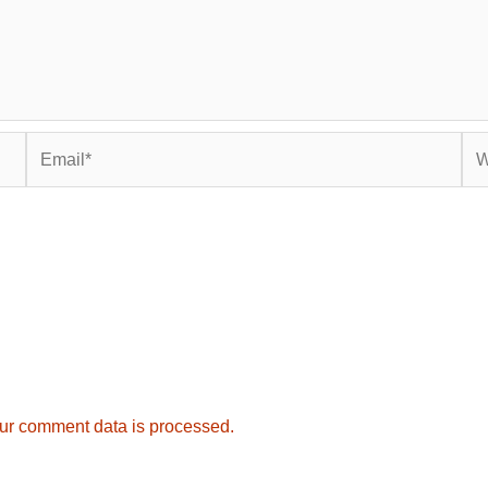
Email*
Web
ur comment data is processed.