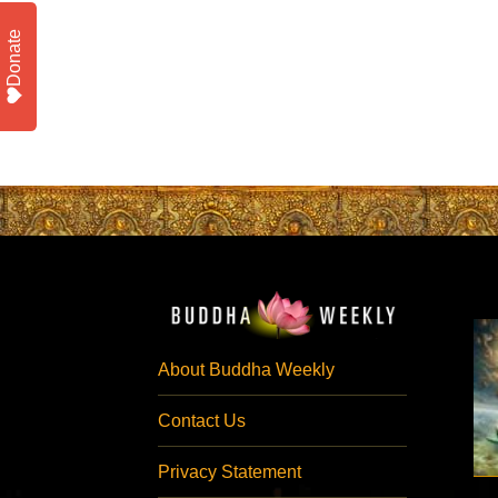
Donate
About Buddha Weekly
Contact Us
Privacy Statement