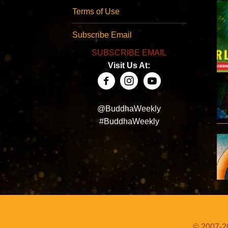
Terms of Use
Subscribe Email
SUBSCRIBE EMAIL
Visit Us At:
@BuddhaWeekly
#BuddhaWeekly
© 2007-20