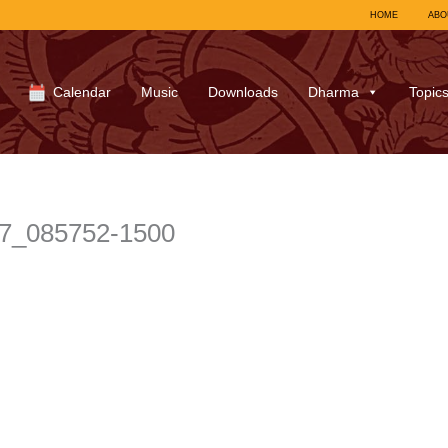
HOME
ABO
Calendar
Music
Downloads
Dharma
Topic
27_085752-1500