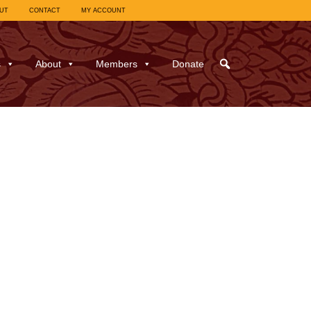
UT
CONTACT
MY ACCOUNT
s
About
Members
Donate