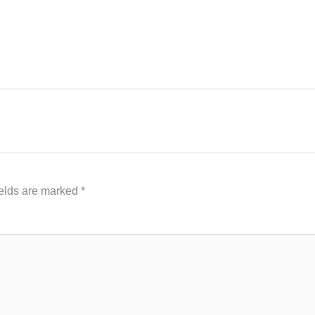
ields are marked
*