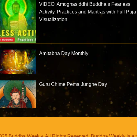
VIDEO: Amoghasiddhi Buddha’s Fearless
Activity, Practices and Mantras with Full Puja
Visualization
Amitabha Day Monthly
Guru Chime Pema Jungne Day
25 Buddha Weekly. All Rights Reserved. Buddha Weekly is a 