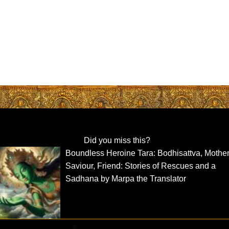
Did you miss this?
Boundless Heroine Tara: Bodhisattva, Mother
Saviour, Friend: Stories of Rescues and a
Sadhana by Marpa the Translator