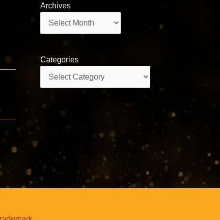
Archives
Archives
Categories
Categories
trademark.