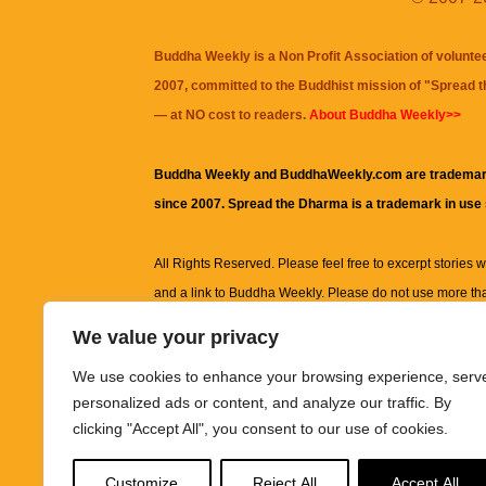
Buddha Weekly is a Non Profit Association of volunte
2007, committed to the Buddhist mission of "
Spread 
— at NO cost to readers.
About Buddha Weekly>>
Buddha Weekly and BuddhaWeekly.com are trademar
since 2007. Spread the Dharma is a trademark in use
All Rights Reserved. Please feel free to excerpt stories wit
and a link to
Buddha Weekly
. Please do not use more th
excerpt. Subject to terms of use and privacy statement.
A
We value your privacy
information on this site, including but not limited to, te
We use cookies to enhance your browsing experience, serv
images and other material contained on this website a
personalized ads or content, and analyze our traffic. By
informational and educational purposes only.
clicking "Accept All", you consent to our use of cookies.
The purpose of this website is to promote understanding
Customize
Reject All
Accept All