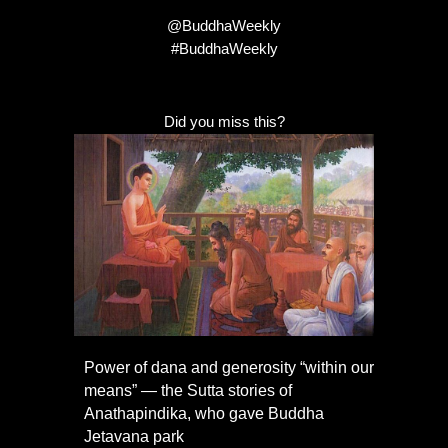
@BuddhaWeekly
#BuddhaWeekly
Did you miss this?
Power of dana and generosity “within our
means” — the Sutta stories of
Anathapindika, who gave Buddha
Jetavana park