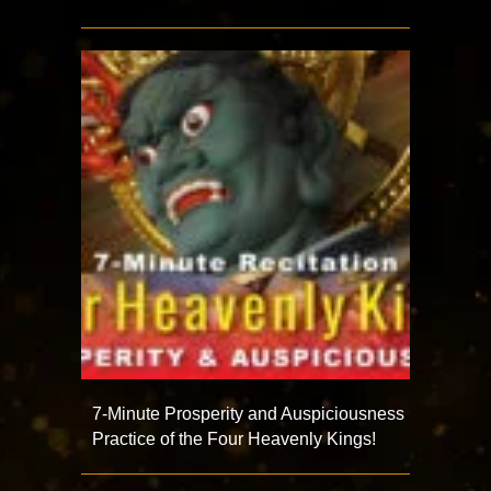
7-Minute Prosperity and Auspiciousness
Practice of the Four Heavenly Kings!