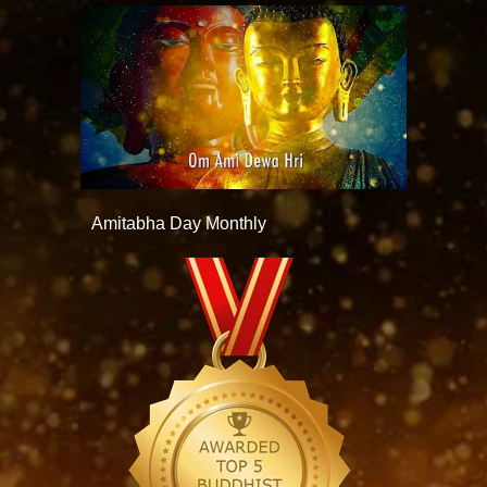
Amitabha Day Monthly