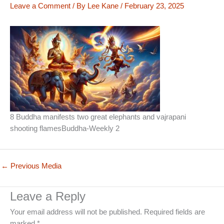
Leave a Comment
/ By
Lee Kane
/
February 23, 2025
8 Buddha manifests two great elephants and vajrapani
shooting flamesBuddha-Weekly 2
←
Previous Media
Leave a Reply
Your email address will not be published.
Required fields are
marked
*