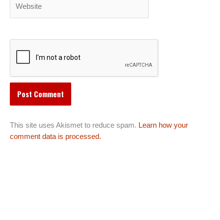
Website
This site uses Akismet to reduce spam.
Learn how your
comment data is processed.