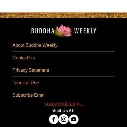
About Buddha Weekly
Contact Us
Privacy Statement
Terms of Use
Subscribe Email
SUBSCRIBE EMAIL
Visit Us At: