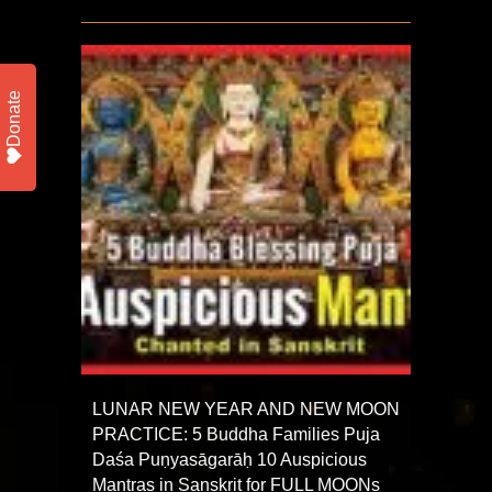
Donate
LUNAR NEW YEAR AND NEW MOON
PRACTICE: 5 Buddha Families Puja
Daśa Puṇyasāgarāḥ 10 Auspicious
Mantras in Sanskrit for FULL MOONs