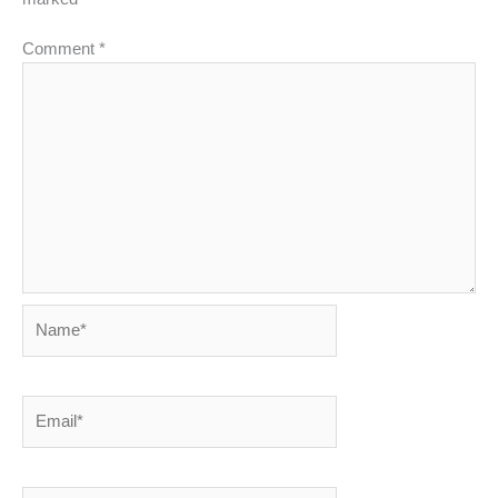
Comment
*
Name*
Email*