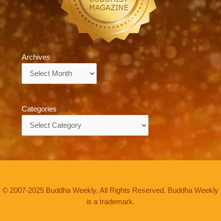
Archives
Archives
Categories
Categories
© 2007-2025 Buddha Weekly. All Rights Reserved. Buddha Weekly
is a trademark.