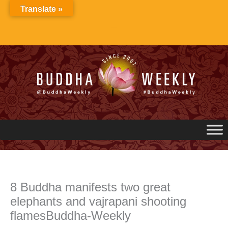
Skip
Translate »
to
content
8 Buddha manifests two great
elephants and vajrapani shooting
flamesBuddha-Weekly