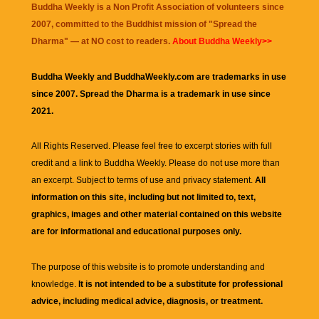
Buddha Weekly is a Non Profit Association of volunteers since
2007, committed to the Buddhist mission of "
Spread the
Dharma
" — at NO cost to readers.
About Buddha Weekly>>
Buddha Weekly and BuddhaWeekly.com are trademarks in use
since 2007. Spread the Dharma is a trademark in use since
2021.
All Rights Reserved. Please feel free to excerpt stories with full
credit and a link to
Buddha Weekly
. Please do not use more than
an excerpt. Subject to terms of use and privacy statement.
All
information on this site, including but not limited to, text,
graphics, images and other material contained on this website
are for informational and educational purposes only.
The purpose of this website is to promote understanding and
knowledge.
It is not intended to be a substitute for professional
advice, including medical advice, diagnosis, or treatment.