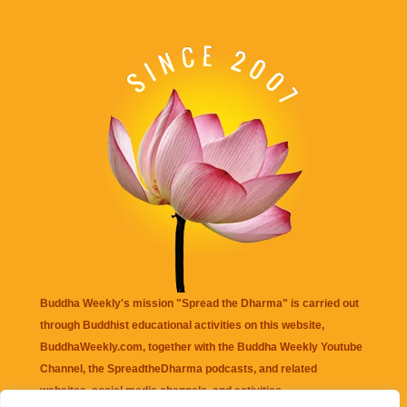
Buddha Weekly's mission "Spread the Dharma" is carried out
through Buddhist educational activities on this website,
BuddhaWeekly.com, together with the
Buddha Weekly Youtube
Channel
, the
SpreadtheDharma
podcasts, and related
websites, social media channels, and activities.