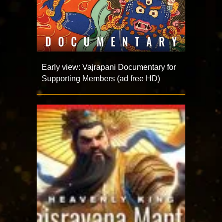
Early view: Vajrapani Documentary for
Supporting Members (ad free HD)