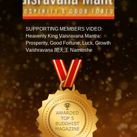
SUPPORTING MEMBERS VIDEO:
Heavenly King Vaisravana Mantra:
Prosperity, Good Fortune, Luck, Growth
Vaishravana 闻天王 Namtoshe