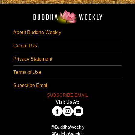
About Buddha Weekly
Contact Us
Privacy Statement
Terms of Use
Subscribe Email
SUBSCRIBE EMAIL
Visit Us At:
@BuddhaWeekly
#BuddhaWeekly