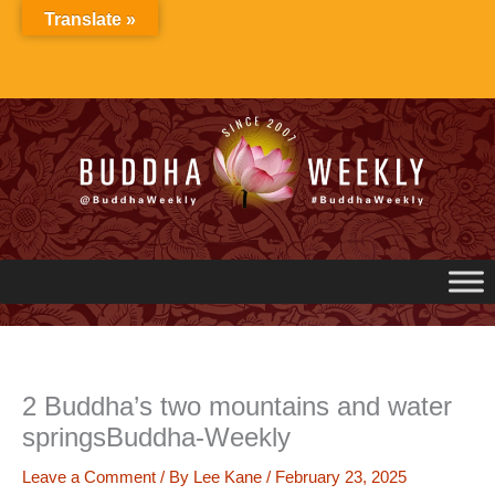
Skip
Translate »
to
content
2 Buddha’s two mountains and water
springsBuddha-Weekly
Leave a Comment
/ By
Lee Kane
/
February 23, 2025