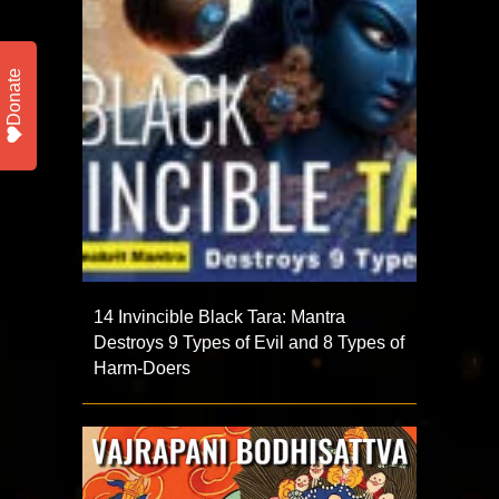
Donate
14 Invincible Black Tara: Mantra
Destroys 9 Types of Evil and 8 Types of
Harm-Doers