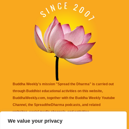
Buddha Weekly's mission "Spread the Dharma" is carried out
through Buddhist educational activities on this website,
BuddhaWeekly.com, together with the
Buddha Weekly Youtube
Channel
, the
SpreadtheDharma
podcasts, and related
websites, social media channels, and activities.
We value your privacy
Buddha Weekly
does not recommend or endorse any information