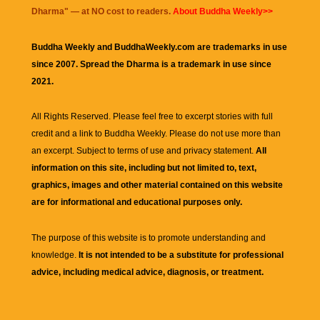
Dharma
" — at NO cost to readers.
About Buddha Weekly>>
Buddha Weekly and BuddhaWeekly.com are trademarks in use
since 2007. Spread the Dharma is a trademark in use since
2021.
All Rights Reserved. Please feel free to excerpt stories with full
credit and a link to
Buddha Weekly
. Please do not use more than
an excerpt. Subject to terms of use and privacy statement.
All
information on this site, including but not limited to, text,
graphics, images and other material contained on this website
are for informational and educational purposes only.
The purpose of this website is to promote understanding and
knowledge.
It is not intended to be a substitute for professional
advice, including medical advice, diagnosis, or treatment.