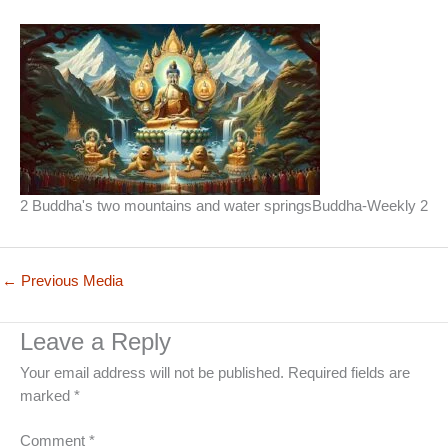
2 Buddha's two mountains and water springsBuddha-Weekly 2
←
Previous Media
Leave a Reply
Your email address will not be published.
Required fields are
marked
*
Comment
*