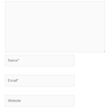
Name*
Email*
Website