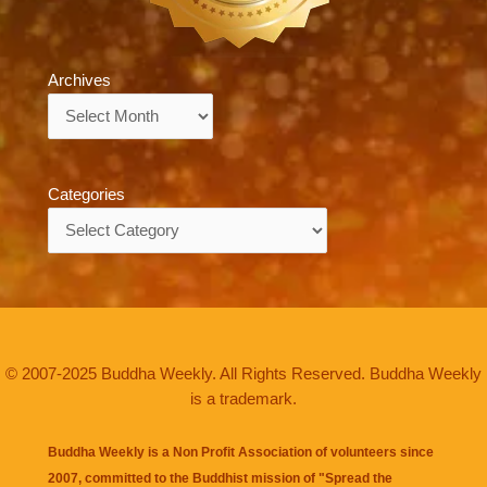
Archives
Archives
Categories
Categories
© 2007-2025 Buddha Weekly. All Rights Reserved. Buddha Weekly
is a trademark.
Buddha Weekly is a Non Profit Association of volunteers since
2007, committed to the Buddhist mission of "
Spread the