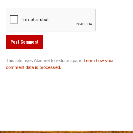
This site uses Akismet to reduce spam.
Learn how your
comment data is processed.