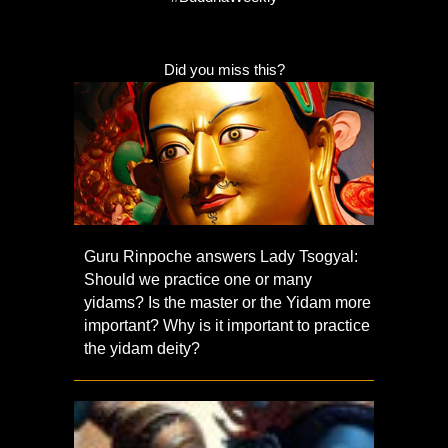
Did you miss this?
Guru Rinpoche answers Lady Tsogyal:
Should we practice one or many
yidams? Is the master or the Yidam more
important? Why is it important to practice
the yidam deity?