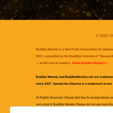
© 2007-20
Buddha Weekly is a Non Profit Association of volunte
2007, committed to the Buddhist mission of "
Spread 
— at NO cost to readers.
About Buddha Weekly>>
Buddha Weekly and BuddhaWeekly.com are trademar
since 2007. Spread the Dharma is a trademark in use
All Rights Reserved. Please feel free to excerpt stories wit
and a link to
Buddha Weekly
. Please do not use more th
excerpt. Subject to terms of use and privacy statement.
A