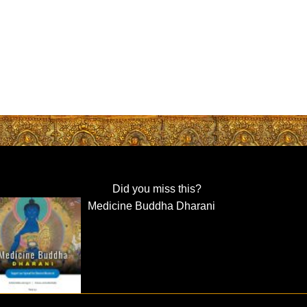
Did you miss this?
Medicine Buddha Dharani