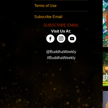
Terms of Use
Subscribe Email
SUBSCRIBE EMAIL
Visit Us At:
@BuddhaWeekly
#BuddhaWeekly