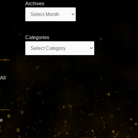
Archives
Archives
Categories
Categories
All
ve