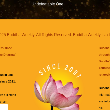
Undefeatable One
25 Buddha Weekly. All Rights Reserved. Buddha Weekly is a 
ers since
Buddha 
the Dharma
"
through 
BuddhaW
Youtube
related 
ks in use
 since 2021.
Buddha
informat
h full credit
any info
an an
risk.
ll