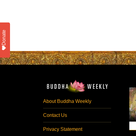
Donate
About Buddha Weekly
Contact Us
Privacy Statement