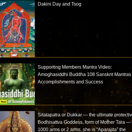
Dakini Day and Tsog
Supporting Members Mantra Video:
Amoghasiddhi Buddha 108 Sanskrit Mantras 
Accomplishments and Success
Sitatapatra or Dukkar — the ultimate protecti
Bodhisattva Goddess, form of Mother Tara —
1000 arms or 2 arms, she is “Aparajita” the