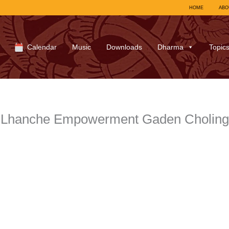
HOME
ABO
Calendar
Music
Downloads
Dharma
Topic
a Lhanche Empowerment Gaden Cholin