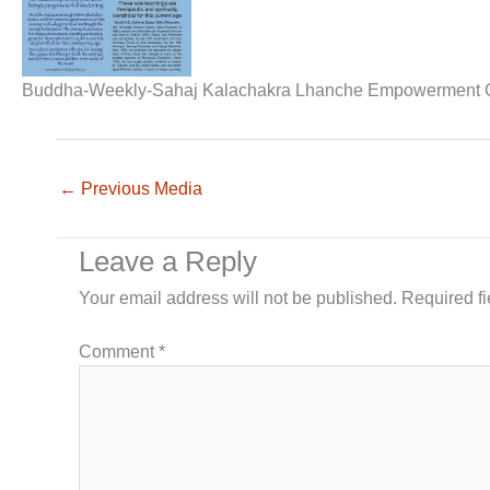
Buddha-Weekly-Sahaj Kalachakra Lhanche Empowerment 
←
Previous Media
Leave a Reply
Your email address will not be published.
Required f
Comment
*