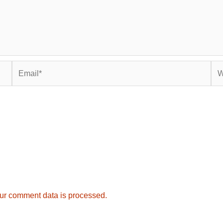
Email*
Web
ur comment data is processed.