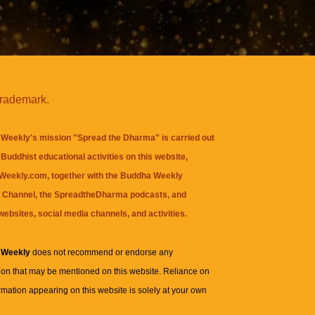
trademark.
Weekly's mission "Spread the Dharma" is carried out
Buddhist educational activities on this website,
eekly.com, together with the
Buddha Weekly
 Channel
, the
SpreadtheDharma
podcasts, and
websites, social media channels, and activities.
 Weekly
does not recommend or endorse any
ion that may be mentioned on this website. Reliance on
rmation appearing on this website is solely at your own