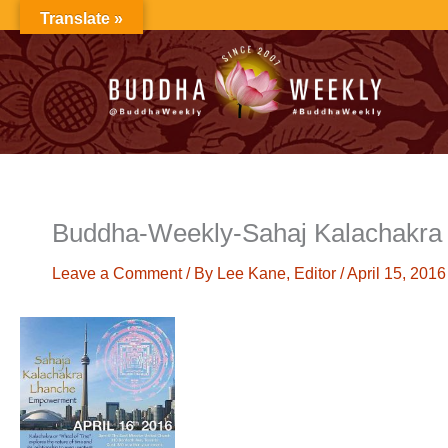
Skip
Translate »
to
content
Buddha-Weekly-Sahaj Kalachakr
Leave a Comment
/ By
Lee Kane, Editor
/
April 15, 2016