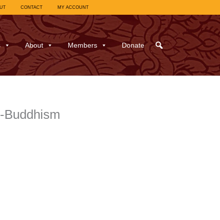
UT
CONTACT
MY ACCOUNT
s
About
Members
Donate
g-Buddhism