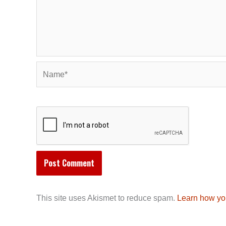
Name*
This site uses Akismet to reduce spam.
Learn how yo