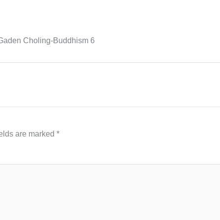
Gaden Choling-Buddhism 6
ields are marked
*