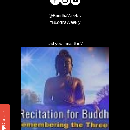
@BuddhaWeekly
#BuddhaWeekly
Did you miss this?
Donate