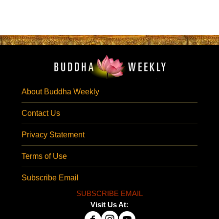
About Buddha Weekly
Contact Us
Privacy Statement
Terms of Use
Subscribe Email
SUBSCRIBE EMAIL
Visit Us At: