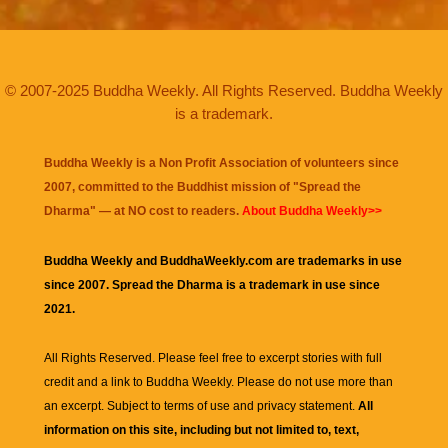
© 2007-2025 Buddha Weekly. All Rights Reserved. Buddha Weekly
is a trademark.
Buddha Weekly is a Non Profit Association of volunteers since
2007, committed to the Buddhist mission of "
Spread the
Dharma
" — at NO cost to readers.
About Buddha Weekly>>
Buddha Weekly and BuddhaWeekly.com are trademarks in use
since 2007. Spread the Dharma is a trademark in use since
2021.
All Rights Reserved. Please feel free to excerpt stories with full
credit and a link to
Buddha Weekly
. Please do not use more than
an excerpt. Subject to terms of use and privacy statement.
All
information on this site, including but not limited to, text,