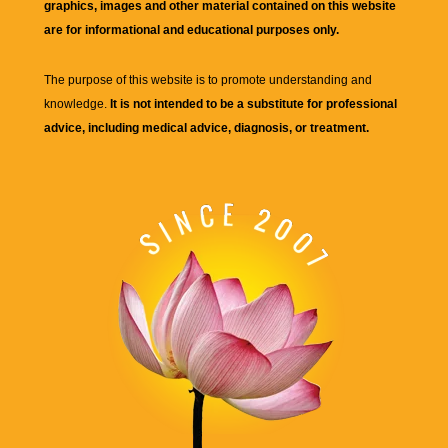
graphics, images and other material contained on this website
are for informational and educational purposes only.
The purpose of this website is to promote understanding and
knowledge.
It is not intended to be a substitute for professional
advice, including medical advice, diagnosis, or treatment.