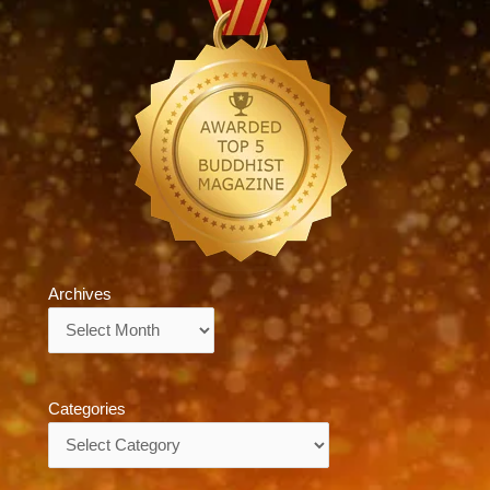
Archives
Archives
Categories
Categories