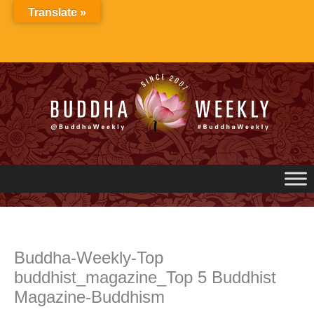
Skip
Translate »
to
content
Buddha-Weekly-Top
buddhist_magazine_Top 5 Buddhist
Magazine-Buddhism