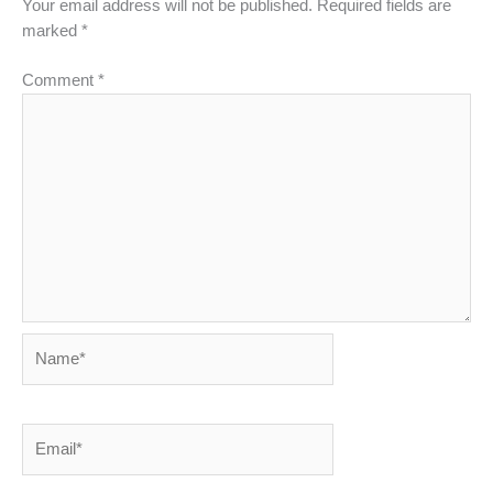
Your email address will not be published.
Required fields are
marked
*
Comment
*
Name*
Email*