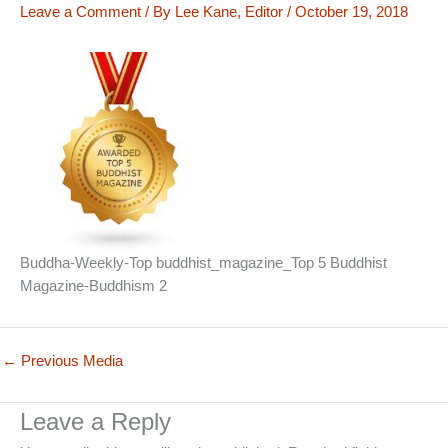
Leave a Comment
/ By
Lee Kane, Editor
/
October 19, 2018
Buddha-Weekly-Top buddhist_magazine_Top 5 Buddhist
Magazine-Buddhism 2
←
Previous Media
Leave a Reply