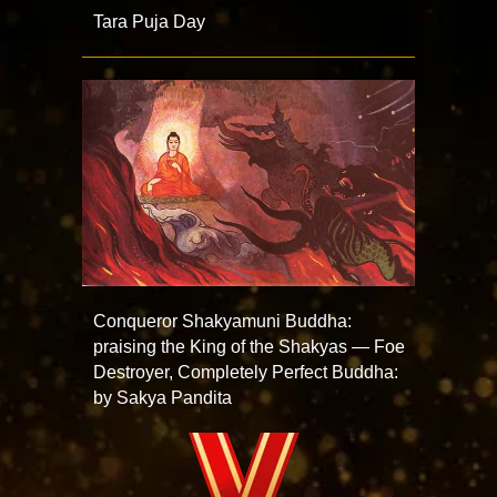
Tara Puja Day
Conqueror Shakyamuni Buddha:
praising the King of the Shakyas — Foe
Destroyer, Completely Perfect Buddha:
by Sakya Pandita