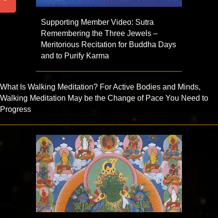
Supporting Member Video: Sutra
Remembering the Three Jewels –
Meritorious Recitation for Buddha Days
and to Purify Karma
What Is Walking Meditation? For Active Bodies and Minds,
Walking Meditation May be the Change of Pace You Need to
Progress