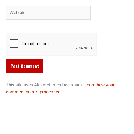
Website
This site uses Akismet to reduce spam.
Learn how your
comment data is processed.