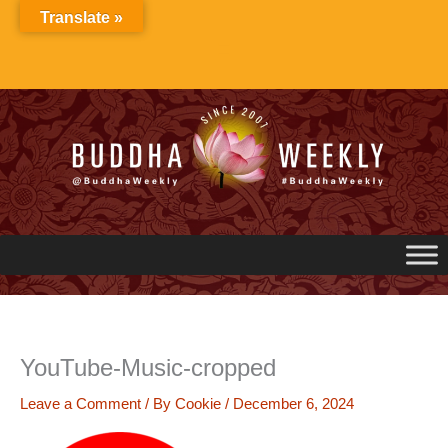
Skip
Translate »
to
content
YouTube-Music-cropped
Leave a Comment
/ By
Cookie
/
December 6, 2024