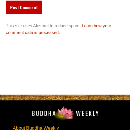
This site uses Akismet to reduce spam.
Learn how your
comment data is processed.
About Buddha Weekly