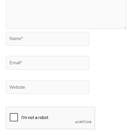
Name*
Email*
Website