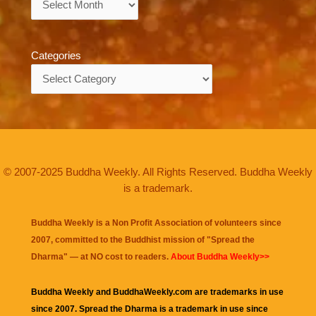
Categories
Categories
© 2007-2025 Buddha Weekly. All Rights Reserved. Buddha Weekly
is a trademark.
Buddha Weekly is a Non Profit Association of volunteers since
2007, committed to the Buddhist mission of "
Spread the
Dharma
" — at NO cost to readers.
About Buddha Weekly>>
Buddha Weekly and BuddhaWeekly.com are trademarks in use
since 2007. Spread the Dharma is a trademark in use since