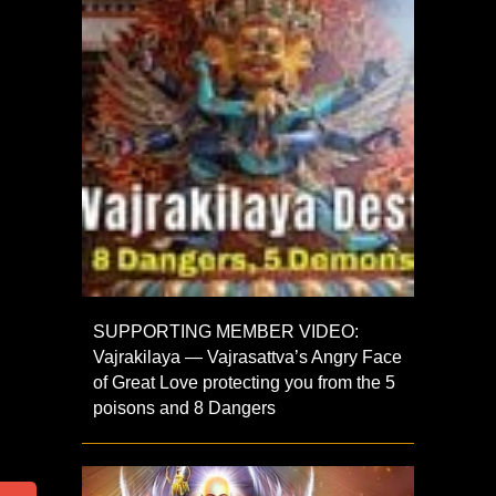
SUPPORTING MEMBER VIDEO:
Vajrakilaya — Vajrasattva’s Angry Face
of Great Love protecting you from the 5
poisons and 8 Dangers