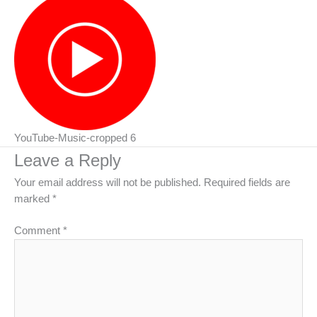
YouTube-Music-cropped 6
Leave a Reply
Your email address will not be published.
Required fields are
marked
*
Comment
*