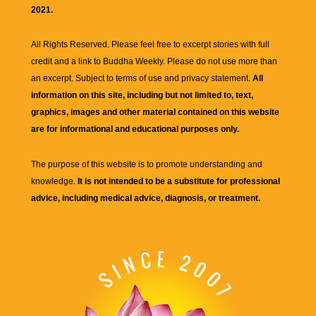
2021.
All Rights Reserved. Please feel free to excerpt stories with full
credit and a link to
Buddha Weekly
. Please do not use more than
an excerpt. Subject to terms of use and privacy statement.
All
information on this site, including but not limited to, text,
graphics, images and other material contained on this website
are for informational and educational purposes only.
The purpose of this website is to promote understanding and
knowledge.
It is not intended to be a substitute for professional
advice, including medical advice, diagnosis, or treatment.