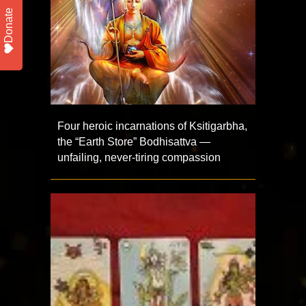
Donate
Four heroic incarnations of Ksitigarbha,
the “Earth Store” Bodhisattva —
unfailing, never-tiring compassion