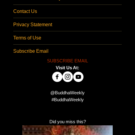
Contact Us
Privacy Statement
Terms of Use
Subscribe Email
SUBSCRIBE EMAIL
Visit Us At:
@BuddhaWeekly
#BuddhaWeekly
Did you miss this?