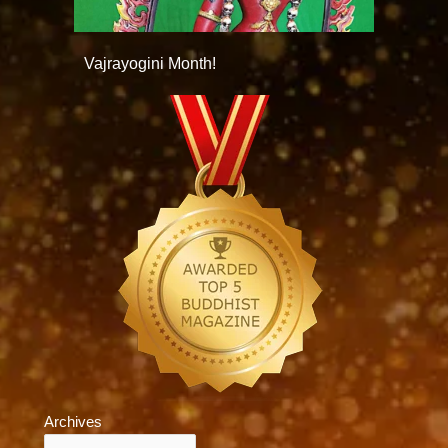
Vajrayogini Month!
Archives
Archives