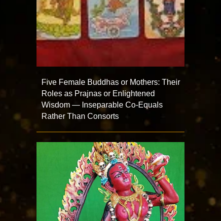
Five Female Buddhas or Mothers: Their
Roles as Prajnas or Enlightened
Wisdom — Inseparable Co-Equals
Rather Than Consorts