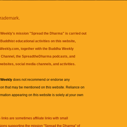
trademark.
Weekly's mission "Spread the Dharma" is carried out
Buddhist educational activities on this website,
eekly.com, together with the
Buddha Weekly
 Channel
, the
SpreadtheDharma
podcasts, and
websites, social media channels, and activities.
 Weekly
does not recommend or endorse any
ion that may be mentioned on this website. Reliance on
rmation appearing on this website is solely at your own
n
links are sometimes affiliate links with small
ions supporting the mission "Spread the Dharma" of