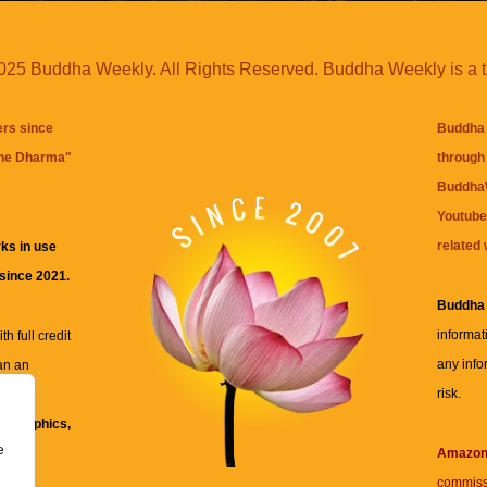
25 Buddha Weekly. All Rights Reserved. Buddha Weekly is a 
ers since
Buddha 
the Dharma
"
through 
BuddhaW
Youtube
related 
ks in use
 since 2021.
Buddha
informat
h full credit
any info
an an
risk.
ll
xt, graphics,
e
re for
Amazo
commiss