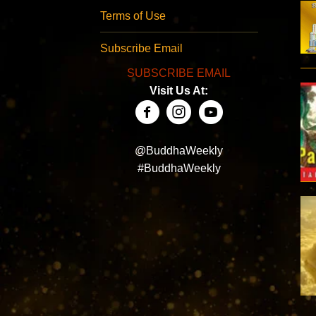
Terms of Use
Subscribe Email
SUBSCRIBE EMAIL
Visit Us At:
@BuddhaWeekly
#BuddhaWeekly