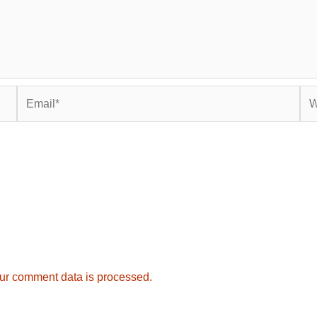
Email*
Web
ur comment data is processed.