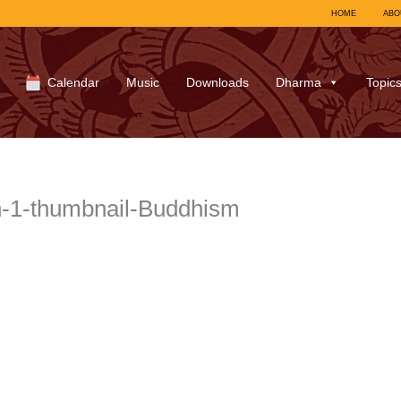
HOME
ABO
Calendar
Music
Downloads
Dharma
Topic
n-1-thumbnail-Buddhism