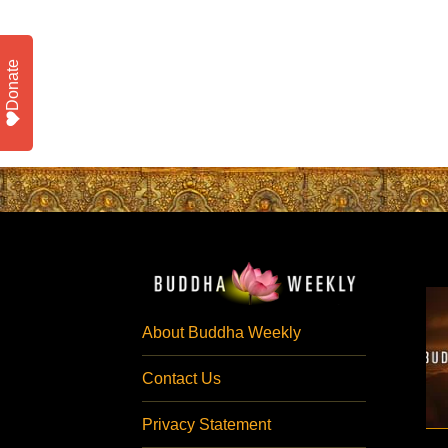
Donate
About Buddha Weekly
Contact Us
Privacy Statement