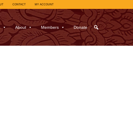
UT
CONTACT
MY ACCOUNT
s
About
Members
Donate