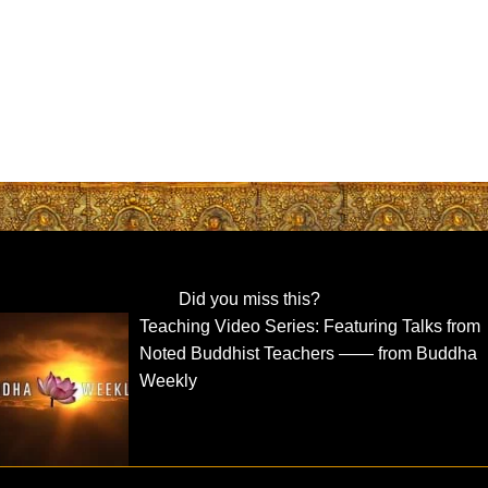
Did you miss this?
Teaching Video Series: Featuring Talks from
Noted Buddhist Teachers —— from Buddha
Weekly