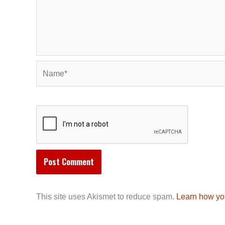
Name*
This site uses Akismet to reduce spam.
Learn how yo