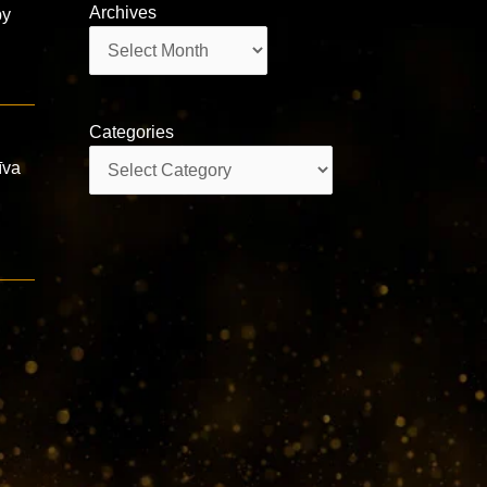
Archives
by
Archives
Categories
Categories
īva