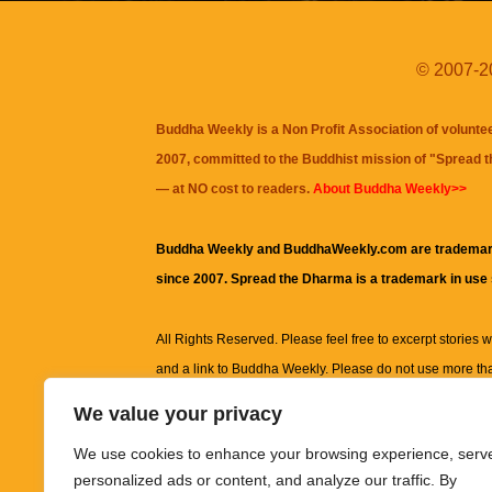
© 2007-20
Buddha Weekly is a Non Profit Association of volunte
2007, committed to the Buddhist mission of "
Spread 
— at NO cost to readers.
About Buddha Weekly>>
Buddha Weekly and BuddhaWeekly.com are trademar
since 2007. Spread the Dharma is a trademark in use
All Rights Reserved. Please feel free to excerpt stories wit
and a link to
Buddha Weekly
. Please do not use more th
excerpt. Subject to terms of use and privacy statement.
A
We value your privacy
information on this site, including but not limited to, te
We use cookies to enhance your browsing experience, serv
images and other material contained on this website a
personalized ads or content, and analyze our traffic. By
informational and educational purposes only.