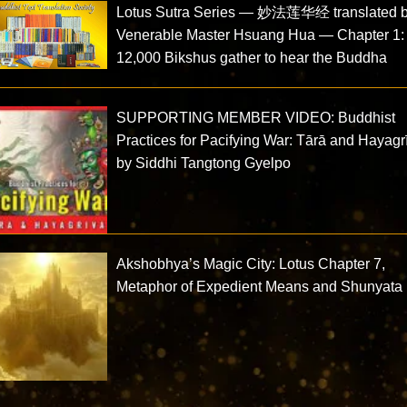
Lotus Sutra Series — 妙法莲华经 translated 
Venerable Master Hsuang Hua — Chapter 1:
12,000 Bikshus gather to hear the Buddha
SUPPORTING MEMBER VIDEO: Buddhist
Practices for Pacifying War: Tārā and Hayagr
by Siddhi Tangtong Gyelpo
Akshobhya’s Magic City: Lotus Chapter 7,
Metaphor of Expedient Means and Shunyata