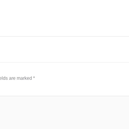
ields are marked
*