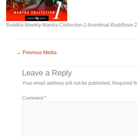
Buddha-Weekly-Mantra-Ciollection-1-thumbnail-Buddhism 2
←
Previous Media
Leave a Reply
Your email address will not be published.
Required f
Comment
*