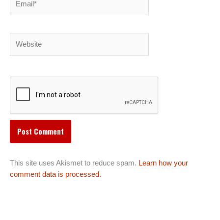
Website
This site uses Akismet to reduce spam.
Learn how your
comment data is processed.