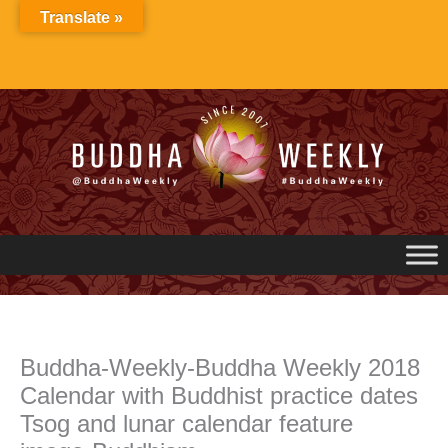
Skip
Translate »
to
content
Buddha-Weekly-Buddha Weekly 2018
Calendar with Buddhist practice dates
Tsog and lunar calendar feature