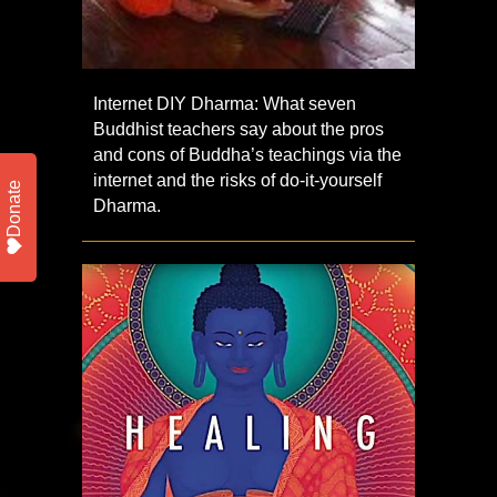
Internet DIY Dharma: What seven
Buddhist teachers say about the pros
and cons of Buddha’s teachings via the
internet and the risks of do-it-yourself
Donate
Dharma.