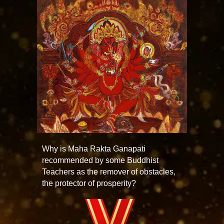
Why is Maha Rakta Ganapati
recommended by some Buddhist
Teachers as the remover of obstacles,
the protector of prosperity?