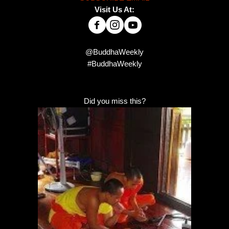
Visit Us At:
@BuddhaWeekly
#BuddhaWeekly
Did you miss this?