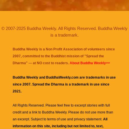
© 2007-2025 Buddha Weekly. All Rights Reserved. Buddha Weekly
is a trademark.
Buddha Weekly is a Non Profit Association of volunteers since
2007, committed to the Buddhist mission of "
Spread the
Dharma
" — at NO cost to readers.
About Buddha Weekly>>
Buddha Weekly and BuddhaWeekly.com are trademarks in use
since 2007. Spread the Dharma is a trademark in use since
2021.
All Rights Reserved. Please feel free to excerpt stories with full
credit and a link to
Buddha Weekly
. Please do not use more than
an excerpt. Subject to terms of use and privacy statement.
All
information on this site, including but not limited to, text,