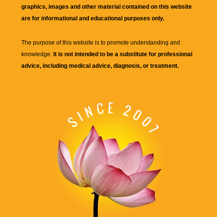
graphics, images and other material contained on this website
are for informational and educational purposes only.
The purpose of this website is to promote understanding and
knowledge.
It is not intended to be a substitute for professional
advice, including medical advice, diagnosis, or treatment.