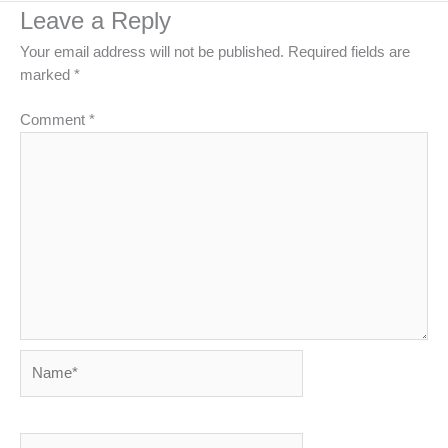
Leave a Reply
Your email address will not be published.
Required fields are
marked
*
Comment
*
Name*
Email*