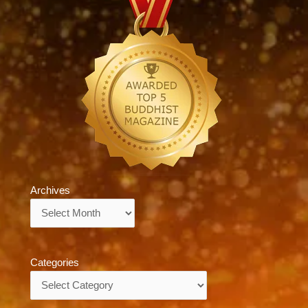
Archives
Archives
Categories
Categories