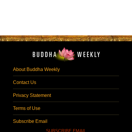
About Buddha Weekly
Contact Us
Privacy Statement
Terms of Use
Subscribe Email
SUBSCRIBE EMAIL