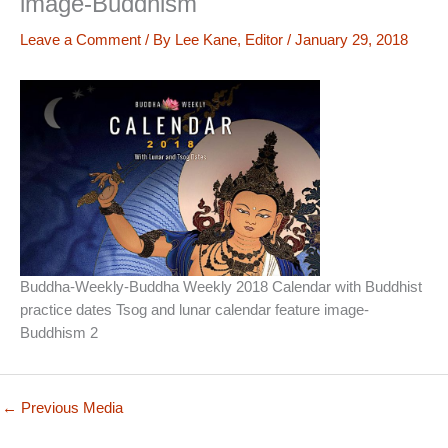
image-Buddhism
Leave a Comment
/ By
Lee Kane, Editor
/
January 29, 2018
Buddha-Weekly-Buddha Weekly 2018 Calendar with Buddhist
practice dates Tsog and lunar calendar feature image-
Buddhism 2
←
Previous Media