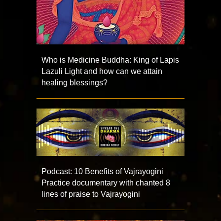
Who is Medicine Buddha: King of Lapis
Lazuli Light and how can we attain
healing blessings?
Podcast: 10 Benefits of Vajrayogini
Practice documentary with chanted 8
lines of praise to Vajrayogini