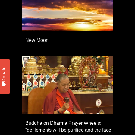
New Moon
Donate
Buddha on Dharma Prayer Wheels:
“defilements will be purified and the face