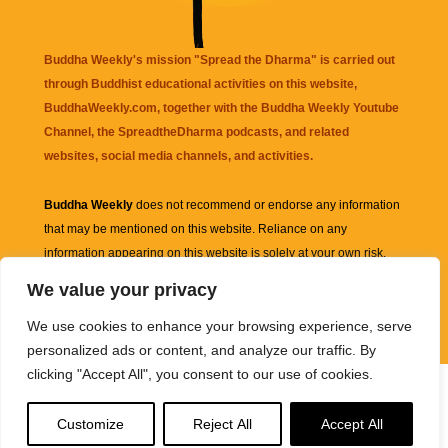
Buddha Weekly's mission "Spread the Dharma" is carried out
through Buddhist educational activities on this website,
BuddhaWeekly.com, together with the
Buddha Weekly Youtube
Channel
, the
SpreadtheDharma
podcasts, and related
websites, social media channels, and activities.
Buddha Weekly
does not recommend or endorse any information
that may be mentioned on this website. Reliance on any
information appearing on this website is solely at your own risk.
We value your privacy
Amazon
links are sometimes affiliate links with small commissions
We use cookies to enhance your browsing experience, serve
supporting the mission "Spread the Dharma" of Buddha Weekly.
personalized ads or content, and analyze our traffic. By
clicking "Accept All", you consent to our use of cookies.
Customize
Reject All
Accept All