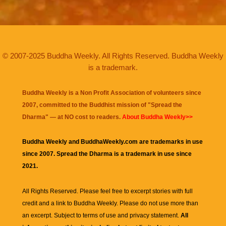
© 2007-2025 Buddha Weekly. All Rights Reserved. Buddha Weekly
is a trademark.
Buddha Weekly is a Non Profit Association of volunteers since
2007, committed to the Buddhist mission of "
Spread the
Dharma
" — at NO cost to readers.
About Buddha Weekly>>
Buddha Weekly and BuddhaWeekly.com are trademarks in use
since 2007. Spread the Dharma is a trademark in use since
2021.
All Rights Reserved. Please feel free to excerpt stories with full
credit and a link to
Buddha Weekly
. Please do not use more than
an excerpt. Subject to terms of use and privacy statement.
All