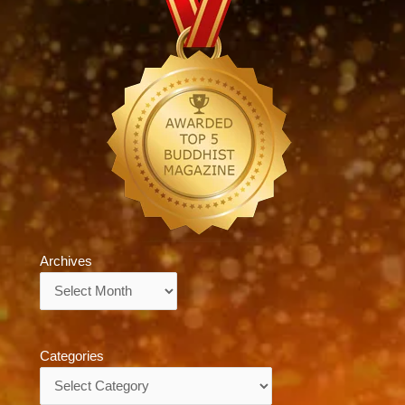
Archives
Archives
Categories
Categories