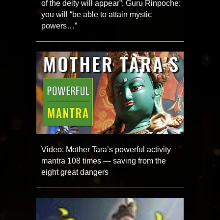
of the deity will appear”; Guru Rinpoche:
you will “be able to attain mystic
powers…”
Video: Mother Tara’s powerful activity
mantra 108 times — saving from the
eight great dangers