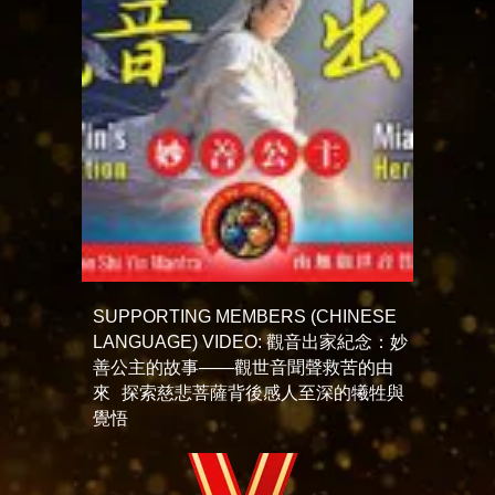
SUPPORTING MEMBERS (CHINESE
LANGUAGE) VIDEO: 觀音出家紀念：妙
善公主的故事——觀世音聞聲救苦的由
來 探索慈悲菩薩背後感人至深的犧牲與
覺悟