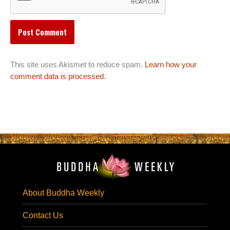
This site uses Akismet to reduce spam.
Learn how your
comment data is processed.
About Buddha Weekly
Contact Us