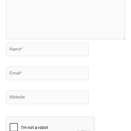
Name*
Email*
Website