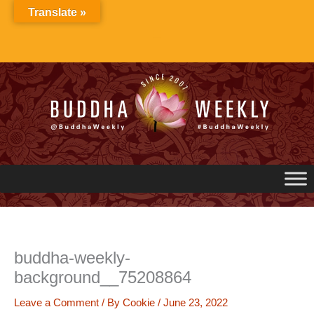
Skip
Translate »
to
content
buddha-weekly-
background__75208864
Leave a Comment
/ By
Cookie
/
June 23, 2022