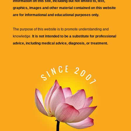
information on this site, including but not limited to, text,
graphics, images and other material contained on this website
are for informational and educational purposes only.
The purpose of this website is to promote understanding and
knowledge.
It is not intended to be a substitute for professional
advice, including medical advice, diagnosis, or treatment.