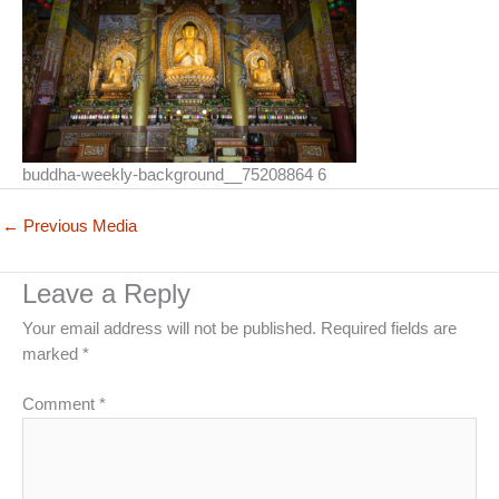
buddha-weekly-background__75208864 6
←
Previous Media
Leave a Reply
Your email address will not be published.
Required fields are
marked
*
Comment
*