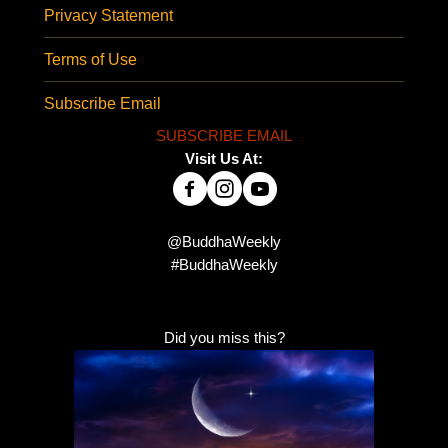
Privacy Statement
Terms of Use
Subscribe Email
SUBSCRIBE EMAIL
Visit Us At:
@BuddhaWeekly
#BuddhaWeekly
Did you miss this?