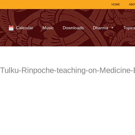
HOME
ABO
Calendar
Music
Downloads
Dharma
Topic
ulku-Rinpoche-teaching-on-Medicine-