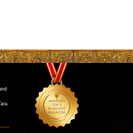
and
Tara