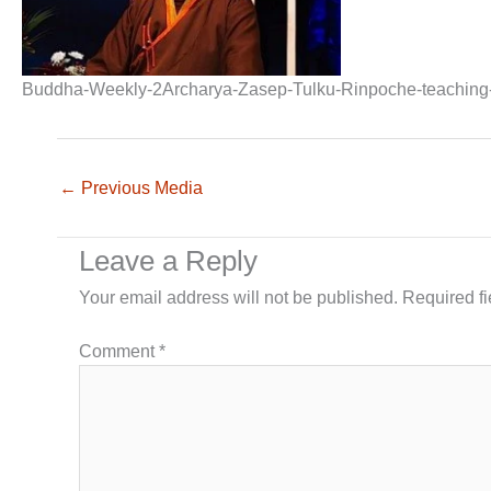
Buddha-Weekly-2Archarya-Zasep-Tulku-Rinpoche-teaching-
←
Previous Media
Leave a Reply
Your email address will not be published.
Required f
Comment
*