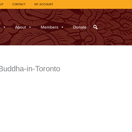
UT
CONTACT
MY ACCOUNT
s
About
Members
Donate
Buddha-in-Toronto