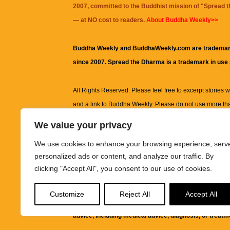
2007, committed to the Buddhist mission of "
Spread 
— at NO cost to readers.
About Buddha Weekly>>
Buddha Weekly and BuddhaWeekly.com are trademar
since 2007. Spread the Dharma is a trademark in use
All Rights Reserved. Please feel free to excerpt stories wit
and a link to
Buddha Weekly
. Please do not use more th
excerpt. Subject to terms of use and privacy statement.
A
We value your privacy
information on this site, including but not limited to, te
We use cookies to enhance your browsing experience, serv
images and other material contained on this website a
personalized ads or content, and analyze our traffic. By
informational and educational purposes only.
clicking "Accept All", you consent to our use of cookies.
The purpose of this website is to promote understanding
Customize
Reject All
Accept All
knowledge.
It is not intended to be a substitute for pro
advice, including medical advice, diagnosis, or treatm