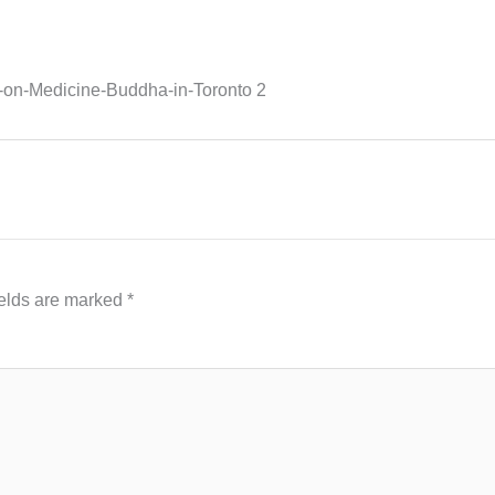
on-Medicine-Buddha-in-Toronto 2
ields are marked
*