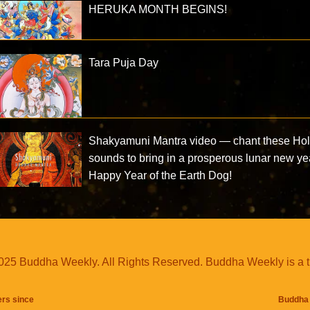
HERUKA MONTH BEGINS!
Tara Puja Day
Shakyamuni Mantra video — chant these Ho
sounds to bring in a prosperous lunar new ye
Happy Year of the Earth Dog!
25 Buddha Weekly. All Rights Reserved. Buddha Weekly is a 
ers since
Buddha 