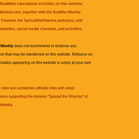
Buddhist educational activities on this website,
eekly.com, together with the
Buddha Weekly
 Channel
, the
SpreadtheDharma
podcasts, and
websites, social media channels, and activities.
 Weekly
does not recommend or endorse any
ion that may be mentioned on this website. Reliance on
rmation appearing on this website is solely at your own
n
links are sometimes affiliate links with small
ions supporting the mission "Spread the Dharma" of
Weekly.