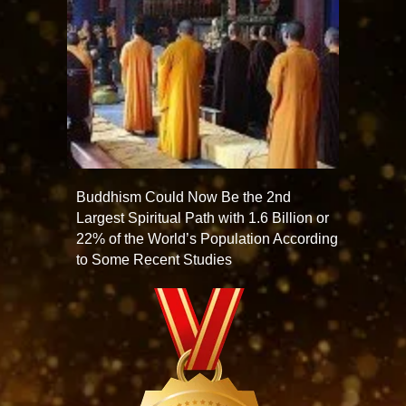
Buddhism Could Now Be the 2nd
Largest Spiritual Path with 1.6 Billion or
22% of the World’s Population According
to Some Recent Studies