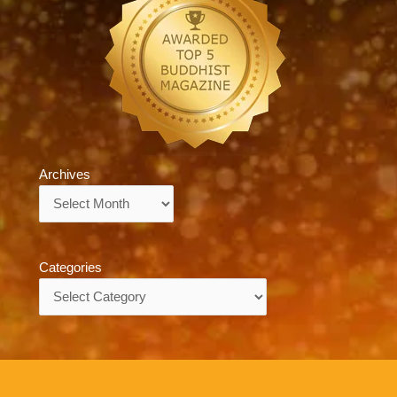
Archives
Archives
Categories
Categories