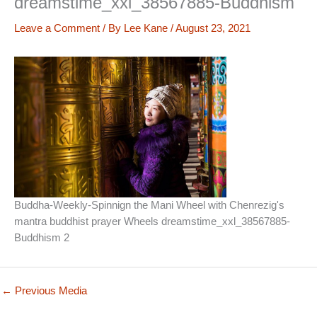
dreamstime_xxl_38567885-Buddhism
Leave a Comment
/ By
Lee Kane
/
August 23, 2021
Buddha-Weekly-Spinnign the Mani Wheel with Chenrezig's
mantra buddhist prayer Wheels dreamstime_xxl_38567885-
Buddhism 2
←
Previous Media