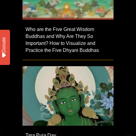
Who are the Five Great Wisdom
Buddhas and Why Are They So
Donate
Important? How to Visualize and
Practice the Five Dhyani Buddhas
Tara Puja Day