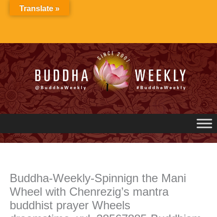
Skip
Translate »
to
content
Buddha-Weekly-Spinnign the Mani
Wheel with Chenrezig’s mantra
buddhist prayer Wheels