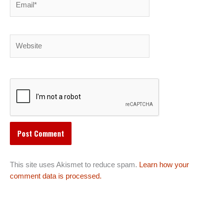
Website
This site uses Akismet to reduce spam.
Learn how your
comment data is processed.