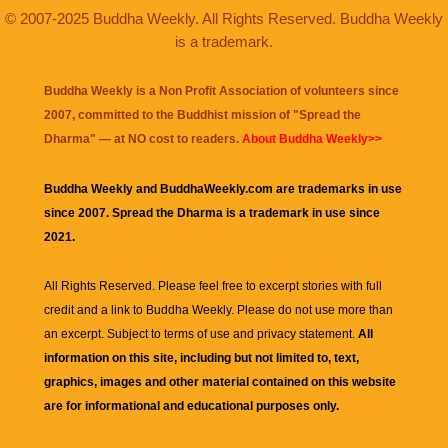
© 2007-2025 Buddha Weekly. All Rights Reserved. Buddha Weekly
is a trademark.
Buddha Weekly is a Non Profit Association of volunteers since
2007, committed to the Buddhist mission of "
Spread the
Dharma
" — at NO cost to readers.
About Buddha Weekly>>
Buddha Weekly and BuddhaWeekly.com are trademarks in use
since 2007. Spread the Dharma is a trademark in use since
2021.
All Rights Reserved. Please feel free to excerpt stories with full
credit and a link to
Buddha Weekly
. Please do not use more than
an excerpt. Subject to terms of use and privacy statement.
All
information on this site, including but not limited to, text,
graphics, images and other material contained on this website
are for informational and educational purposes only.