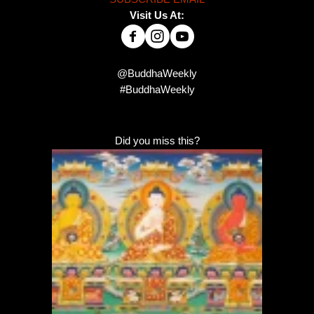
Visit Us At:
@BuddhaWeekly
#BuddhaWeekly
Did you miss this?