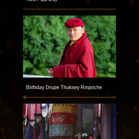
Birthday Drupe Thuksey Rinpoche