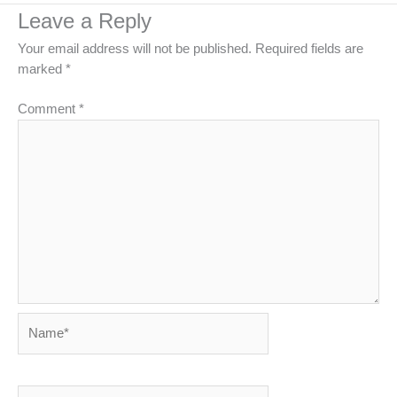
Leave a Reply
Your email address will not be published.
Required fields are
marked
*
Comment
*
Name*
Email*