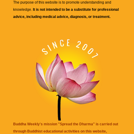
The purpose of this website is to promote understanding and
knowledge.
It is not intended to be a substitute for professional
advice, including medical advice, diagnosis, or treatment.
Buddha Weekly's mission "Spread the Dharma" is carried out
through Buddhist educational activities on this website,