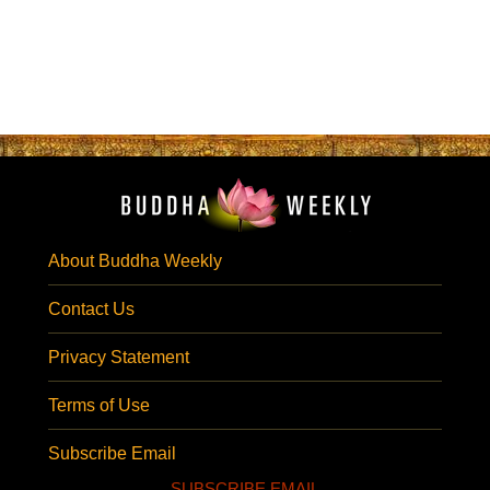
About Buddha Weekly
Contact Us
Privacy Statement
Terms of Use
Subscribe Email
SUBSCRIBE EMAIL