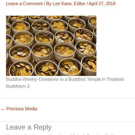
Leave a Comment
/ By
Lee Kane, Editor
/
April 27, 2018
Buddha-Weekly-Donations to a Buddhist Temple in Thailand-
Buddhism 2
←
Previous Media
Leave a Reply