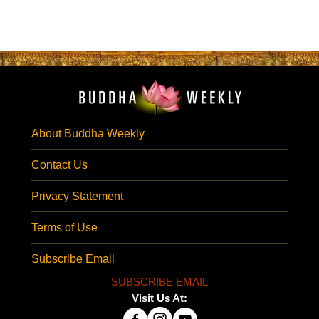
About Buddha Weekly
Contact Us
Privacy Statement
Terms of Use
Subscribe Email
SUBSCRIBE EMAIL
Visit Us At: