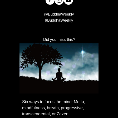
@BuddhaWeekly
#BuddhaWeekly
Did you miss this?
Six ways to focus the mind: Metta,
mindfulness, breath, progressive,
transcendental, or Zazen