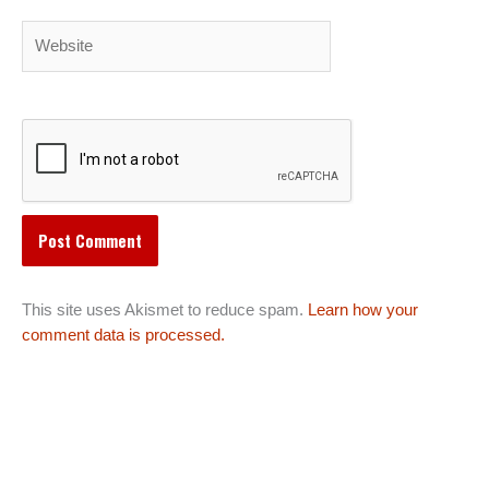
Website
This site uses Akismet to reduce spam.
Learn how your
comment data is processed.