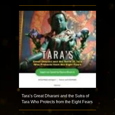
Tara’s Great Dharani and the Sutra of
Tara Who Protects from the Eight Fears