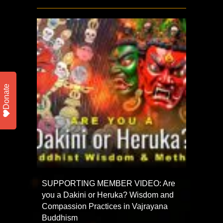
Donate
SUPPORTING MEMBER VIDEO: Are
you a Dakini or Heruka? Wisdom and
Compassion Practices in Vajrayana
Buddhism