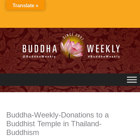
Skip
Translate »
to
content
Buddha-Weekly-Donations to a
Buddhist Temple in Thailand-
Buddhism