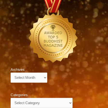
Archives
Archives
Categories
Categories