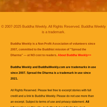
© 2007-2025 Buddha Weekly. All Rights Reserved. Buddha Weekly
is a trademark.
Buddha Weekly is a Non Profit Association of volunteers since
2007, committed to the Buddhist mission of "
Spread the
Dharma
" — at NO cost to readers.
About Buddha Weekly>>
Buddha Weekly and BuddhaWeekly.com are trademarks in use
since 2007. Spread the Dharma is a trademark in use since
2021.
All Rights Reserved. Please feel free to excerpt stories with full
credit and a link to
Buddha Weekly
. Please do not use more than
an excerpt. Subject to terms of use and privacy statement.
All