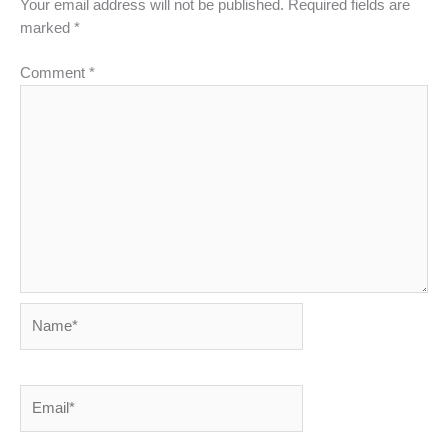
Your email address will not be published.
Required fields are
marked
*
Comment
*
Name*
Email*