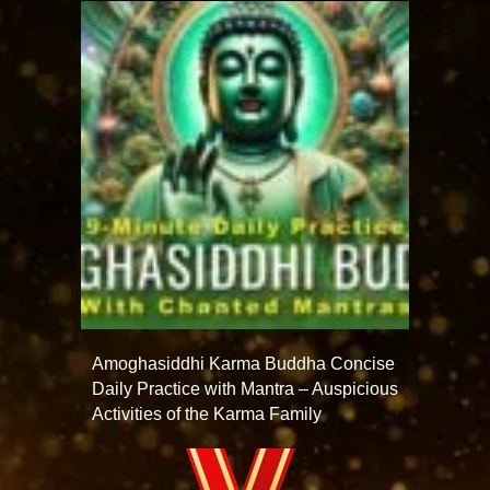
Amoghasiddhi Karma Buddha Concise
Daily Practice with Mantra – Auspicious
Activities of the Karma Family