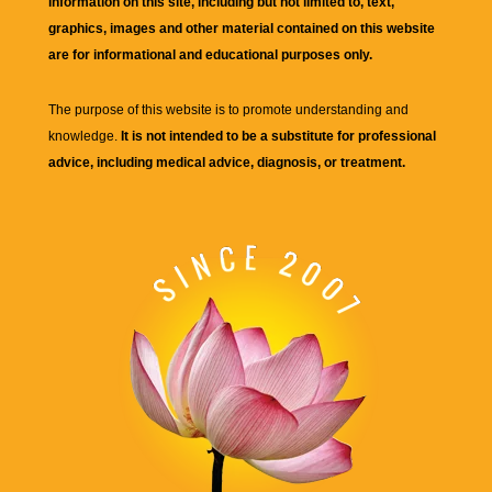
information on this site, including but not limited to, text,
graphics, images and other material contained on this website
are for informational and educational purposes only.
The purpose of this website is to promote understanding and
knowledge.
It is not intended to be a substitute for professional
advice, including medical advice, diagnosis, or treatment.