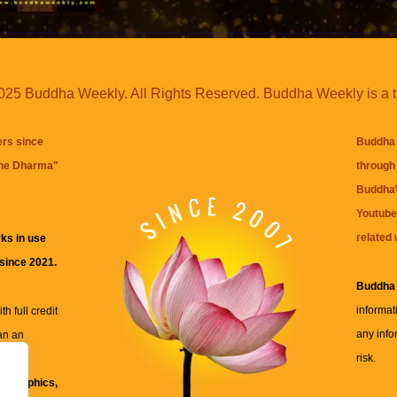
25 Buddha Weekly. All Rights Reserved. Buddha Weekly is a 
ers since
Buddha 
the Dharma
"
through 
BuddhaW
Youtube
related 
ks in use
 since 2021.
Buddha
informat
h full credit
any info
an an
risk.
ll
xt, graphics,