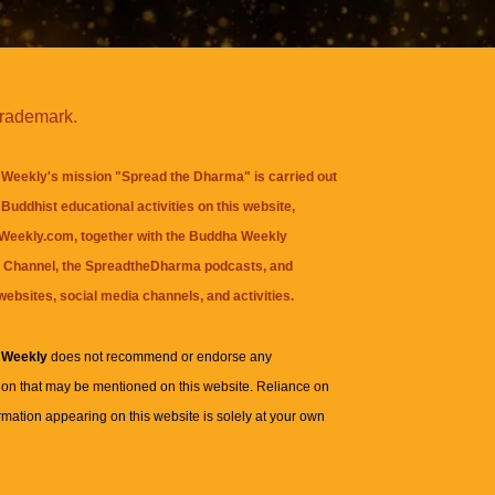
trademark.
Weekly's mission "Spread the Dharma" is carried out
Buddhist educational activities on this website,
eekly.com, together with the
Buddha Weekly
 Channel
, the
SpreadtheDharma
podcasts, and
websites, social media channels, and activities.
 Weekly
does not recommend or endorse any
ion that may be mentioned on this website. Reliance on
rmation appearing on this website is solely at your own