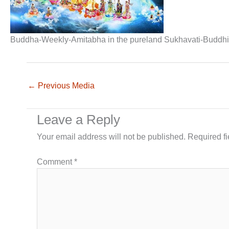
Buddha-Weekly-Amitabha in the pureland Sukhavati-Buddh
←
Previous Media
Leave a Reply
Your email address will not be published.
Required f
Comment
*