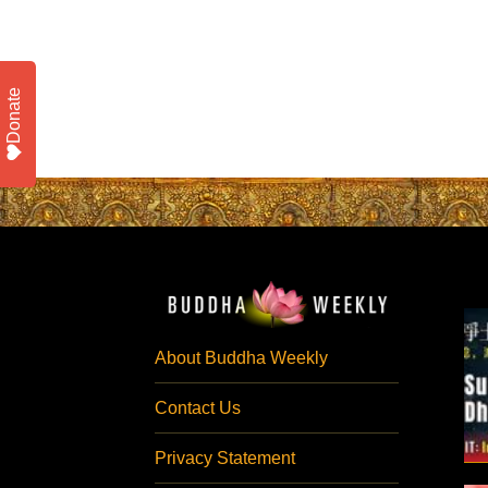
Donate
About Buddha Weekly
Contact Us
Privacy Statement