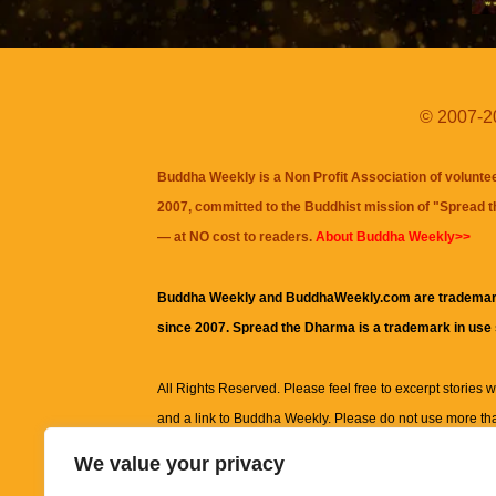
© 2007-20
Buddha Weekly is a Non Profit Association of volunte
2007, committed to the Buddhist mission of "
Spread 
— at NO cost to readers.
About Buddha Weekly>>
Buddha Weekly and BuddhaWeekly.com are trademar
since 2007. Spread the Dharma is a trademark in use
All Rights Reserved. Please feel free to excerpt stories wit
and a link to
Buddha Weekly
. Please do not use more th
excerpt. Subject to terms of use and privacy statement.
A
We value your privacy
information on this site, including but not limited to, te