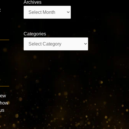
Archives
Archives
:
Categories
Categories
New
 how
ous