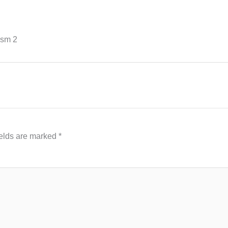
ism 2
ields are marked
*