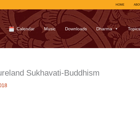
HOME
ABO
Calendar
Music
Downloads
Dharma
Topic
ureland Sukhavati-Buddhism
018