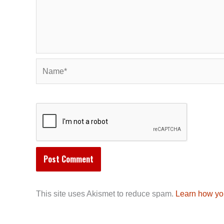
Name*
This site uses Akismet to reduce spam.
Learn how yo