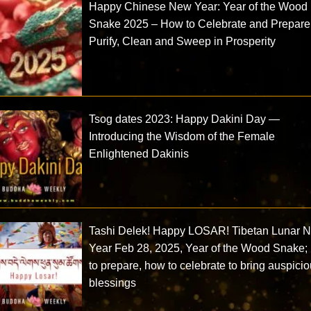
Happy Chinese New Year: Year of the Wood
Snake 2025 – How to Celebrate and Prepare
Purify, Clean and Sweep in Prosperity
Tsog dates 2023: Happy Dakini Day —
Introducing the Wisdom of the Female
Enlightened Dakinis
Tashi Delek! Happy LOSAR! Tibetan Lunar 
Year Feb 28, 2025, Year of the Wood Snake;
to prepare, how to celebrate to bring auspici
blessings