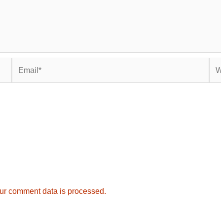
Email*
Web
ur comment data is processed.