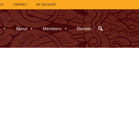
UT
CONTACT
MY ACCOUNT
s
About
Members
Donate