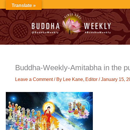
Skip
Translate »
to
content
Buddha-Weekly-Amitabha in the p
Leave a Comment
/ By
Lee Kane, Editor
/
January 15, 2