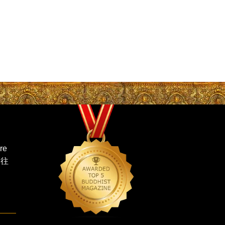
re
 往