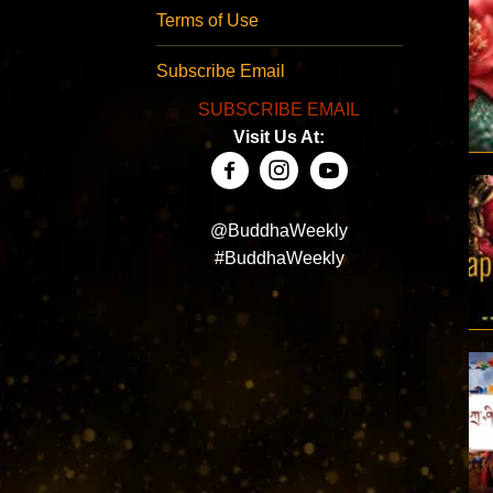
Terms of Use
Subscribe Email
SUBSCRIBE EMAIL
Visit Us At:
@BuddhaWeekly
#BuddhaWeekly