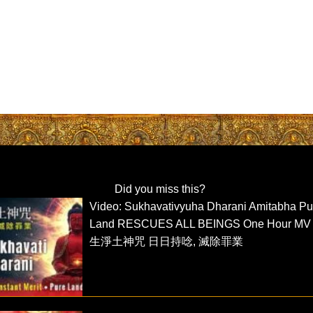
Did you miss this?
Video: Sukhavativyuha Dharani Amitabha Pu
Land RESCUES ALL BEINGS One Hour MV
生淨土神咒 日日持唸, 滅除罪業