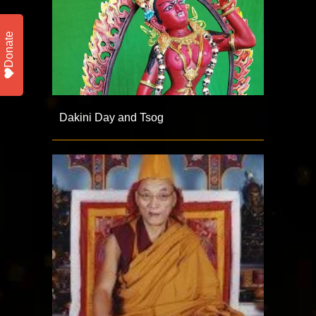
Donate
Dakini Day and Tsog