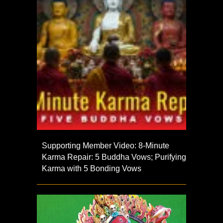
Supporting Member Video: 8-Minute
Karma Repair: 5 Buddha Vows; Purifying
Karma with 5 Bonding Vows