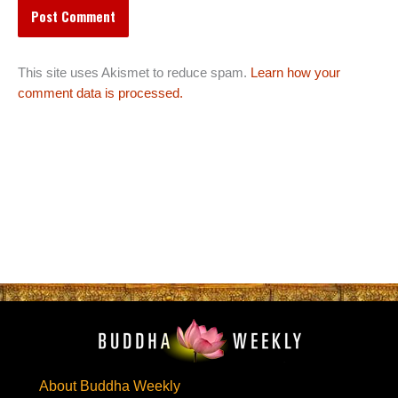
This site uses Akismet to reduce spam.
Learn how your
comment data is processed.
About Buddha Weekly