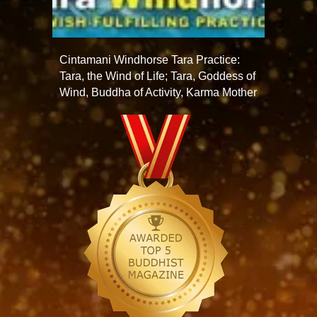
Cintamani Windhorse Tara Practice:
Tara, the Wind of Life; Tara, Goddess of
Wind, Buddha of Activity, Karma Mother