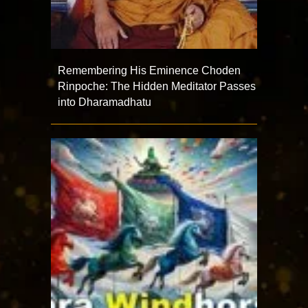
Remembering His Eminence Choden
Rinpoche: The Hidden Meditator Passes
into Dharamadhatu