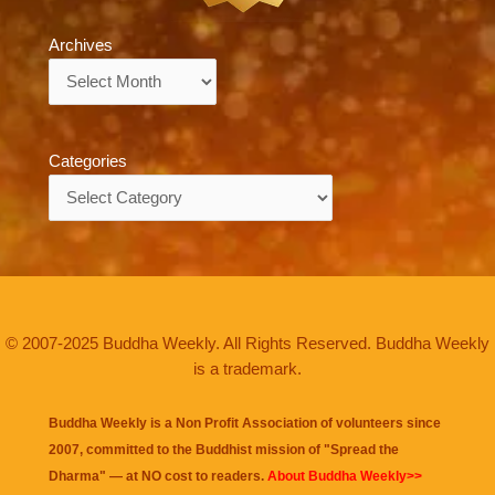
Archives
Archives
Categories
Categories
© 2007-2025 Buddha Weekly. All Rights Reserved. Buddha Weekly
is a trademark.
Buddha Weekly is a Non Profit Association of volunteers since
2007, committed to the Buddhist mission of "
Spread the
Dharma
" — at NO cost to readers.
About Buddha Weekly>>