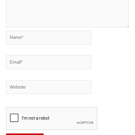
Name*
Email*
Website