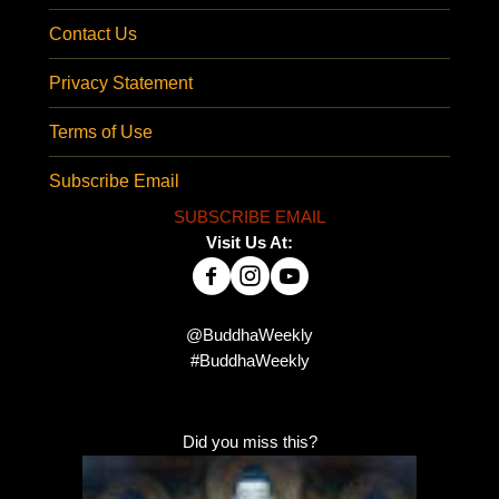
Contact Us
Privacy Statement
Terms of Use
Subscribe Email
SUBSCRIBE EMAIL
Visit Us At:
@BuddhaWeekly
#BuddhaWeekly
Did you miss this?