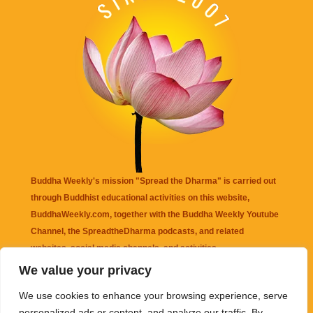
Buddha Weekly's mission "Spread the Dharma" is carried out
through Buddhist educational activities on this website,
BuddhaWeekly.com, together with the
Buddha Weekly Youtube
Channel
, the
SpreadtheDharma
podcasts, and related
websites, social media channels, and activities.
We value your privacy
Buddha Weekly
does not recommend or endorse any information
We use cookies to enhance your browsing experience, serve
that may be mentioned on this website. Reliance on any
personalized ads or content, and analyze our traffic. By