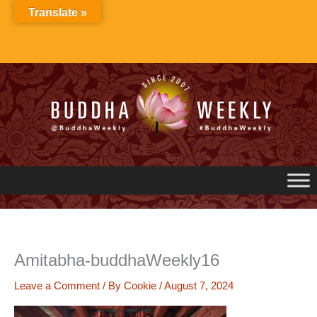
Skip
Translate »
to
content
Amitabha-buddhaWeekly16
Leave a Comment
/ By
Cookie
/
August 7, 2024