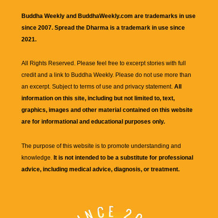
Buddha Weekly and BuddhaWeekly.com are trademarks in use
since 2007. Spread the Dharma is a trademark in use since
2021.
All Rights Reserved. Please feel free to excerpt stories with full
credit and a link to
Buddha Weekly
. Please do not use more than
an excerpt. Subject to terms of use and privacy statement.
All
information on this site, including but not limited to, text,
graphics, images and other material contained on this website
are for informational and educational purposes only.
The purpose of this website is to promote understanding and
knowledge.
It is not intended to be a substitute for professional
advice, including medical advice, diagnosis, or treatment.