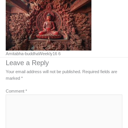
Amitabha-buddhaWeekly16 6
Leave a Reply
Your email address will not be published.
Required fields are
marked
*
Comment
*