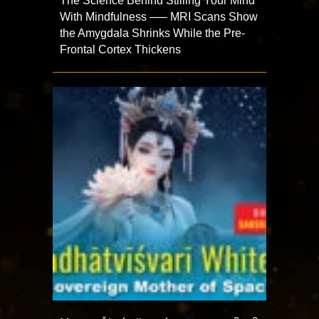
The Science Behind Stilling Your Mind
With Mindfulness —– MRI Scans Show
the Amygdala Shrinks While the Pre-
Frontal Cortex Thickens