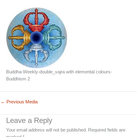
Buddha-Weekly-double_vajra with elemental colours-
Buddhism 2
←
Previous Media
Leave a Reply
Your email address will not be published.
Required fields are
marked
*