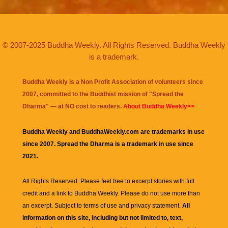
© 2007-2025 Buddha Weekly. All Rights Reserved. Buddha Weekly
is a trademark.
Buddha Weekly is a Non Profit Association of volunteers since
2007, committed to the Buddhist mission of "
Spread the
Dharma
" — at NO cost to readers.
About Buddha Weekly>>
Buddha Weekly and BuddhaWeekly.com are trademarks in use
since 2007. Spread the Dharma is a trademark in use since
2021.
All Rights Reserved. Please feel free to excerpt stories with full
credit and a link to
Buddha Weekly
. Please do not use more than
an excerpt. Subject to terms of use and privacy statement.
All
information on this site, including but not limited to, text,