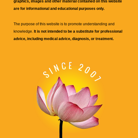
graphics, images and other material contained on this website
are for informational and educational purposes only.
The purpose of this website is to promote understanding and
knowledge.
It is not intended to be a substitute for professional
advice, including medical advice, diagnosis, or treatment.