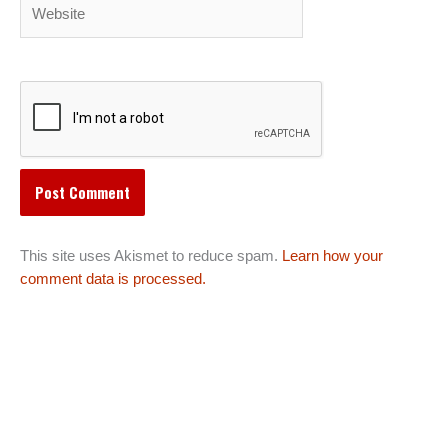
Website
This site uses Akismet to reduce spam.
Learn how your
comment data is processed.