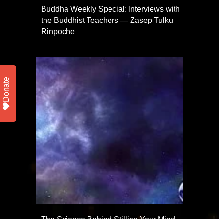
Buddha Weekly Special: Interviews with
the Buddhist Teachers — Zasep Tulku
Rinpoche
Donate