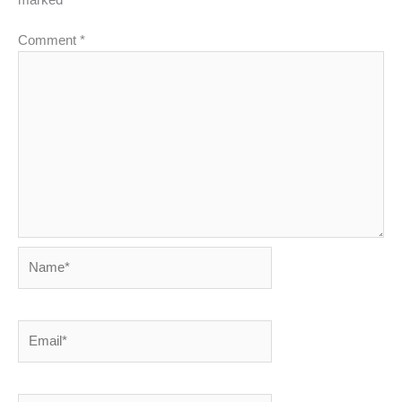
Comment
*
Name*
Email*