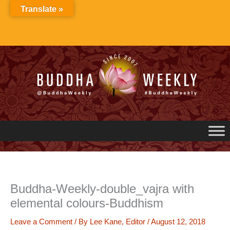
Skip
Translate »
to
content
Buddha-Weekly-double_vajra with
elemental colours-Buddhism
Leave a Comment
/ By
Lee Kane, Editor
/
August 12, 2018