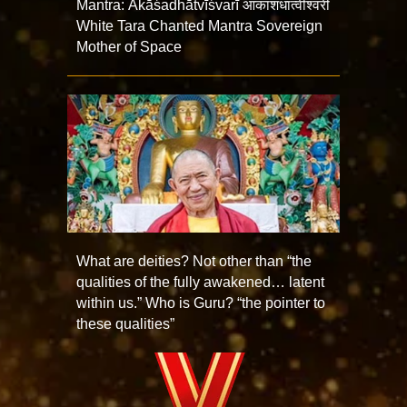
Mantra: Ākāśadhātvīśvarī आकाशधात्वीश्वरी
White Tara Chanted Mantra Sovereign
Mother of Space
What are deities? Not other than “the
qualities of the fully awakened… latent
within us.” Who is Guru? “the pointer to
these qualities”