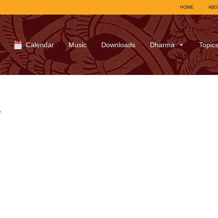
HOME
ABO
Calendar
Music
Downloads
Dharma
Topic
y