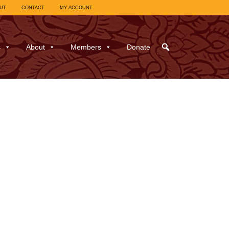
UT
CONTACT
MY ACCOUNT
s
About
Members
Donate