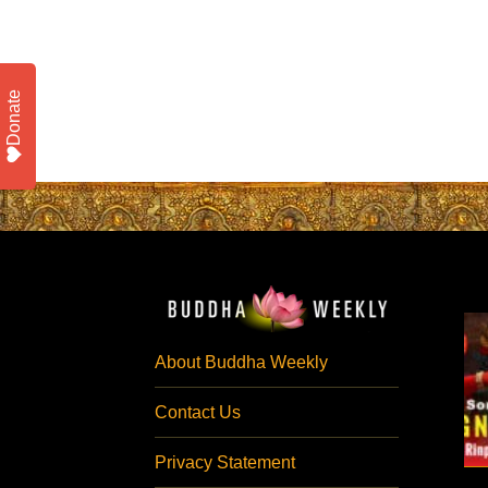
Donate
About Buddha Weekly
Contact Us
Privacy Statement