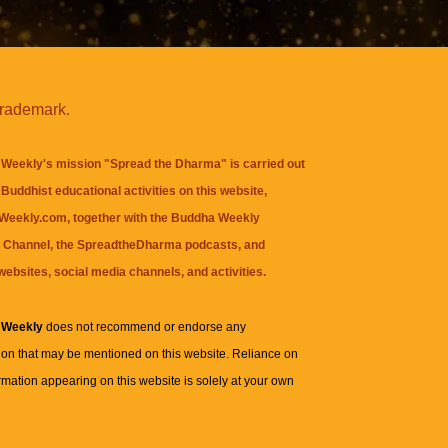
trademark.
Weekly's mission "Spread the Dharma" is carried out
Buddhist educational activities on this website,
eekly.com, together with the
Buddha Weekly
 Channel
, the
SpreadtheDharma
podcasts, and
websites, social media channels, and activities.
 Weekly
does not recommend or endorse any
ion that may be mentioned on this website. Reliance on
rmation appearing on this website is solely at your own