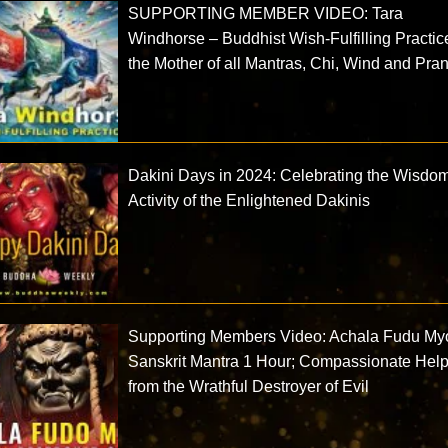
SUPPORTING MEMBER VIDEO: Tara
Windhorse – Buddhist Wish-Fulfilling Practic
the Mother of all Mantras, Chi, Wind and Pra
Dakini Days in 2024: Celebrating the Wisdo
Activity of the Enlightened Dakinis
Supporting Members Video: Achala Fudu My
Sanskrit Mantra 1 Hour; Compassionate Hel
from the Wrathful Destroyer of Evil