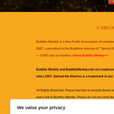
© 2007-20
Buddha Weekly is a Non Profit Association of volunte
2007, committed to the Buddhist mission of "
Spread 
— at NO cost to readers.
About Buddha Weekly>>
Buddha Weekly and BuddhaWeekly.com are trademar
since 2007. Spread the Dharma is a trademark in use
All Rights Reserved. Please feel free to excerpt stories wit
and a link to
Buddha Weekly
. Please do not use more th
excerpt. Subject to terms of use and privacy statement.
A
We value your privacy
information on this site, including but not limited to, te