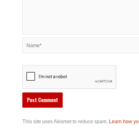
Name*
This site uses Akismet to reduce spam.
Learn how yo