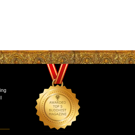
ing
l