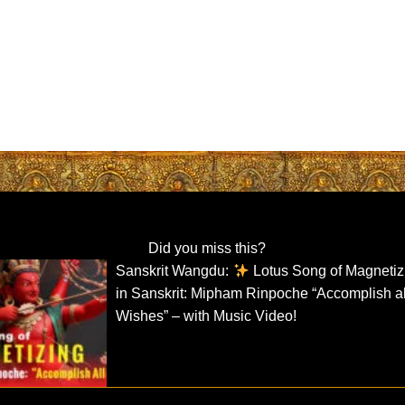
Did you miss this?
Sanskrit Wangdu:
Lotus Song of Magnetiz
in Sanskrit: Mipham Rinpoche “Accomplish al
Wishes” – with Music Video!