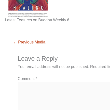
Latest Features on Buddha Weekly 6
←
Previous Media
Leave a Reply
Your email address will not be published.
Required f
Comment
*