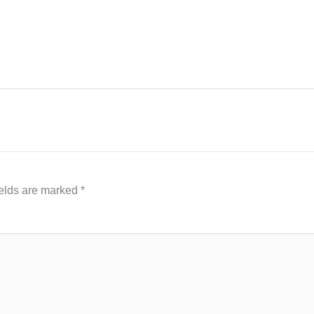
ields are marked
*