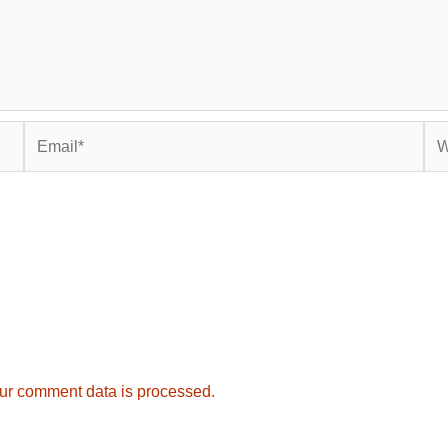
Email*
Web
ur comment data is processed.