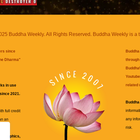
25 Buddha Weekly. All Rights Reserved. Buddha Weekly is a 
ers since
Buddha 
the Dharma
"
through 
BuddhaW
Youtube
related 
ks in use
 since 2021.
Buddha
informat
h full credit
any info
an an
risk.
ll
xt, graphics,