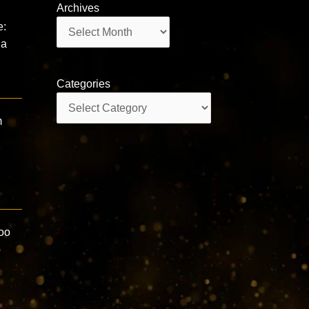
Archives
Archives
e:
na
Categories
Categories
m
oo
p