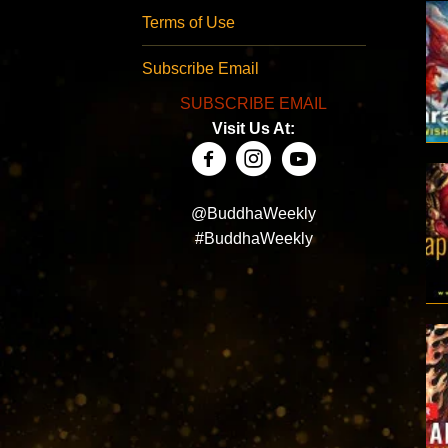
Terms of Use
Subscribe Email
SUBSCRIBE EMAIL
Visit Us At:
@BuddhaWeekly
#BuddhaWeekly