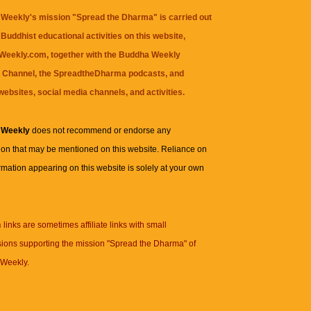
Weekly's mission "Spread the Dharma" is carried out
Buddhist educational activities on this website,
eekly.com, together with the
Buddha Weekly
 Channel
, the
SpreadtheDharma
podcasts, and
websites, social media channels, and activities.
 Weekly
does not recommend or endorse any
ion that may be mentioned on this website. Reliance on
rmation appearing on this website is solely at your own
n
links are sometimes affiliate links with small
ions supporting the mission "Spread the Dharma" of
Weekly.