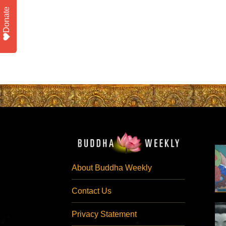
Donate
About Buddha Weekly
Contact Us
Privacy Statement