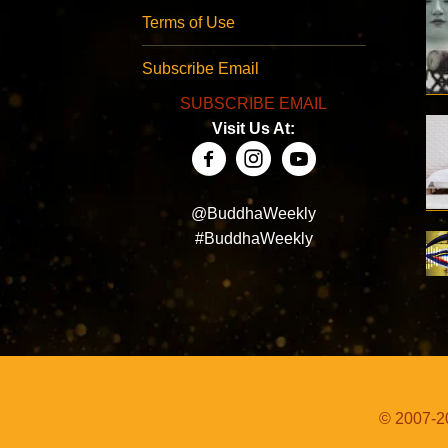
Terms of Use
Subscribe Email
SUBSCRIBE EMAIL
Visit Us At:
@BuddhaWeekly
#BuddhaWeekly
© 2007-20