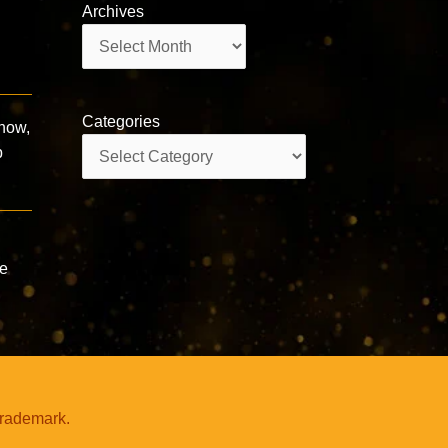
Archives
Archives
Categories
 now,
Categories
p
he
trademark.