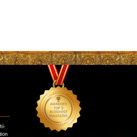
hì-
ion