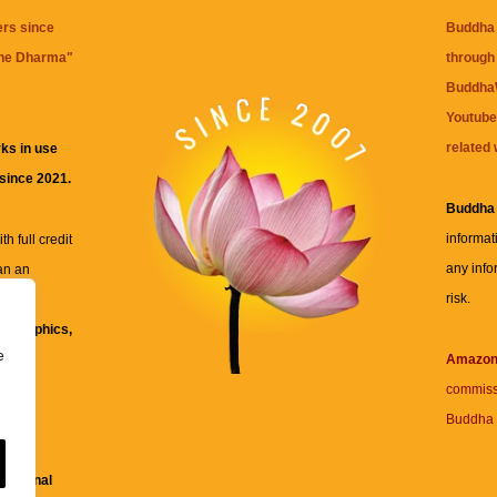
ers since
Buddha 
the Dharma
"
through 
BuddhaW
Youtube
related 
ks in use
 since 2021.
Buddha
informat
h full credit
any info
an an
risk.
ll
xt, graphics,
e
re for
Amazo
commiss
Buddha 
 and
fessional