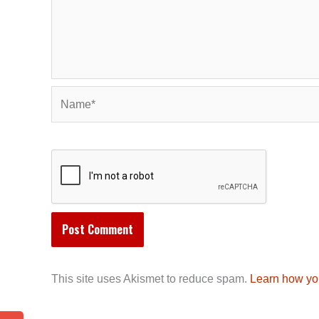
Name*
This site uses Akismet to reduce spam.
Learn how yo