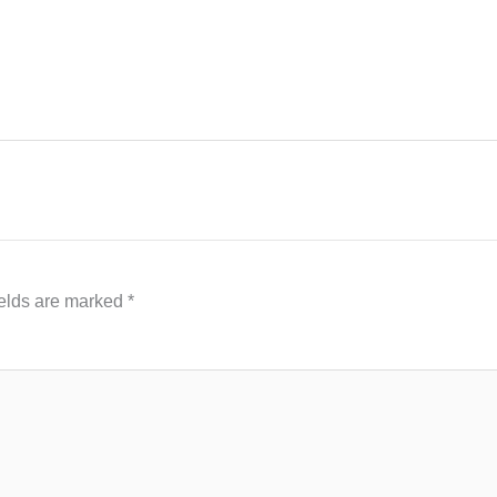
ields are marked
*