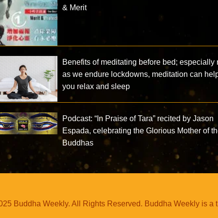
& Merit
Benefits of meditating before bed; especially
as we endure lockdowns, meditation can hel
you relax and sleep
Podcast: “In Praise of Tara” recited by Jason
Espada, celebrating the Glorious Mother of t
Buddhas
25 Buddha Weekly. All Rights Reserved. Buddha Weekly is a 