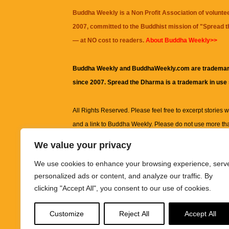
Buddha Weekly is a Non Profit Association of volunte
2007, committed to the Buddhist mission of "
Spread 
— at NO cost to readers.
About Buddha Weekly>>
Buddha Weekly and BuddhaWeekly.com are trademar
since 2007. Spread the Dharma is a trademark in use
All Rights Reserved. Please feel free to excerpt stories wit
and a link to
Buddha Weekly
. Please do not use more th
excerpt. Subject to terms of use and privacy statement.
A
We value your privacy
information on this site, including but not limited to, te
We use cookies to enhance your browsing experience, serv
images and other material contained on this website a
personalized ads or content, and analyze our traffic. By
informational and educational purposes only.
clicking "Accept All", you consent to our use of cookies.
The purpose of this website is to promote understanding
Customize
Reject All
Accept All
knowledge.
It is not intended to be a substitute for pro