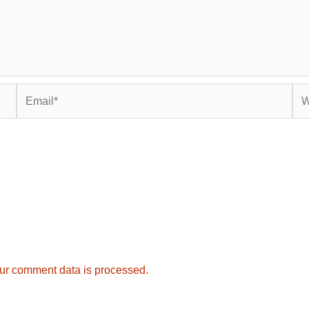
Email*
Web
ur comment data is processed.