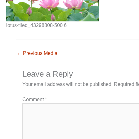
lotus-tiled_43298808-500 6
←
Previous Media
Leave a Reply
Your email address will not be published.
Required f
Comment
*