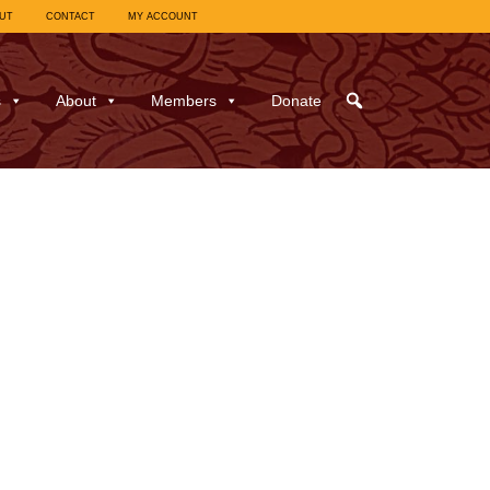
UT
CONTACT
MY ACCOUNT
s
About
Members
Donate