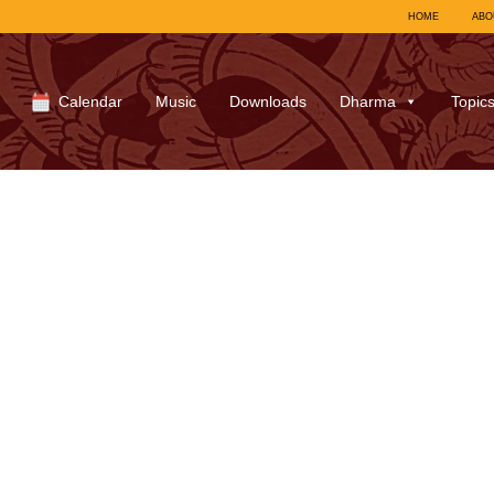
HOME
ABO
Calendar
Music
Downloads
Dharma
Topic