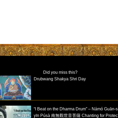
Did you miss this?
Drubwang Shakya Shri Day
“I Beat on the Dharma Drum” – Námó Guān-s
yīn Púsà 南無觀世音菩薩 Chanting for Protect