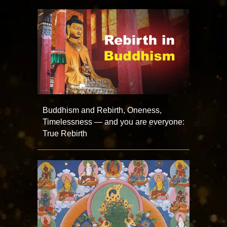
Buddhism and Rebirth, Oneness,
Timelessness — and you are everyone:
True Rebirth