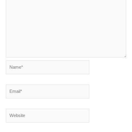
Name*
Email*
Website