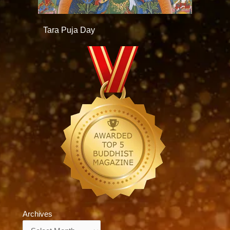
Tara Puja Day
Archives
Archives