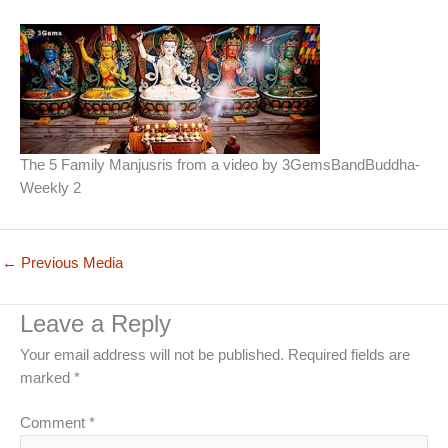
The 5 Family Manjusris from a video by 3GemsBandBuddha-
Weekly 2
←
Previous Media
Leave a Reply
Your email address will not be published.
Required fields are
marked
*
Comment
*