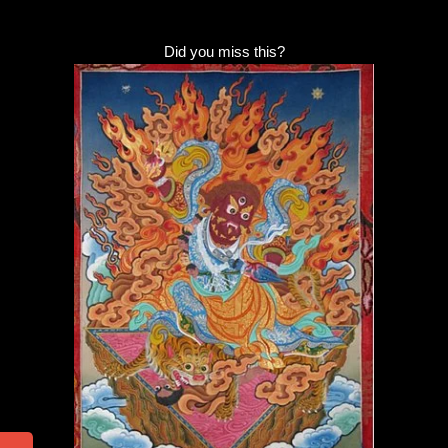
Did you miss this?