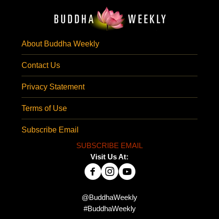
About Buddha Weekly
Contact Us
Privacy Statement
Terms of Use
Subscribe Email
SUBSCRIBE EMAIL
Visit Us At:
@BuddhaWeekly
#BuddhaWeekly