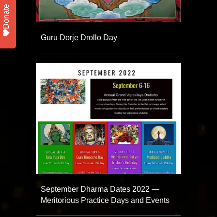
Donate
Guru Dorje Drollo Day
September Dharma Dates 2022 —
Meritorious Practice Days and Events