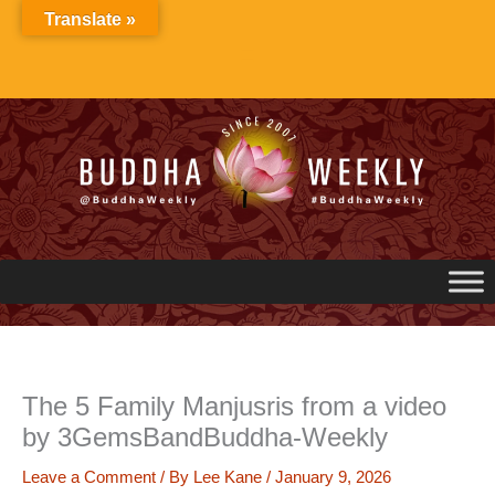
Skip
Translate »
to
content
The 5 Family Manjusris from a video
by 3GemsBandBuddha-Weekly
Leave a Comment
/ By
Lee Kane
/
January 9, 2026