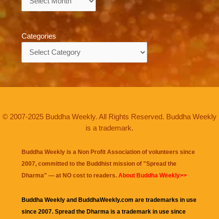
Categories
Categories
© 2007-2025 Buddha Weekly. All Rights Reserved. Buddha Weekly
is a trademark.
Buddha Weekly is a Non Profit Association of volunteers since
2007, committed to the Buddhist mission of "
Spread the
Dharma
" — at NO cost to readers.
About Buddha Weekly>>
Buddha Weekly and BuddhaWeekly.com are trademarks in use
since 2007. Spread the Dharma is a trademark in use since