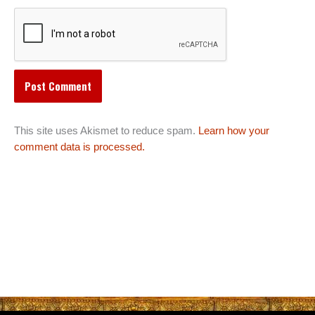
This site uses Akismet to reduce spam.
Learn how your
comment data is processed.