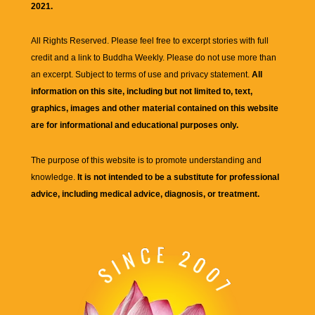
2021.
All Rights Reserved. Please feel free to excerpt stories with full
credit and a link to
Buddha Weekly
. Please do not use more than
an excerpt. Subject to terms of use and privacy statement.
All
information on this site, including but not limited to, text,
graphics, images and other material contained on this website
are for informational and educational purposes only.
The purpose of this website is to promote understanding and
knowledge.
It is not intended to be a substitute for professional
advice, including medical advice, diagnosis, or treatment.