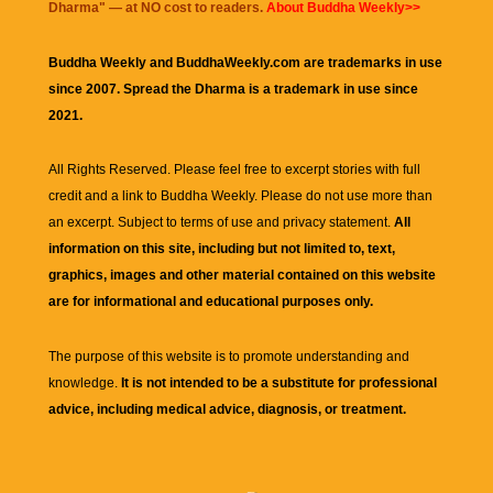
Dharma
" — at NO cost to readers.
About Buddha Weekly>>
Buddha Weekly and BuddhaWeekly.com are trademarks in use
since 2007. Spread the Dharma is a trademark in use since
2021.
All Rights Reserved. Please feel free to excerpt stories with full
credit and a link to
Buddha Weekly
. Please do not use more than
an excerpt. Subject to terms of use and privacy statement.
All
information on this site, including but not limited to, text,
graphics, images and other material contained on this website
are for informational and educational purposes only.
The purpose of this website is to promote understanding and
knowledge.
It is not intended to be a substitute for professional
advice, including medical advice, diagnosis, or treatment.