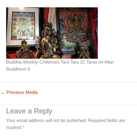
Buddha-Weekly-Chittimani Tara Tara 21 Taras on Altar-
Buddhism 6
←
Previous Media
Leave a Reply
Your email address will not be published.
Required fields are
marked
*