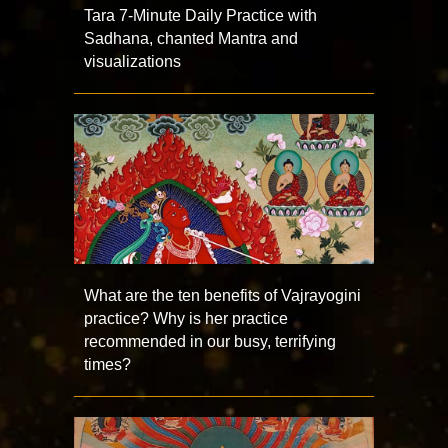
Tara 7-Minute Daily Practice with
Sadhana, chanted Mantra and
visualizations
What are the ten benefits of Vajrayogini
practice? Why is her practice
recommended in our busy, terrifying
times?