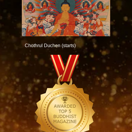
Chothrul Duchen (starts)