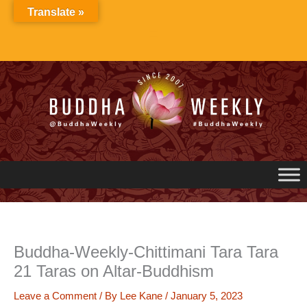
Skip
Translate »
to
content
Buddha-Weekly-Chittimani Tara Tara
21 Taras on Altar-Buddhism
Leave a Comment
/ By
Lee Kane
/
January 5, 2023