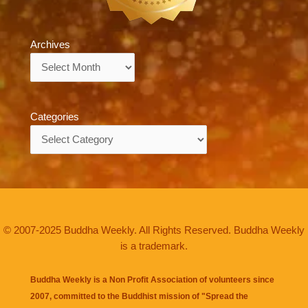
Archives
Archives
Categories
Categories
© 2007-2025 Buddha Weekly. All Rights Reserved. Buddha Weekly
is a trademark.
Buddha Weekly is a Non Profit Association of volunteers since
2007, committed to the Buddhist mission of "
Spread the