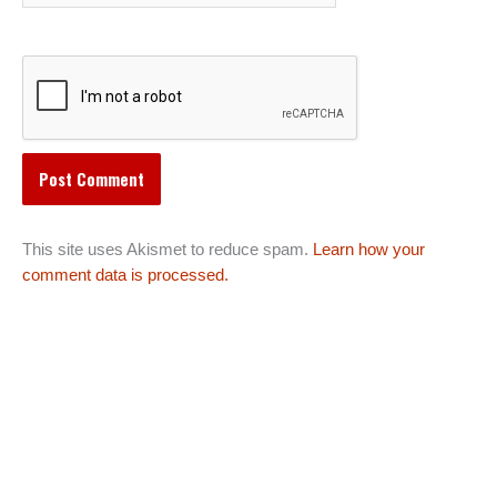
This site uses Akismet to reduce spam.
Learn how your
comment data is processed.