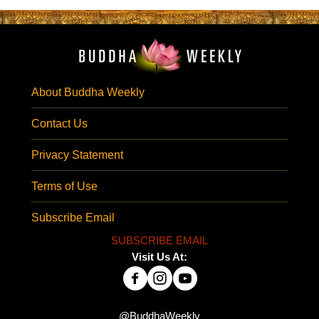
About Buddha Weekly
Contact Us
Privacy Statement
Terms of Use
Subscribe Email
SUBSCRIBE EMAIL
Visit Us At:
@BuddhaWeekly