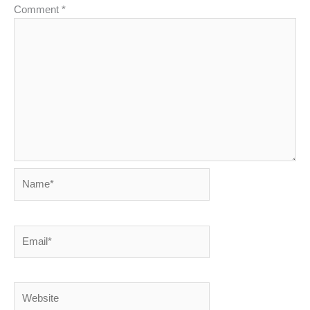
Comment
*
Name*
Email*
Website