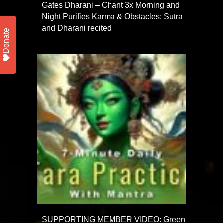
Gates Dharani – Chant 3x Morning and
Night Purifies Karma & Obstacles: Sutra
and Dharani recited
Donate
SUPPORTING MEMBER VIDEO: Green