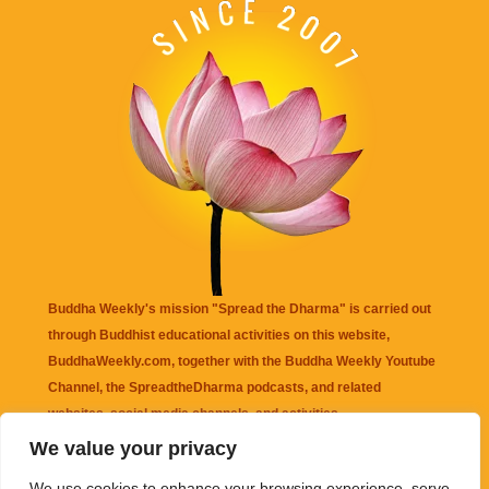
Buddha Weekly's mission "Spread the Dharma" is carried out
through Buddhist educational activities on this website,
BuddhaWeekly.com, together with the
Buddha Weekly Youtube
Channel
, the
SpreadtheDharma
podcasts, and related
websites, social media channels, and activities.
We value your privacy
Buddha Weekly
does not recommend or endorse any information
We use cookies to enhance your browsing experience, serve