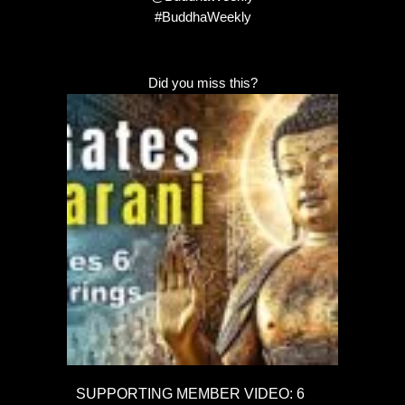
#BuddhaWeekly
Did you miss this?
SUPPORTING MEMBER VIDEO: 6