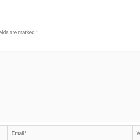
ields are marked
*
Email*
Web