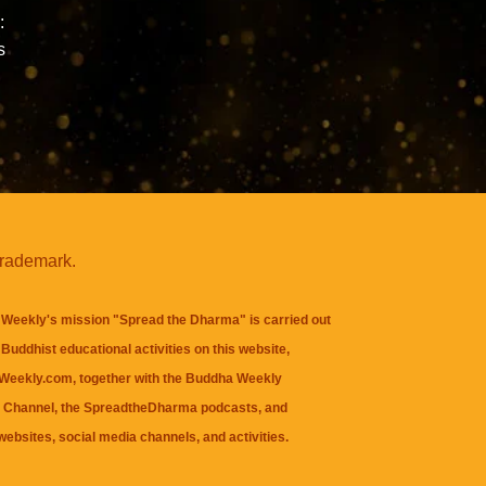
:
s
trademark.
Weekly's mission "Spread the Dharma" is carried out
Buddhist educational activities on this website,
eekly.com, together with the
Buddha Weekly
 Channel
, the
SpreadtheDharma
podcasts, and
websites, social media channels, and activities.