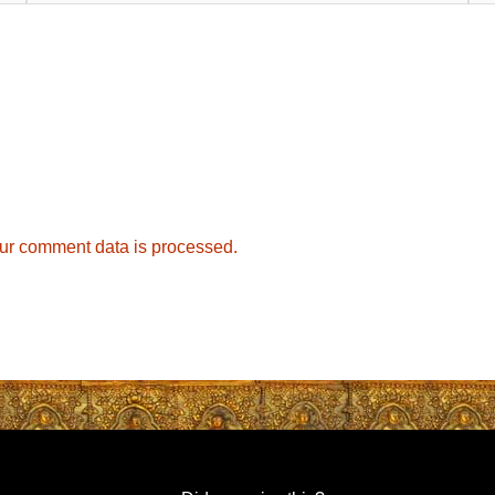
ur comment data is processed.