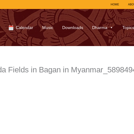
HOME
ABO
Calendar
Music
Downloads
Dharma
Topic
a Fields in Bagan in Myanmar_58984