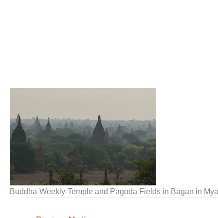
Buddha-Weekly-Temple and Pagoda Fields in Bagan in M