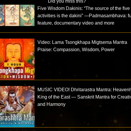
Did you miss this?
Five Wisdom Dakinis: “The source of the five
activities is the dakini” —Padmasambhava: fu
feature, documentary video and more
Video: Lama Tsongkhapa Migtsema Mantra
Praise: Compassion, Wisdom, Power
MUSIC VIDEO! Dhritarastra Mantra: Heavenl
King of the East — Sanskrit Mantra for Creativ
and Harmony