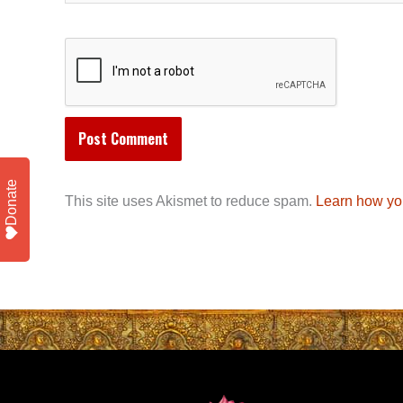
Donate
This site uses Akismet to reduce spam.
Learn how yo