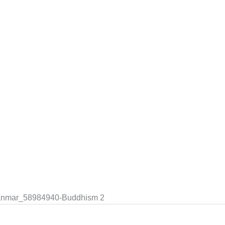
yanmar_58984940-Buddhism 2