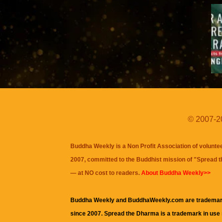
© 2007-20
Buddha Weekly is a Non Profit Association of volunte
2007, committed to the Buddhist mission of "
Spread 
— at NO cost to readers.
About Buddha Weekly>>
Buddha Weekly and BuddhaWeekly.com are trademar
since 2007. Spread the Dharma is a trademark in use