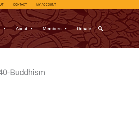
UT
CONTACT
MY ACCOUNT
s
About
Members
Donate
940-Buddhism