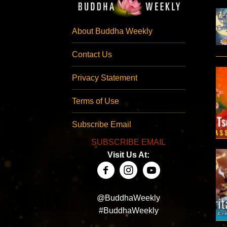
About Buddha Weekly
Contact Us
Privacy Statement
Terms of Use
Subscribe Email
SUBSCRIBE EMAIL
Visit Us At:
@BuddhaWeekly
#BuddhaWeekly