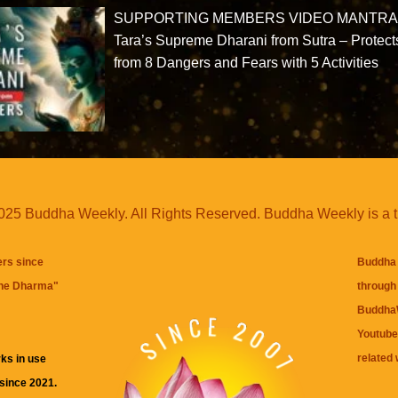
SUPPORTING MEMBERS VIDEO MANTRA
Tara’s Supreme Dharani from Sutra – Protect
from 8 Dangers and Fears with 5 Activities
25 Buddha Weekly. All Rights Reserved. Buddha Weekly is a 
ers since
Buddha 
the Dharma
"
through 
BuddhaW
Youtube
related 
ks in use
 since 2021.