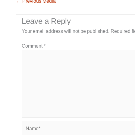
←
Previous Media
Leave a Reply
Your email address will not be published.
Required f
Comment
*
Name*