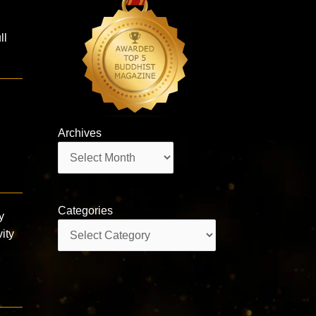
ll
Archives
Archives
Categories
y
Categories
ity