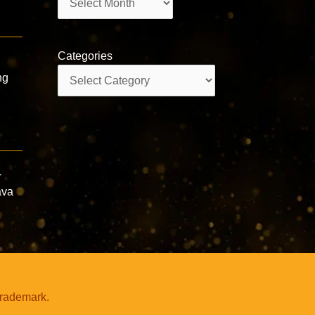
Categories
Categories
ng
-
ava
trademark.