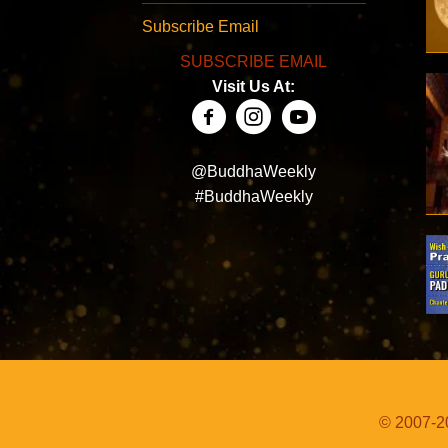
Subscribe Email
SUBSCRIBE EMAIL
Visit Us At:
@BuddhaWeekly
#BuddhaWeekly
© 2007-20