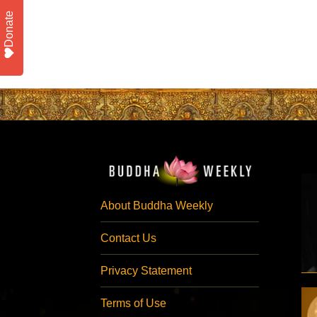
Donate
About Buddha Weekly
Contact Us
Privacy Statement
Terms of Use