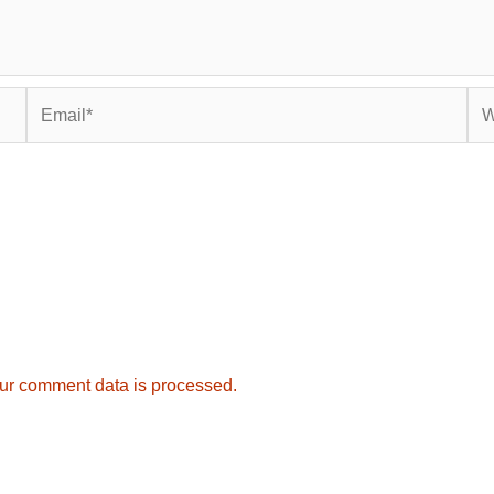
Email*
Web
ur comment data is processed.