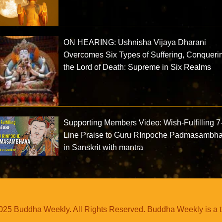
ON HEARING: Ushnisha Vijaya Dharani
Overcomes Six Types of Suffering, Conqueri
the Lord of Death: Supreme in Six Realms
Supporting Members Video: Wish-Fulfilling 7
Line Praise to Guru RInpoche Padmasambh
in Sanskrit with mantra
25 Buddha Weekly. All Rights Reserved. Buddha Weekly is a 