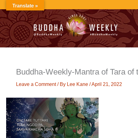
Skip
Translate »
to
content
Buddha-Weekly-Mantra of Tara of t
Leave a Comment
/ By
Lee Kane
/
April 21, 2022