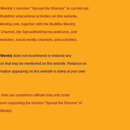
Weekly's mission "Spread the Dharma" is carried out
Buddhist educational activities on this website,
eekly.com, together with the
Buddha Weekly
 Channel
, the
SpreadtheDharma
podcasts, and
websites, social media channels, and activities.
 Weekly
does not recommend or endorse any
ion that may be mentioned on this website. Reliance on
rmation appearing on this website is solely at your own
n
links are sometimes affiliate links with small
ions supporting the mission "Spread the Dharma" of
Weekly.