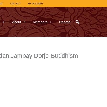
UT
CONTACT
MY ACCOUNT
s
About
Members
Donate
istian Jampay Dorje-Buddhism