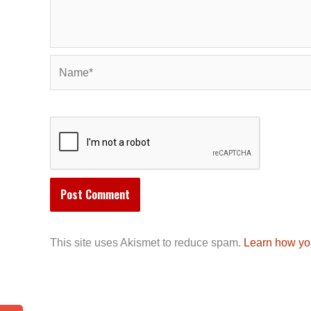
Name*
This site uses Akismet to reduce spam.
Learn how yo