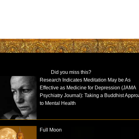
Did you miss this?
Research Indicates Meditation May be As
Effective as Medicine for Depression (JAMA
Psychiatry Journal): Taking a Buddhist Appr
to Mental Health
Full Moon