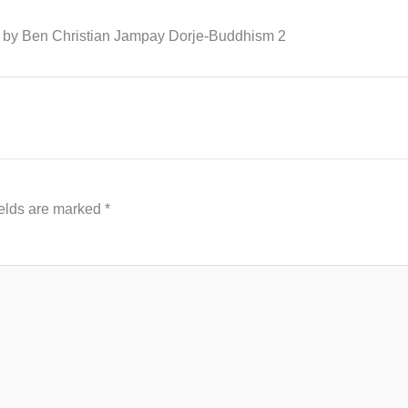
ng by Ben Christian Jampay Dorje-Buddhism 2
ields are marked
*