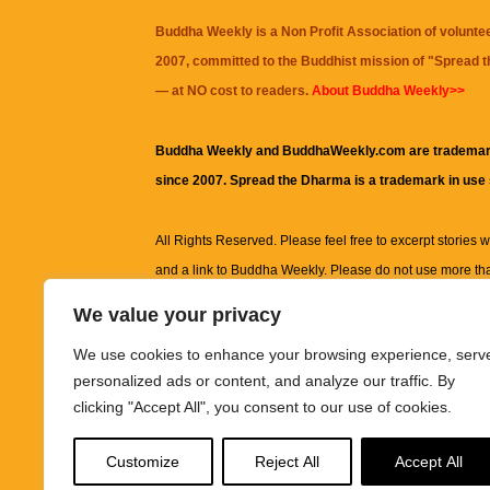
Buddha Weekly is a Non Profit Association of volunte
2007, committed to the Buddhist mission of "
Spread 
— at NO cost to readers.
About Buddha Weekly>>
Buddha Weekly and BuddhaWeekly.com are trademar
since 2007. Spread the Dharma is a trademark in use
All Rights Reserved. Please feel free to excerpt stories wit
and a link to
Buddha Weekly
. Please do not use more th
excerpt. Subject to terms of use and privacy statement.
A
We value your privacy
information on this site, including but not limited to, te
We use cookies to enhance your browsing experience, serv
images and other material contained on this website a
personalized ads or content, and analyze our traffic. By
informational and educational purposes only.
clicking "Accept All", you consent to our use of cookies.
The purpose of this website is to promote understanding
Customize
Reject All
Accept All
knowledge.
It is not intended to be a substitute for pro