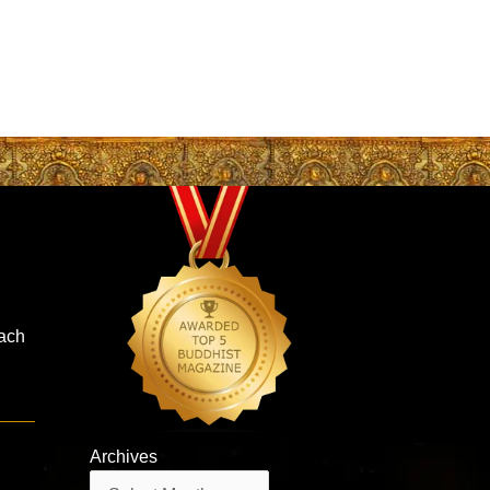
oach
Archives
Archives