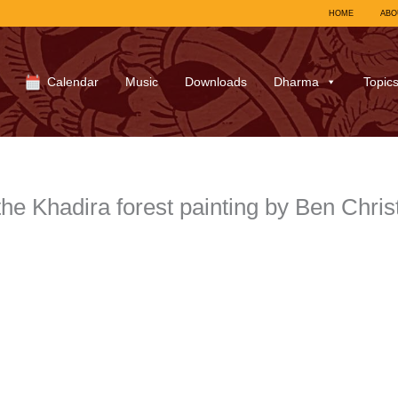
HOME
ABO
Calendar
Music
Downloads
Dharma
Topic
he Khadira forest painting by Ben Chr