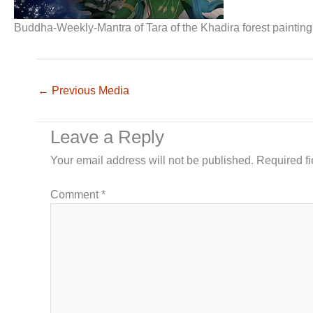
Buddha-Weekly-Mantra of Tara of the Khadira forest painti
←
Previous Media
Leave a Reply
Your email address will not be published.
Required f
Comment
*