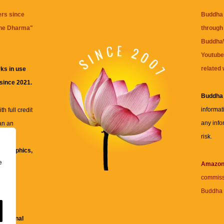
ers since
Buddha 
the Dharma
"
through 
BuddhaW
Youtube
related 
ks in use
 since 2021.
Buddha
informat
h full credit
any info
an an
risk.
ll
xt, graphics,
e
re for
Amazo
commiss
Buddha 
 and
fessional