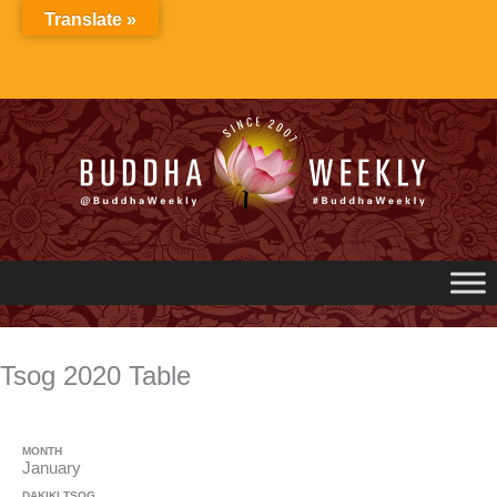
Skip
Translate »
to
content
Tsog 2020 Table
MONTH
January
DAKIKI TSOG