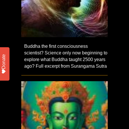
Buddha the first consciousness
scientist? Science only now beginning to
Donate
explore what Buddha taught 2500 years
ago? Full excerpt from Surangama Sutra