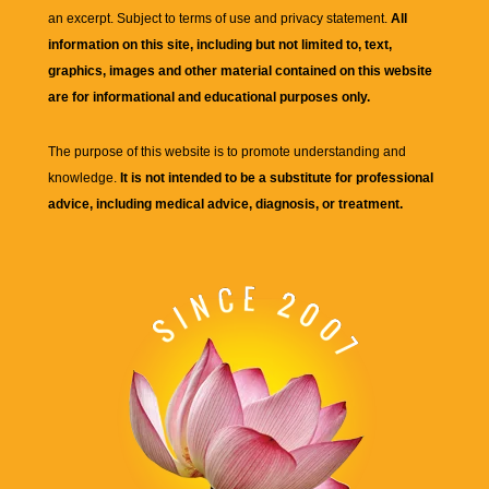
an excerpt. Subject to terms of use and privacy statement.
All
information on this site, including but not limited to, text,
graphics, images and other material contained on this website
are for informational and educational purposes only.
The purpose of this website is to promote understanding and
knowledge.
It is not intended to be a substitute for professional
advice, including medical advice, diagnosis, or treatment.