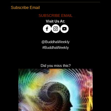
Subscribe Email
SUBSCRIBE EMAIL
Visit Us At:
@BuddhaWeekly
#BuddhaWeekly
Did you miss this?