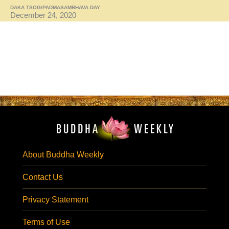
DAKA TSOG/PADMASAMBHAVA DAY
December 24, 2020
About Buddha Weekly
Contact Us
Privacy Statement
Terms of Use