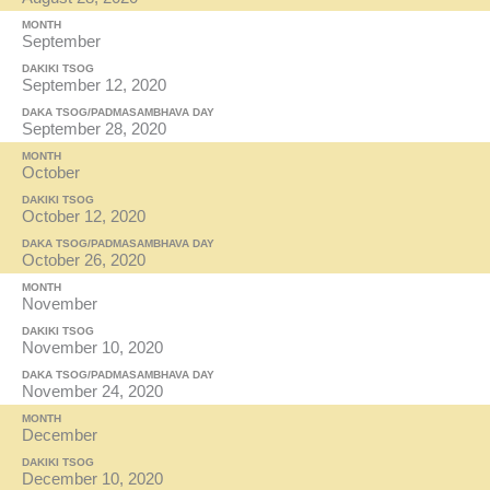
MONTH
September
DAKIKI TSOG
September 12, 2020
DAKA TSOG/PADMASAMBHAVA DAY
September 28, 2020
MONTH
October
DAKIKI TSOG
October 12, 2020
DAKA TSOG/PADMASAMBHAVA DAY
October 26, 2020
MONTH
November
DAKIKI TSOG
November 10, 2020
DAKA TSOG/PADMASAMBHAVA DAY
November 24, 2020
MONTH
December
DAKIKI TSOG
December 10, 2020