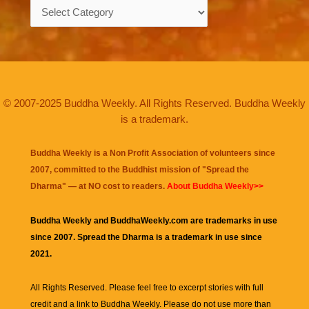
Categories
© 2007-2025 Buddha Weekly. All Rights Reserved. Buddha Weekly
is a trademark.
Buddha Weekly is a Non Profit Association of volunteers since
2007, committed to the Buddhist mission of "
Spread the
Dharma
" — at NO cost to readers.
About Buddha Weekly>>
Buddha Weekly and BuddhaWeekly.com are trademarks in use
since 2007. Spread the Dharma is a trademark in use since
2021.
All Rights Reserved. Please feel free to excerpt stories with full
credit and a link to
Buddha Weekly
. Please do not use more than