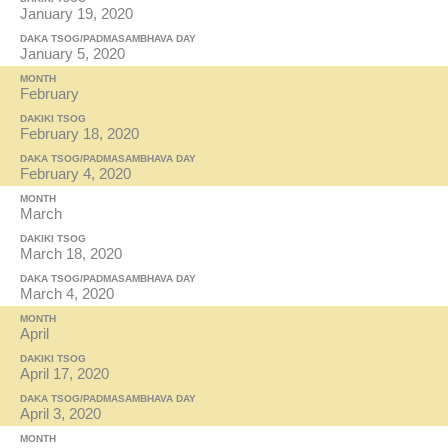
January 19, 2020
DAKA TSOG/PADMASAMBHAVA DAY
January 5, 2020
MONTH
February
DAKIKI TSOG
February 18, 2020
DAKA TSOG/PADMASAMBHAVA DAY
February 4, 2020
MONTH
March
DAKIKI TSOG
March 18, 2020
DAKA TSOG/PADMASAMBHAVA DAY
March 4, 2020
MONTH
April
DAKIKI TSOG
April 17, 2020
DAKA TSOG/PADMASAMBHAVA DAY
April 3, 2020
MONTH