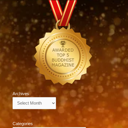
Archives
Archives
Categories