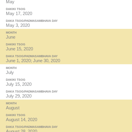
May
DAKIKI TSOG
May 17, 2020
DAKA TSOG/PADMASAMBHAVA DAY
May 3, 2020
MONTH
June
DAKIKI TSOG
June 15, 2020
DAKA TSOG/PADMASAMBHAVA DAY
June 1, 2020; June 30, 2020
MONTH
July
DAKIKI TSOG
July 15, 2020
DAKA TSOG/PADMASAMBHAVA DAY
July 29, 2020
MONTH
August
DAKIKI TSOG
August 14, 2020
DAKA TSOG/PADMASAMBHAVA DAY
August 28, 2020