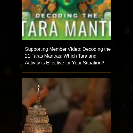
Supporting Member Video: Decoding the
21 Taras Mantras: Which Tara and
Activity is Effective for Your Situation?