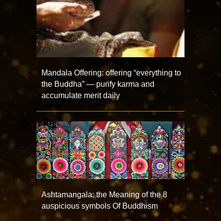
Mandala Offering: offering “everything to
the Buddha” — purify karma and
accumulate merit daily
Ashtamangala: the Meaning of the 8
auspicious symbols Of Buddhism