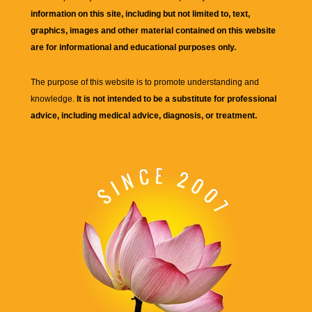
information on this site, including but not limited to, text,
graphics, images and other material contained on this website
are for informational and educational purposes only.
The purpose of this website is to promote understanding and
knowledge.
It is not intended to be a substitute for professional
advice, including medical advice, diagnosis, or treatment.