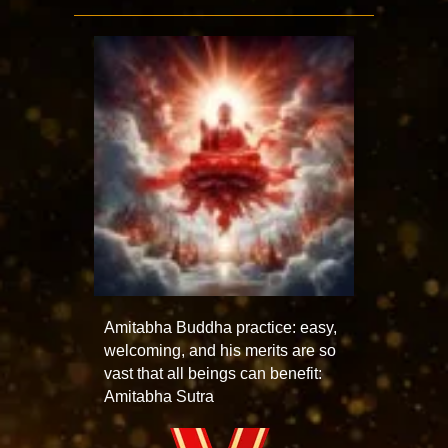
Amitabha Buddha practice: easy,
welcoming, and his merits are so
vast that all beings can benefit:
Amitabha Sutra