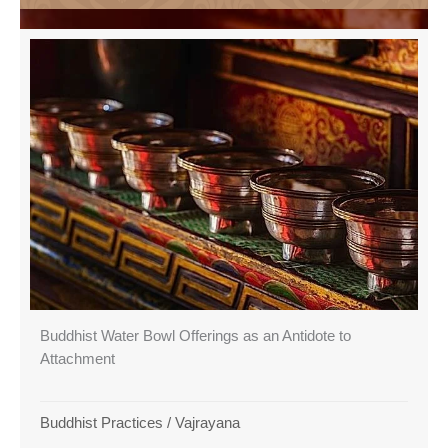
Buddhist Water Bowl Offerings as an Antidote to
Attachment
Buddhist Practices
/
Vajrayana