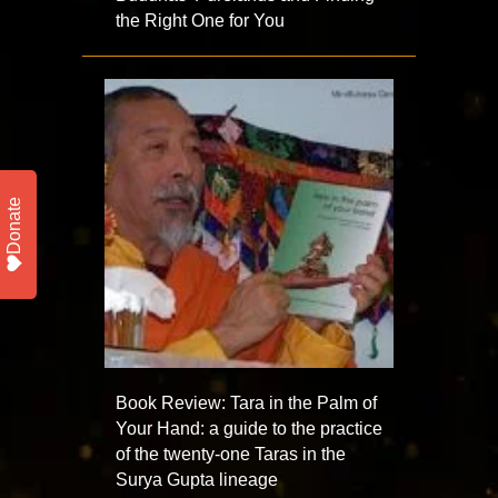
the Right One for You
Donate
Book Review: Tara in the Palm of
Your Hand: a guide to the practice
of the twenty-one Taras in the
Surya Gupta lineage