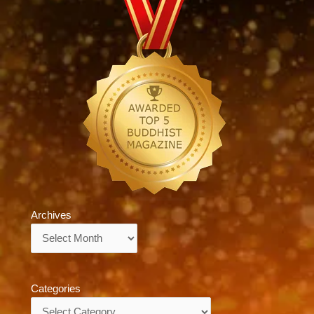
Archives
Archives
Categories
Categories