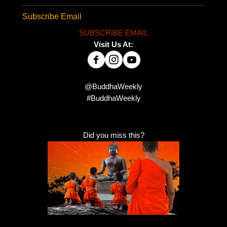
Subscribe Email
SUBSCRIBE EMAIL
Visit Us At:
@BuddhaWeekly
#BuddhaWeekly
Did you miss this?