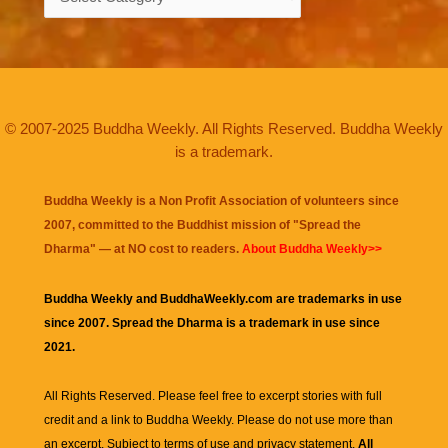
© 2007-2025 Buddha Weekly. All Rights Reserved. Buddha Weekly
is a trademark.
Buddha Weekly is a Non Profit Association of volunteers since
2007, committed to the Buddhist mission of "
Spread the
Dharma
" — at NO cost to readers.
About Buddha Weekly>>
Buddha Weekly and BuddhaWeekly.com are trademarks in use
since 2007. Spread the Dharma is a trademark in use since
2021.
All Rights Reserved. Please feel free to excerpt stories with full
credit and a link to
Buddha Weekly
. Please do not use more than
an excerpt. Subject to terms of use and privacy statement.
All