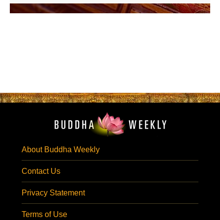
About Buddha Weekly
Contact Us
Privacy Statement
Terms of Use