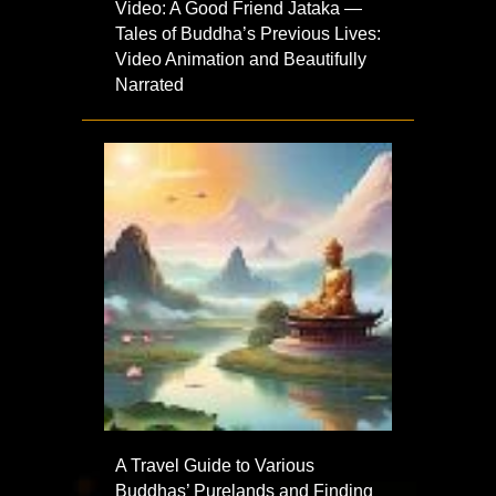
Video: A Good Friend Jataka —
Tales of Buddha’s Previous Lives:
Video Animation and Beautifully
Narrated
A Travel Guide to Various
Buddhas’ Purelands and Finding