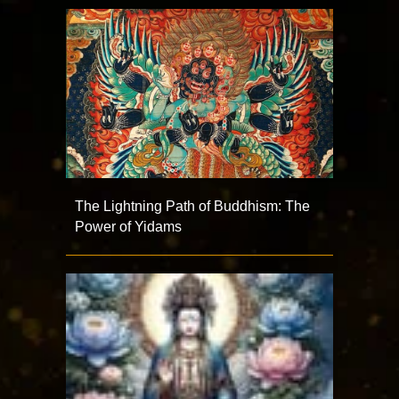
The Lightning Path of Buddhism: The
Power of Yidams