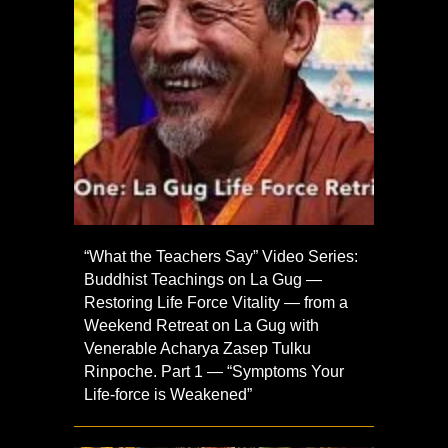
“What the Teachers Say” Video Series:
Buddhist Teachings on La Gug —
Restoring Life Force Vitality — from a
Weekend Retreat on La Gug with
Venerable Acharya Zasep Tulku
Rinpoche. Part 1 — “Symptoms Your
Life-force is Weakened”