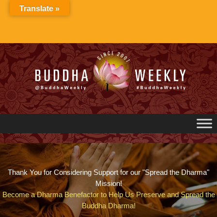
Skip
Translate »
to
content
Thank You for Considering Support for our "Spread the Dharma"
Mission!
Become a Dharma Benefactor to Help Us Preserve and Spread the
Buddha Dharma!