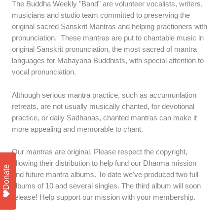
The Buddha Weekly "Band" are volunteer vocalists, writers,
musicians and studio team committed to preserving the
original sacred Sanskrit Mantras and helping practioners with
pronunciation. These mantras are put to chantable music in
original Sanskrit pronunciation, the most sacred of mantra
languages for Mahayana Buddhists, with special attention to
vocal pronunciation.
Although serious mantra practice, such as accumunlation
retreats, are not usually musically chanted, for devotional
practice, or daily Sadhanas, chanted mantras can make it
more appealing and memorable to chant.
Our mantras are original. Please respect the copyright,
allowing their distribution to help fund our Dharma mission
Donate
and future mantra albums. To date we've produced two full
albums of 10 and several singles. The third album will soon
release! Help support our mission with your membership.