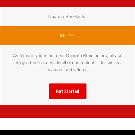
Dharma Benefactor
$5
/ Month
As a thank you to our dear Dharma Benefactors, please
enjoy ad-free access to all of our content — full written
features and videos.
Get Started