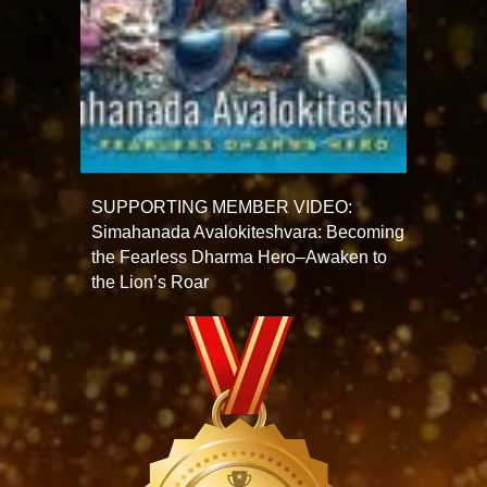
SUPPORTING MEMBER VIDEO:
Simahanada Avalokiteshvara: Becoming
the Fearless Dharma Hero–Awaken to
the Lion’s Roar