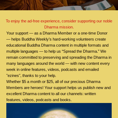
To enjoy the ad-free experience, consider supporting our noble
Dharma mission.
Your support — as a Dharma Member or a one-time Donor
— helps Buddha Weekly’s hard-working volunteers create
educational Buddha Dharma content in multiple formats and
multiple languages — to help us “Spread the Dharma.” We
remain committed to preserving and spreading the Dharma in
many languages around the world — with new content every
week in online features, videos, podcasts and emailed
"ezines", thanks to your help.
Whether $5 a month or $25, all of our precious Dharma
Members are heroes! Your support helps us publish new and
excellent Dharma content to all our channels: written
features, videos, podcasts and books.