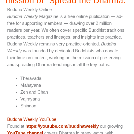
mission of "Spread the Dharma.”
Buddha Weekly Online
Buddha Weekly
Magazine is a free online publication — ad-
free for supporting members — drawing over 2 million
readers per year. We often cover specific Buddhist traditions,
practices, teachers and lineages, and insights into practice.
Buddha Weekly remains very practice-oriented.
Buddha
Weekly
was founded by dedicated Buddhists who donate
their time on content, working on the mission of preserving
and spreading Dharma teachings in all the key paths:
Theravada
Mahayana
Zen and Chan
Vajrayana
Shingon
Buddha Weekly YouTube
Found at
https://youtube.com/buddhaweekly
our growing
YouTube channel
covers Dharma in many ways, with