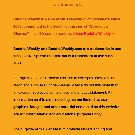
is a trademark.
Buddha Weekly is a Non Profit Association of volunteers since
2007, committed to the Buddhist mission of "
Spread the
Dharma
" — at NO cost to readers.
About Buddha Weekly>>
Buddha Weekly and BuddhaWeekly.com are trademarks in use
since 2007. Spread the Dharma is a trademark in use since
2021.
All Rights Reserved. Please feel free to excerpt stories with full
credit and a link to
Buddha Weekly
. Please do not use more than
an excerpt. Subject to terms of use and privacy statement.
All
information on this site, including but not limited to, text,
graphics, images and other material contained on this website
are for informational and educational purposes only.
The purpose of this website is to promote understanding and