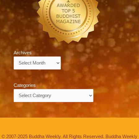
Archives
Archives
Categories
Categories
© 2007-2025 Buddha Weekly. All Rights Reserved. Buddha Weekly