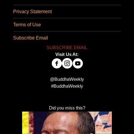
Privacy Statement
Terms of Use
Subscribe Email
SUBSCRIBE EMAIL
Visit Us At:
@BuddhaWeekly
#BuddhaWeekly
Did you miss this?