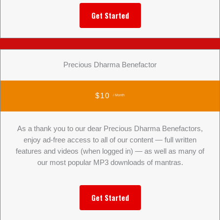
Get Started
Precious Dharma Benefactor
$10
/ Month
As a thank you to our dear Precious Dharma Benefactors,
enjoy ad-free access to all of our content — full written
features and videos (when logged in) — as well as many of
our most popular MP3 downloads of mantras.
Get Started