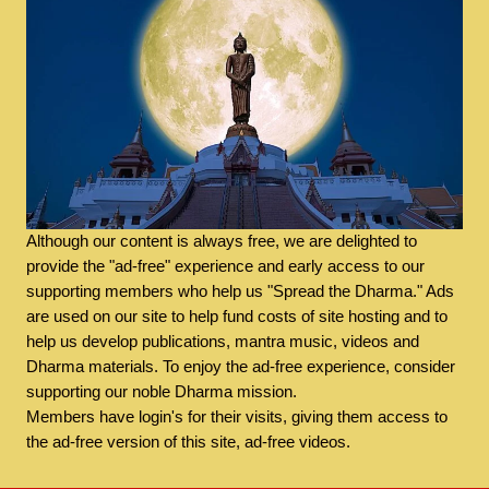
Although our content is always free, we are delighted to
provide the "ad-free" experience and early access to our
supporting members who help us "Spread the Dharma." Ads
are used on our site to help fund costs of site hosting and to
help us develop publications, mantra music, videos and
Dharma materials. To enjoy the ad-free experience, consider
supporting our noble Dharma mission.
Members have login's for their visits, giving them access to
the ad-free version of this site, ad-free videos.