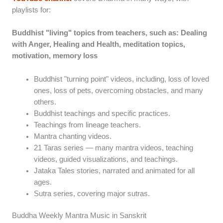
playlists for:
Buddhist "living" topics from teachers, such as: Dealing
with Anger, Healing and Health, meditation topics,
motivation, memory loss
Buddhist "turning point" videos, including, loss of loved
ones, loss of pets, overcoming obstacles, and many
others.
Buddhist teachings and specific practices.
Teachings from lineage teachers.
Mantra chanting videos.
21 Taras series — many mantra videos, teaching
videos, guided visualizations, and teachings.
Jataka Tales stories, narrated and animated for all
ages.
Sutra series, covering major sutras.
Buddha Weekly Mantra Music in Sanskrit