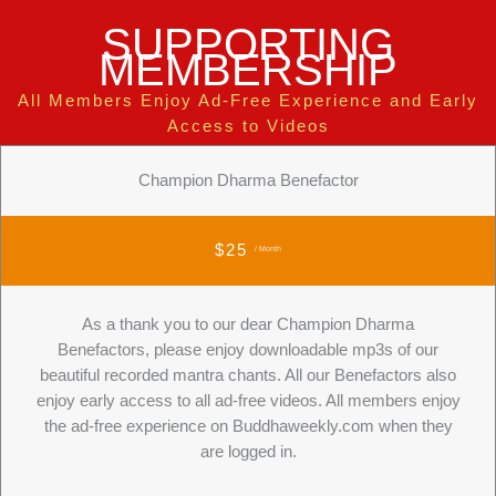
SUPPORTING
MEMBERSHIP
All Members Enjoy Ad-Free Experience and Early
Access to Videos
Champion Dharma Benefactor
$25
/ Month
As a thank you to our dear Champion Dharma
Benefactors, please enjoy downloadable mp3s of our
beautiful recorded mantra chants. All our Benefactors also
enjoy early access to all ad-free videos. All members enjoy
the ad-free experience on Buddhaweekly.com when they
are logged in.