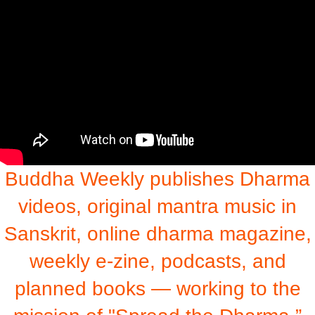
Buddha Weekly publishes Dharma
videos, original mantra music in
Sanskrit, online dharma magazine,
weekly e-zine, podcasts, and
planned books — working to the