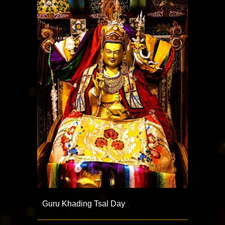
Guru Khading Tsal Day