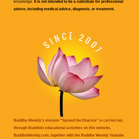
knowledge.
It is not intended to be a substitute for professional
advice, including medical advice, diagnosis, or treatment.
Buddha Weekly's mission "Spread the Dharma" is carried out
through Buddhist educational activities on this website,
BuddhaWeekly.com, together with the
Buddha Weekly Youtube