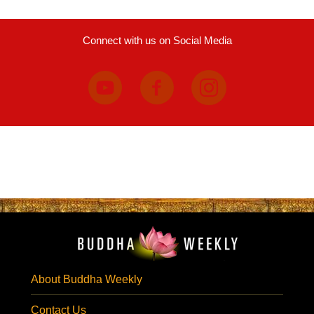
Connect with us on Social Media
About Buddha Weekly
Contact Us