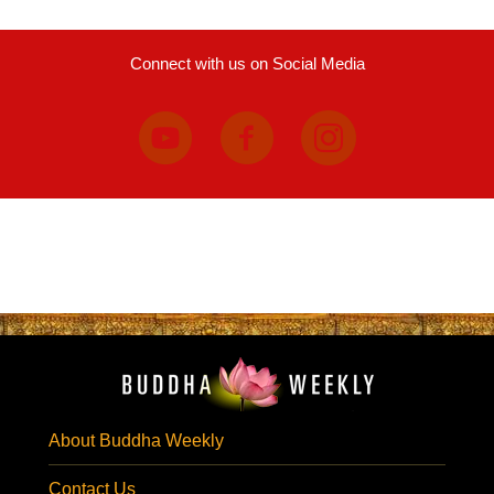
Connect with us on Social Media
About Buddha Weekly
Contact Us