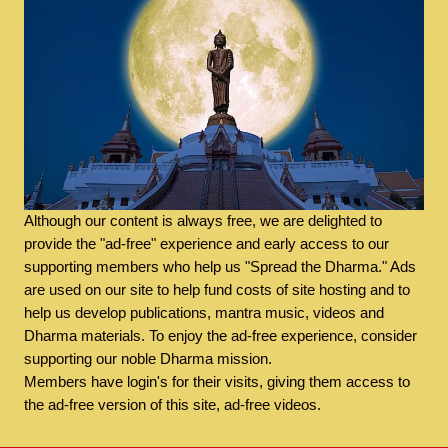
Although our content is always free, we are delighted to
provide the "ad-free" experience and early access to our
supporting members who help us "Spread the Dharma." Ads
are used on our site to help fund costs of site hosting and to
help us develop publications, mantra music, videos and
Dharma materials. To enjoy the ad-free experience, consider
supporting our noble Dharma mission.
Members have login's for their visits, giving them access to
the ad-free version of this site, ad-free videos.