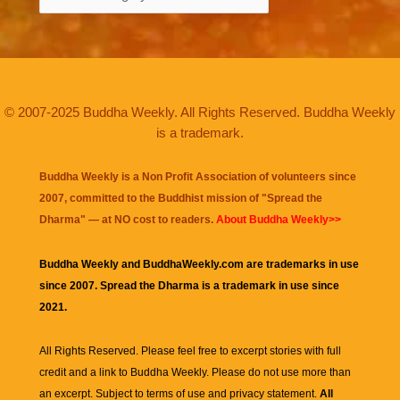
© 2007-2025 Buddha Weekly. All Rights Reserved. Buddha Weekly
is a trademark.
Buddha Weekly is a Non Profit Association of volunteers since
2007, committed to the Buddhist mission of "
Spread the
Dharma
" — at NO cost to readers.
About Buddha Weekly>>
Buddha Weekly and BuddhaWeekly.com are trademarks in use
since 2007. Spread the Dharma is a trademark in use since
2021.
All Rights Reserved. Please feel free to excerpt stories with full
credit and a link to
Buddha Weekly
. Please do not use more than
an excerpt. Subject to terms of use and privacy statement.
All