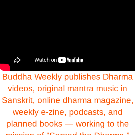
Buddha Weekly publishes Dharma
videos, original mantra music in
Sanskrit, online dharma magazine,
weekly e-zine, podcasts, and
planned books — working to the