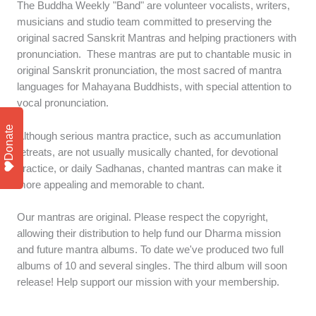
The Buddha Weekly "Band" are volunteer vocalists, writers,
musicians and studio team committed to preserving the
original sacred Sanskrit Mantras and helping practioners with
pronunciation. These mantras are put to chantable music in
original Sanskrit pronunciation, the most sacred of mantra
languages for Mahayana Buddhists, with special attention to
vocal pronunciation.
Donate
Although serious mantra practice, such as accumunlation
retreats, are not usually musically chanted, for devotional
practice, or daily Sadhanas, chanted mantras can make it
more appealing and memorable to chant.
Our mantras are original. Please respect the copyright,
allowing their distribution to help fund our Dharma mission
and future mantra albums. To date we've produced two full
albums of 10 and several singles. The third album will soon
release! Help support our mission with your membership.