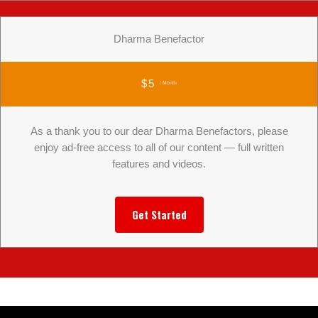
Dharma Benefactor
$5
/ Month
As a thank you to our dear Dharma Benefactors, please
enjoy ad-free access to all of our content — full written
features and videos.
Get Started