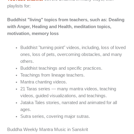
playlists for:
Buddhist "living" topics from teachers, such as: Dealing
with Anger, Healing and Health, meditation topics,
motivation, memory loss
Buddhist "turning point" videos, including, loss of loved
ones, loss of pets, overcoming obstacles, and many
others.
Buddhist teachings and specific practices.
Teachings from lineage teachers.
Mantra chanting videos.
21 Taras series — many mantra videos, teaching
videos, guided visualizations, and teachings.
Jataka Tales stories, narrated and animated for all
ages.
Sutra series, covering major sutras.
Buddha Weekly Mantra Music in Sanskrit