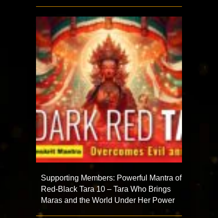
Supporting Members: Powerful Mantra of
Red-Black Tara 10 – Tara Who Brings
Maras and the World Under Her Power