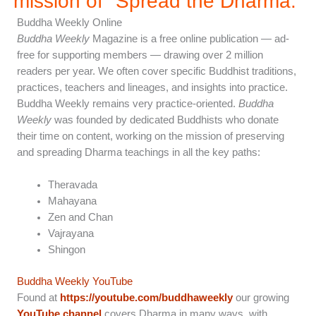
mission of "Spread the Dharma.”
Buddha Weekly Online
Buddha Weekly
Magazine is a free online publication — ad-
free for supporting members — drawing over 2 million
readers per year. We often cover specific Buddhist traditions,
practices, teachers and lineages, and insights into practice.
Buddha Weekly remains very practice-oriented.
Buddha
Weekly
was founded by dedicated Buddhists who donate
their time on content, working on the mission of preserving
and spreading Dharma teachings in all the key paths:
Theravada
Mahayana
Zen and Chan
Vajrayana
Shingon
Buddha Weekly YouTube
Found at
https://youtube.com/buddhaweekly
our growing
YouTube channel
covers Dharma in many ways, with