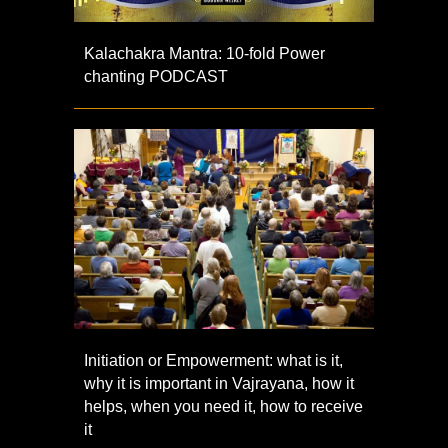
Kalachakra Mantra: 10-fold Power
chanting PODCAST
Initiation or Empowerment: what is it,
why it is important in Vajrayana, how it
helps, when you need it, how to receive
it