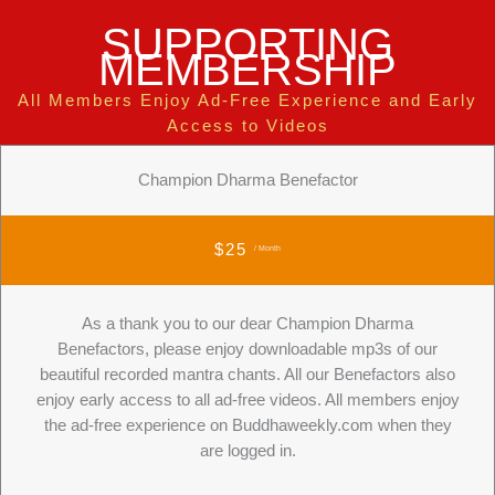
SUPPORTING
MEMBERSHIP
All Members Enjoy Ad-Free Experience and Early
Access to Videos
Champion Dharma Benefactor
$25
/ Month
As a thank you to our dear Champion Dharma
Benefactors, please enjoy downloadable mp3s of our
beautiful recorded mantra chants. All our Benefactors also
enjoy early access to all ad-free videos. All members enjoy
the ad-free experience on Buddhaweekly.com when they
are logged in.