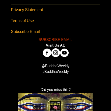
Privacy Statement
Terms of Use
Subscribe Email
SUBSCRIBE EMAIL
Visit Us At:
@BuddhaWeekly
#BuddhaWeekly
Did you miss this?