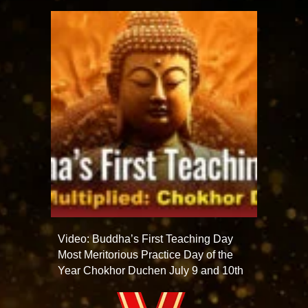
Video: Buddha’s First Teaching Day
Most Meritorious Practice Day of the
Year Chokhor Duchen July 9 and 10th