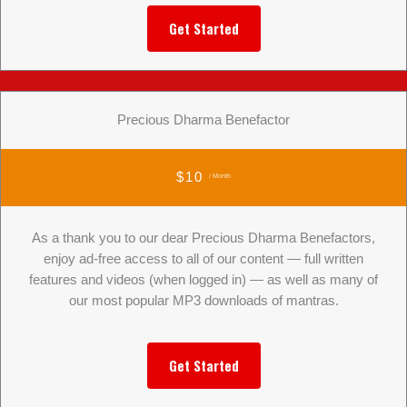
Get Started
Precious Dharma Benefactor
$10
/ Month
As a thank you to our dear Precious Dharma Benefactors,
enjoy ad-free access to all of our content — full written
features and videos (when logged in) — as well as many of
our most popular MP3 downloads of mantras.
Get Started