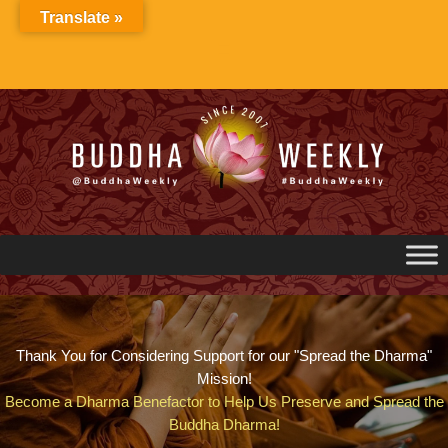
Skip
Translate »
to
content
Thank You for Considering Support for our "Spread the Dharma"
Mission!
Become a Dharma Benefactor to Help Us Preserve and Spread the
Buddha Dharma!