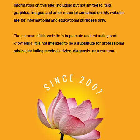
information on this site, including but not limited to, text,
graphics, images and other material contained on this website
are for informational and educational purposes only.
The purpose of this website is to promote understanding and
knowledge.
It is not intended to be a substitute for professional
advice, including medical advice, diagnosis, or treatment.