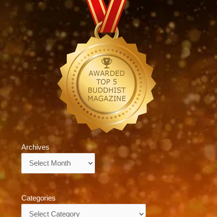
Archives
Archives
Categories
Categories