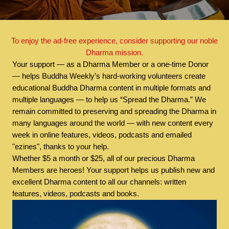
To enjoy the ad-free experience, consider supporting our noble
Dharma mission.
Your support — as a Dharma Member or a one-time Donor
— helps Buddha Weekly’s hard-working volunteers create
educational Buddha Dharma content in multiple formats and
multiple languages — to help us “Spread the Dharma.” We
remain committed to preserving and spreading the Dharma in
many languages around the world — with new content every
week in online features, videos, podcasts and emailed
"ezines", thanks to your help.
Whether $5 a month or $25, all of our precious Dharma
Members are heroes! Your support helps us publish new and
excellent Dharma content to all our channels: written
features, videos, podcasts and books.