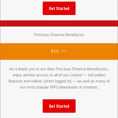
Get Started
Precious Dharma Benefactor
$10
/ Month
As a thank you to our dear Precious Dharma Benefactors,
enjoy ad-free access to all of our content — full written
features and videos (when logged in) — as well as many of
our most popular MP3 downloads of mantras.
Get Started