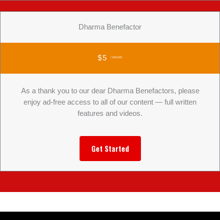
Dharma Benefactor
$5
/ Month
As a thank you to our dear Dharma Benefactors, please
enjoy ad-free access to all of our content — full written
features and videos.
Get Started