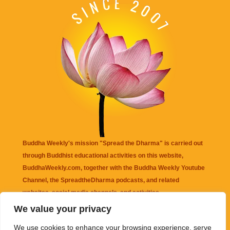
Buddha Weekly's mission "Spread the Dharma" is carried out
through Buddhist educational activities on this website,
BuddhaWeekly.com, together with the
Buddha Weekly Youtube
Channel
, the
SpreadtheDharma
podcasts, and related
websites, social media channels, and activities.
We value your privacy
Buddha Weekly
does not recommend or endorse any information
We use cookies to enhance your browsing experience, serve