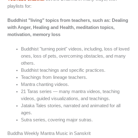
playlists for:
Buddhist "living" topics from teachers, such as: Dealing
with Anger, Healing and Health, meditation topics,
motivation, memory loss
Buddhist "turning point" videos, including, loss of loved
ones, loss of pets, overcoming obstacles, and many
others.
Buddhist teachings and specific practices.
Teachings from lineage teachers.
Mantra chanting videos.
21 Taras series — many mantra videos, teaching
videos, guided visualizations, and teachings.
Jataka Tales stories, narrated and animated for all
ages.
Sutra series, covering major sutras.
Buddha Weekly Mantra Music in Sanskrit