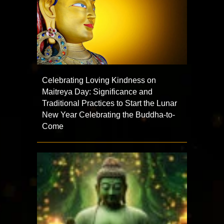
Celebrating Loving Kindness on
Maitreya Day: Significance and
Traditional Practices to Start the Lunar
New Year Celebrating the Buddha-to-
Come