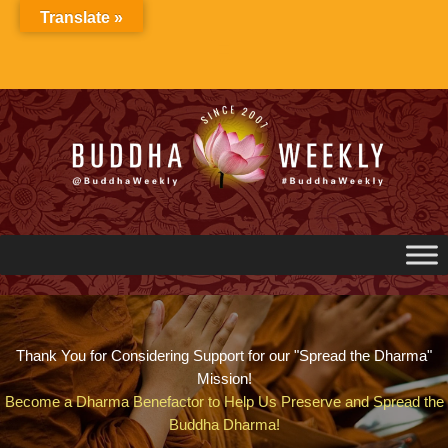
Skip
Translate »
to
content
Thank You for Considering Support for our "Spread the Dharma"
Mission!
Become a Dharma Benefactor to Help Us Preserve and Spread the
Buddha Dharma!