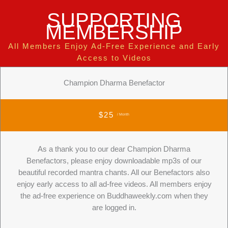
SUPPORTING
MEMBERSHIP
All Members Enjoy Ad-Free Experience and Early
Access to Videos
Champion Dharma Benefactor
$25
/ Month
As a thank you to our dear Champion Dharma
Benefactors, please enjoy downloadable mp3s of our
beautiful recorded mantra chants. All our Benefactors also
enjoy early access to all ad-free videos. All members enjoy
the ad-free experience on Buddhaweekly.com when they
are logged in.