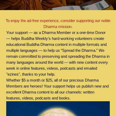
To enjoy the ad-free experience, consider supporting our noble
Dharma mission.
Your support — as a Dharma Member or a one-time Donor
— helps Buddha Weekly’s hard-working volunteers create
educational Buddha Dharma content in multiple formats and
multiple languages — to help us “Spread the Dharma.” We
remain committed to preserving and spreading the Dharma in
many languages around the world — with new content every
week in online features, videos, podcasts and emailed
"ezines", thanks to your help.
Whether $5 a month or $25, all of our precious Dharma
Members are heroes! Your support helps us publish new and
excellent Dharma content to all our channels: written
features, videos, podcasts and books.