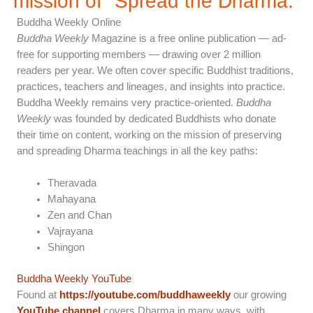
mission of "Spread the Dharma.”
Buddha Weekly Online
Buddha Weekly
Magazine is a free online publication — ad-
free for supporting members — drawing over 2 million
readers per year. We often cover specific Buddhist traditions,
practices, teachers and lineages, and insights into practice.
Buddha Weekly remains very practice-oriented.
Buddha
Weekly
was founded by dedicated Buddhists who donate
their time on content, working on the mission of preserving
and spreading Dharma teachings in all the key paths:
Theravada
Mahayana
Zen and Chan
Vajrayana
Shingon
Buddha Weekly YouTube
Found at
https://youtube.com/buddhaweekly
our growing
YouTube channel
covers Dharma in many ways, with