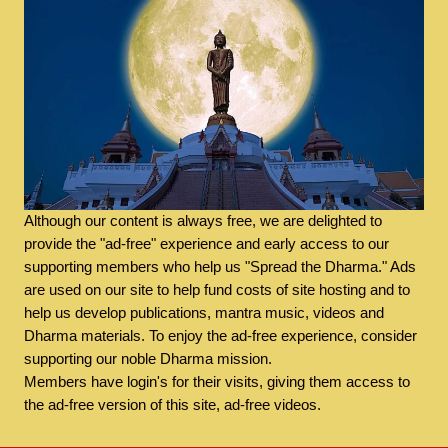
Although our content is always free, we are delighted to
provide the "ad-free" experience and early access to our
supporting members who help us "Spread the Dharma." Ads
are used on our site to help fund costs of site hosting and to
help us develop publications, mantra music, videos and
Dharma materials. To enjoy the ad-free experience, consider
supporting our noble Dharma mission.
Members have login's for their visits, giving them access to
the ad-free version of this site, ad-free videos.