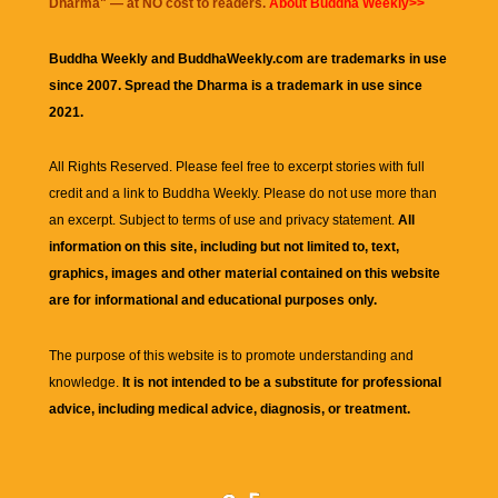
Dharma
" — at NO cost to readers.
About Buddha Weekly>>
Buddha Weekly and BuddhaWeekly.com are trademarks in use
since 2007. Spread the Dharma is a trademark in use since
2021.
All Rights Reserved. Please feel free to excerpt stories with full
credit and a link to
Buddha Weekly
. Please do not use more than
an excerpt. Subject to terms of use and privacy statement.
All
information on this site, including but not limited to, text,
graphics, images and other material contained on this website
are for informational and educational purposes only.
The purpose of this website is to promote understanding and
knowledge.
It is not intended to be a substitute for professional
advice, including medical advice, diagnosis, or treatment.