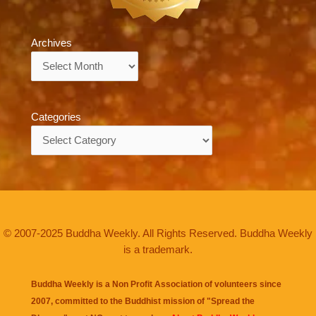
Archives
Archives
Categories
Categories
© 2007-2025 Buddha Weekly. All Rights Reserved. Buddha Weekly
is a trademark.
Buddha Weekly is a Non Profit Association of volunteers since
2007, committed to the Buddhist mission of "
Spread the