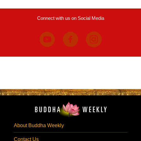
Connect with us on Social Media
About Buddha Weekly
Contact Us