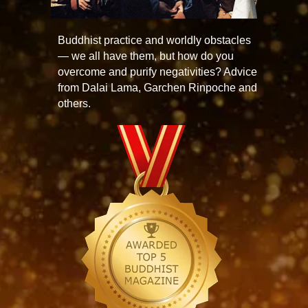
Buddhist practice and worldly obstacles
— we all have them, but how do you
overcome and purify negativities? Advice
from Dalai Lama, Garchen Rinpoche and
others.