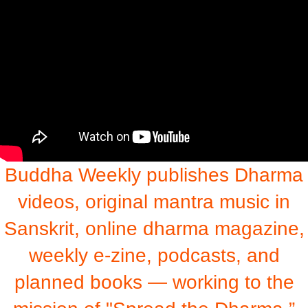
Buddha Weekly publishes Dharma
videos, original mantra music in
Sanskrit, online dharma magazine,
weekly e-zine, podcasts, and
planned books — working to the