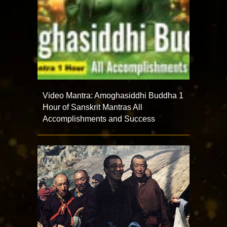
Video Mantra: Amoghasiddhi Buddha 1
Hour of Sanskrit Mantras All
Accomplishments and Success