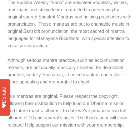
The Buddha Weekly "Band" are volunteer vocalists, writers,
musicians and studio team committed to preserving the
original sacred Sanskrit Mantras and helping practioners with
pronunciation. These mantras are put to chantable music in
original Sanskrit pronunciation, the most sacred of mantra
languages for Mahayana Buddhists, with special attention to
vocal pronunciation.
Although serious mantra practice, such as accumunlation
retreats, are not usually musically chanted, for devotional
practice, or daily Sadhanas, chanted mantras can make it
more appealing and memorable to chant.
Donate
Our mantras are original. Please respect the copyright,
allowing their distribution to help fund our Dharma mission
and future mantra albums. To date we've produced two full
albums of 10 and several singles. The third album will soon
release! Help support our mission with your membership.