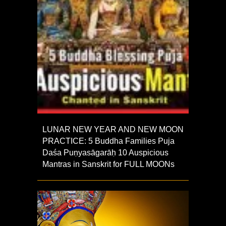
LUNAR NEW YEAR AND NEW MOON
PRACTICE: 5 Buddha Families Puja
Daśa Puṇyasāgarāḥ 10 Auspicious
Mantras in Sanskrit for FULL MOONs