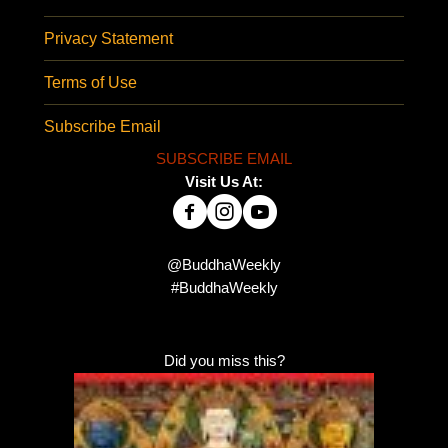
Privacy Statement
Terms of Use
Subscribe Email
SUBSCRIBE EMAIL
Visit Us At:
@BuddhaWeekly
#BuddhaWeekly
Did you miss this?