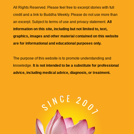
All Rights Reserved. Please feel free to excerpt stories with full
credit and a link to
Buddha Weekly
. Please do not use more than
an excerpt. Subject to terms of use and privacy statement.
All
information on this site, including but not limited to, text,
graphics, images and other material contained on this website
are for informational and educational purposes only.
The purpose of this website is to promote understanding and
knowledge.
It is not intended to be a substitute for professional
advice, including medical advice, diagnosis, or treatment.