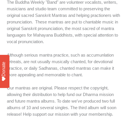
The Buddha Weekly "Band" are volunteer vocalists, writers,
musicians and studio team committed to preserving the
original sacred Sanskrit Mantras and helping practioners with
pronunciation. These mantras are put to chantable music in
original Sanskrit pronunciation, the most sacred of mantra
languages for Mahayana Buddhists, with special attention to
vocal pronunciation.
Although serious mantra practice, such as accumunlation
retreats, are not usually musically chanted, for devotional
Donate
practice, or daily Sadhanas, chanted mantras can make it
more appealing and memorable to chant.
Our mantras are original. Please respect the copyright,
allowing their distribution to help fund our Dharma mission
and future mantra albums. To date we've produced two full
albums of 10 and several singles. The third album will soon
release! Help support our mission with your membership.