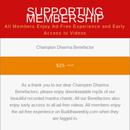
SUPPORTING
MEMBERSHIP
All Members Enjoy Ad-Free Experience and Early
Access to Videos
Champion Dharma Benefactor
$25
/ Month
As a thank you to our dear Champion Dharma
Benefactors, please enjoy downloadable mp3s of our
beautiful recorded mantra chants. All our Benefactors also
enjoy early access to all ad-free videos. All members enjoy
the ad-free experience on Buddhaweekly.com when they
are logged in.