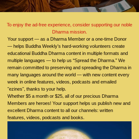
To enjoy the ad-free experience, consider supporting our noble
Dharma mission.
Your support — as a Dharma Member or a one-time Donor
— helps Buddha Weekly’s hard-working volunteers create
educational Buddha Dharma content in multiple formats and
multiple languages — to help us “Spread the Dharma.” We
remain committed to preserving and spreading the Dharma in
many languages around the world — with new content every
week in online features, videos, podcasts and emailed
"ezines", thanks to your help.
Whether $5 a month or $25, all of our precious Dharma
Members are heroes! Your support helps us publish new and
excellent Dharma content to all our channels: written
features, videos, podcasts and books.