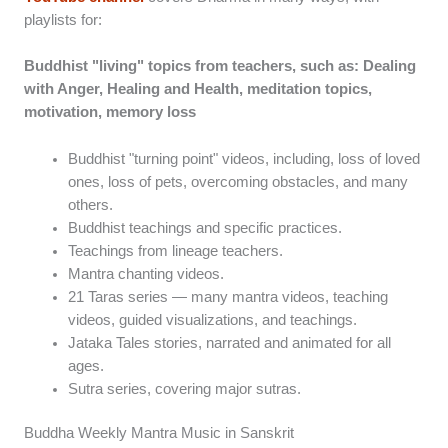
playlists for:
Buddhist "living" topics from teachers, such as: Dealing
with Anger, Healing and Health, meditation topics,
motivation, memory loss
Buddhist "turning point" videos, including, loss of loved
ones, loss of pets, overcoming obstacles, and many
others.
Buddhist teachings and specific practices.
Teachings from lineage teachers.
Mantra chanting videos.
21 Taras series — many mantra videos, teaching
videos, guided visualizations, and teachings.
Jataka Tales stories, narrated and animated for all
ages.
Sutra series, covering major sutras.
Buddha Weekly Mantra Music in Sanskrit