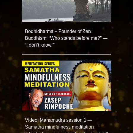
Bodhidharma – Founder of Zen
Buddhism: “Who stands before me?” —
“I don’t know.”
Video: Mahamudra session 1 —
Samatha mindfulness meditation