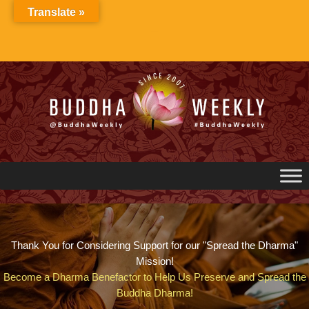
Skip
Translate »
to
content
Thank You for Considering Support for our "Spread the Dharma"
Mission!
Become a Dharma Benefactor to Help Us Preserve and Spread the
Buddha Dharma!