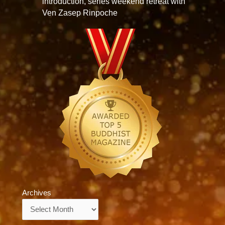
introduction, series weekend retreat with
Ven Zasep Rinpoche
Archives
Archives