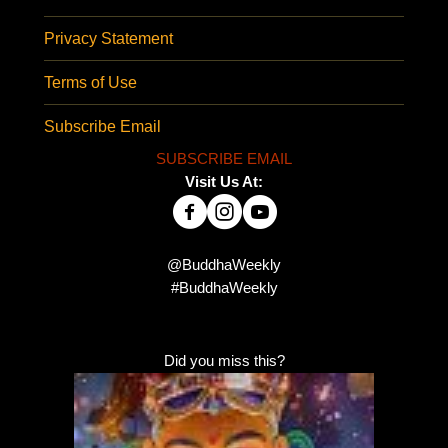
Privacy Statement
Terms of Use
Subscribe Email
SUBSCRIBE EMAIL
Visit Us At:
@BuddhaWeekly
#BuddhaWeekly
Did you miss this?