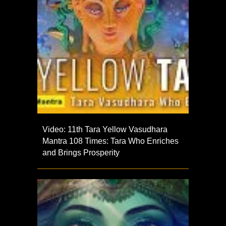
Video: 11th Tara Yellow Vasudhara
Mantra 108 Times: Tara Who Enriches
and Brings Prosperity