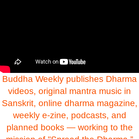
Buddha Weekly publishes Dharma
videos, original mantra music in
Sanskrit, online dharma magazine,
weekly e-zine, podcasts, and
planned books — working to the