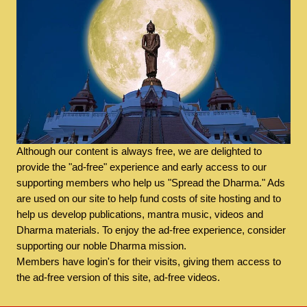
Although our content is always free, we are delighted to
provide the "ad-free" experience and early access to our
supporting members who help us "Spread the Dharma." Ads
are used on our site to help fund costs of site hosting and to
help us develop publications, mantra music, videos and
Dharma materials. To enjoy the ad-free experience, consider
supporting our noble Dharma mission.
Members have login's for their visits, giving them access to
the ad-free version of this site, ad-free videos.