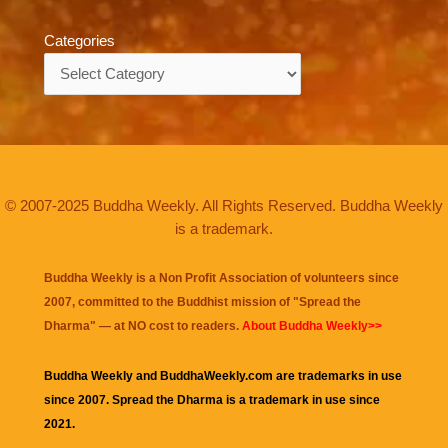
Categories
Categories
© 2007-2025 Buddha Weekly. All Rights Reserved. Buddha Weekly
is a trademark.
Buddha Weekly is a Non Profit Association of volunteers since
2007, committed to the Buddhist mission of "
Spread the
Dharma
" — at NO cost to readers.
About Buddha Weekly>>
Buddha Weekly and BuddhaWeekly.com are trademarks in use
since 2007. Spread the Dharma is a trademark in use since
2021.