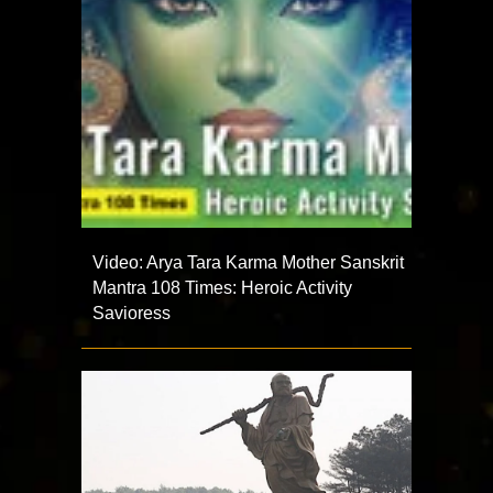
Video: Arya Tara Karma Mother Sanskrit
Mantra 108 Times: Heroic Activity
Savioress