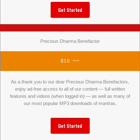
Get Started
Precious Dharma Benefactor
$10
/ Month
As a thank you to our dear Precious Dharma Benefactors,
enjoy ad-free access to all of our content — full written
features and videos (when logged in) — as well as many of
our most popular MP3 downloads of mantras.
Get Started