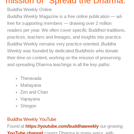
mission of "Spread the Dharma.”
Buddha Weekly Online
Buddha Weekly
Magazine is a free online publication — ad-
free for supporting members — drawing over 2 million
readers per year. We often cover specific Buddhist traditions,
practices, teachers and lineages, and insights into practice.
Buddha Weekly remains very practice-oriented.
Buddha
Weekly
was founded by dedicated Buddhists who donate
their time on content, working on the mission of preserving
and spreading Dharma teachings in all the key paths:
Theravada
Mahayana
Zen and Chan
Vajrayana
Shingon
Buddha Weekly YouTube
Found at
https://youtube.com/buddhaweekly
our growing
YouTube channel
covers Dharma in many ways, with