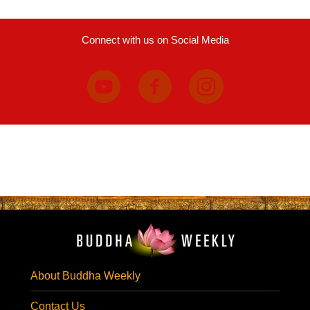
Connect with us on Social Media
About Buddha Weekly
Contact Us