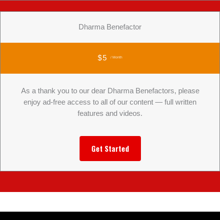
Dharma Benefactor
$5
/ Month
As a thank you to our dear Dharma Benefactors, please
enjoy ad-free access to all of our content — full written
features and videos.
Get Started