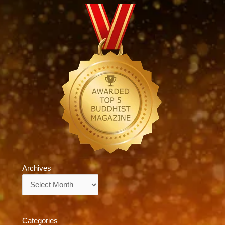
Archives
Archives
Categories