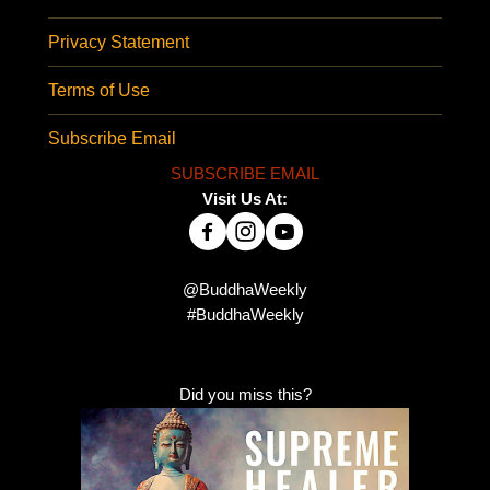
Privacy Statement
Terms of Use
Subscribe Email
SUBSCRIBE EMAIL
Visit Us At:
@BuddhaWeekly
#BuddhaWeekly
Did you miss this?