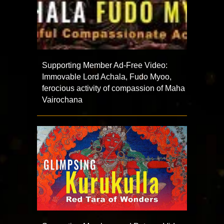
Supporting Member Ad-Free Video:
Immovable Lord Achala, Fudo Myoo,
ferocious activity of compassion of Maha
Vairochana