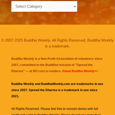
Categories
© 2007-2025 Buddha Weekly. All Rights Reserved. Buddha Weekly
is a trademark.
Buddha Weekly is a Non Profit Association of volunteers since
2007, committed to the Buddhist mission of "
Spread the
Dharma
" — at NO cost to readers.
About Buddha Weekly>>
Buddha Weekly and BuddhaWeekly.com are trademarks in use
since 2007. Spread the Dharma is a trademark in use since
2021.
All Rights Reserved. Please feel free to excerpt stories with full