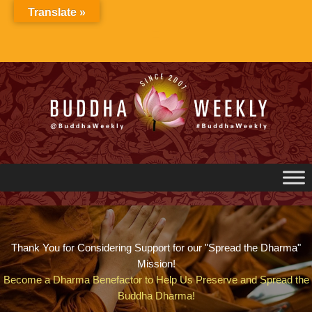
Skip
Translate »
to
content
Thank You for Considering Support for our "Spread the Dharma"
Mission!
Become a Dharma Benefactor to Help Us Preserve and Spread the
Buddha Dharma!