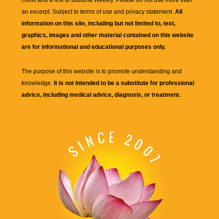
credit and a link to
Buddha Weekly
. Please do not use more than
an excerpt. Subject to terms of use and privacy statement.
All
information on this site, including but not limited to, text,
graphics, images and other material contained on this website
are for informational and educational purposes only.
The purpose of this website is to promote understanding and
knowledge.
It is not intended to be a substitute for professional
advice, including medical advice, diagnosis, or treatment.