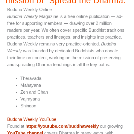
mission of "Spread the Dharma.”
Buddha Weekly Online
Buddha Weekly
Magazine is a free online publication — ad-
free for supporting members — drawing over 2 million
readers per year. We often cover specific Buddhist traditions,
practices, teachers and lineages, and insights into practice.
Buddha Weekly remains very practice-oriented.
Buddha
Weekly
was founded by dedicated Buddhists who donate
their time on content, working on the mission of preserving
and spreading Dharma teachings in all the key paths:
Theravada
Mahayana
Zen and Chan
Vajrayana
Shingon
Buddha Weekly YouTube
Found at
https://youtube.com/buddhaweekly
our growing
YouTube channel
covers Dharma in many ways, with