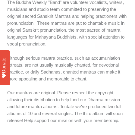
The Buddha Weekly "Band" are volunteer vocalists, writers,
musicians and studio team committed to preserving the
original sacred Sanskrit Mantras and helping practioners with
pronunciation. These mantras are put to chantable music in
original Sanskrit pronunciation, the most sacred of mantra
languages for Mahayana Buddhists, with special attention to
vocal pronunciation.
Although serious mantra practice, such as accumunlation
Donate
retreats, are not usually musically chanted, for devotional
practice, or daily Sadhanas, chanted mantras can make it
more appealing and memorable to chant.
Our mantras are original. Please respect the copyright,
allowing their distribution to help fund our Dharma mission
and future mantra albums. To date we've produced two full
albums of 10 and several singles. The third album will soon
release! Help support our mission with your membership.