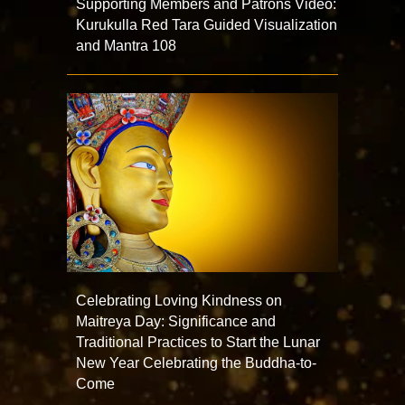
Supporting Members and Patrons Video:
Kurukulla Red Tara Guided Visualization
and Mantra 108
Celebrating Loving Kindness on
Maitreya Day: Significance and
Traditional Practices to Start the Lunar
New Year Celebrating the Buddha-to-
Come