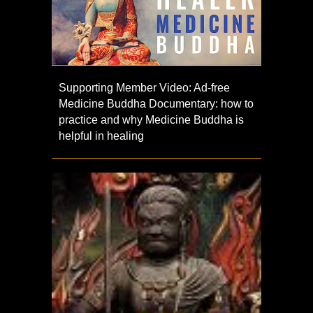
Supporting Member Video: Ad-free
Medicine Buddha Documentary: how to
practice and why Medicine Buddha is
helpful in healing