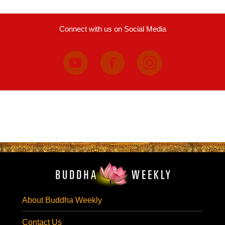
Connect with us on Social Media
About Buddha Weekly
Contact Us