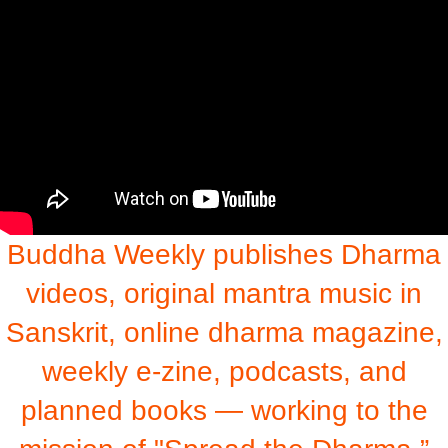
Buddha Weekly publishes Dharma
videos, original mantra music in
Sanskrit, online dharma magazine,
weekly e-zine, podcasts, and
planned books — working to the