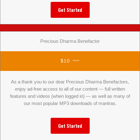
Get Started
Precious Dharma Benefactor
$10
/ Month
As a thank you to our dear Precious Dharma Benefactors,
enjoy ad-free access to all of our content — full written
features and videos (when logged in) — as well as many of
our most popular MP3 downloads of mantras.
Get Started