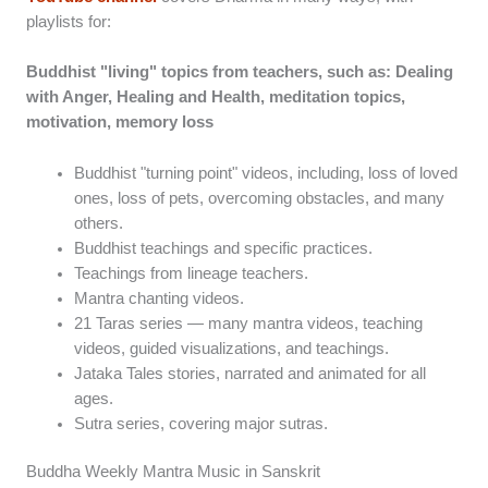
playlists for:
Buddhist "living" topics from teachers, such as: Dealing
with Anger, Healing and Health, meditation topics,
motivation, memory loss
Buddhist "turning point" videos, including, loss of loved
ones, loss of pets, overcoming obstacles, and many
others.
Buddhist teachings and specific practices.
Teachings from lineage teachers.
Mantra chanting videos.
21 Taras series — many mantra videos, teaching
videos, guided visualizations, and teachings.
Jataka Tales stories, narrated and animated for all
ages.
Sutra series, covering major sutras.
Buddha Weekly Mantra Music in Sanskrit