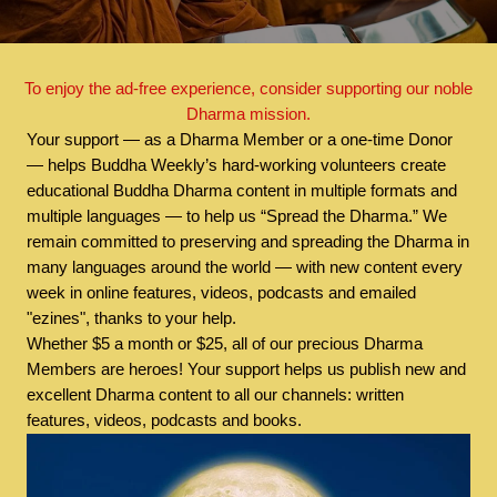
To enjoy the ad-free experience, consider supporting our noble
Dharma mission.
Your support — as a Dharma Member or a one-time Donor
— helps Buddha Weekly’s hard-working volunteers create
educational Buddha Dharma content in multiple formats and
multiple languages — to help us “Spread the Dharma.” We
remain committed to preserving and spreading the Dharma in
many languages around the world — with new content every
week in online features, videos, podcasts and emailed
"ezines", thanks to your help.
Whether $5 a month or $25, all of our precious Dharma
Members are heroes! Your support helps us publish new and
excellent Dharma content to all our channels: written
features, videos, podcasts and books.