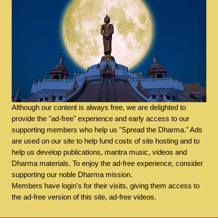
Although our content is always free, we are delighted to
provide the "ad-free" experience and early access to our
supporting members who help us "Spread the Dharma." Ads
are used on our site to help fund costs of site hosting and to
help us develop publications, mantra music, videos and
Dharma materials. To enjoy the ad-free experience, consider
supporting our noble Dharma mission.
Members have login's for their visits, giving them access to
the ad-free version of this site, ad-free videos.