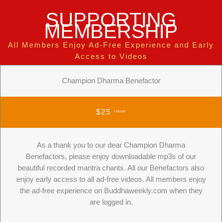
SUPPORTING
MEMBERSHIP
All Members Enjoy Ad-Free Experience and Early
Access to Videos
Champion Dharma Benefactor
$25
/ Month
As a thank you to our dear Champion Dharma
Benefactors, please enjoy downloadable mp3s of our
beautiful recorded mantra chants. All our Benefactors also
enjoy early access to all ad-free videos. All members enjoy
the ad-free experience on Buddhaweekly.com when they
are logged in.