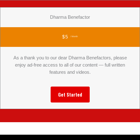
Dharma Benefactor
$5
/ Month
As a thank you to our dear Dharma Benefactors, please
enjoy ad-free access to all of our content — full written
features and videos.
Get Started