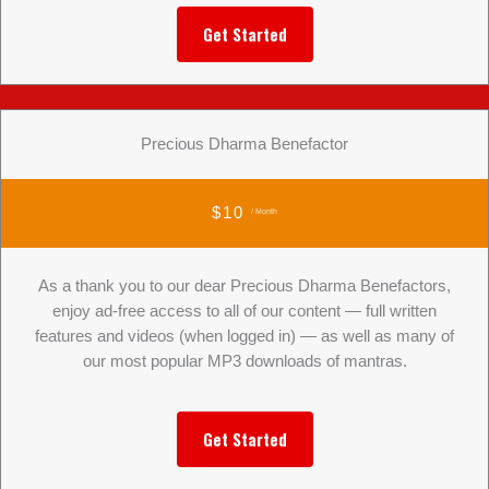
Get Started
Precious Dharma Benefactor
$10
/ Month
As a thank you to our dear Precious Dharma Benefactors,
enjoy ad-free access to all of our content — full written
features and videos (when logged in) — as well as many of
our most popular MP3 downloads of mantras.
Get Started