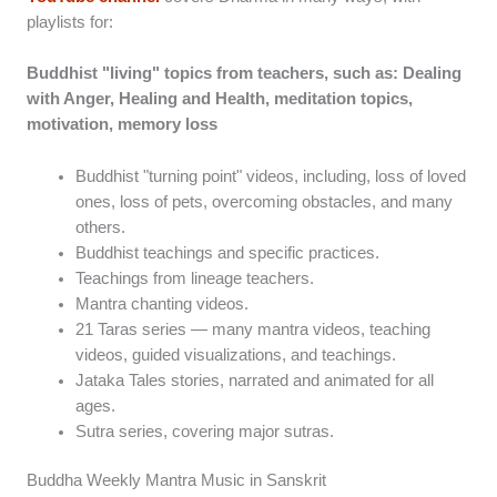
playlists for:
Buddhist "living" topics from teachers, such as: Dealing
with Anger, Healing and Health, meditation topics,
motivation, memory loss
Buddhist "turning point" videos, including, loss of loved
ones, loss of pets, overcoming obstacles, and many
others.
Buddhist teachings and specific practices.
Teachings from lineage teachers.
Mantra chanting videos.
21 Taras series — many mantra videos, teaching
videos, guided visualizations, and teachings.
Jataka Tales stories, narrated and animated for all
ages.
Sutra series, covering major sutras.
Buddha Weekly Mantra Music in Sanskrit