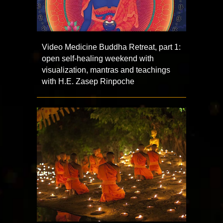
Video Medicine Buddha Retreat, part 1:
open self-healing weekend with
visualization, mantras and teachings
with H.E. Zasep Rinpoche