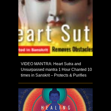
VIDEO MANTRA: Heart Sutra and
Unsurpassed mantra 1 Hour Chanted 10
times in Sanskrit – Protects & Purifies