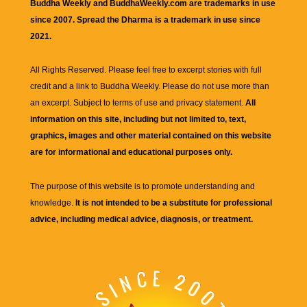
Buddha Weekly and BuddhaWeekly.com are trademarks in use
since 2007. Spread the Dharma is a trademark in use since
2021.
All Rights Reserved. Please feel free to excerpt stories with full
credit and a link to
Buddha Weekly
. Please do not use more than
an excerpt. Subject to terms of use and privacy statement.
All
information on this site, including but not limited to, text,
graphics, images and other material contained on this website
are for informational and educational purposes only.
The purpose of this website is to promote understanding and
knowledge.
It is not intended to be a substitute for professional
advice, including medical advice, diagnosis, or treatment.