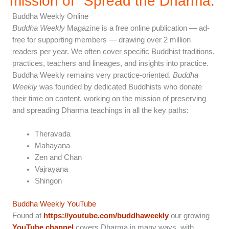
mission of "Spread the Dharma.”
Buddha Weekly Online
Buddha Weekly
Magazine is a free online publication — ad-
free for supporting members — drawing over 2 million
readers per year. We often cover specific Buddhist traditions,
practices, teachers and lineages, and insights into practice.
Buddha Weekly remains very practice-oriented.
Buddha
Weekly
was founded by dedicated Buddhists who donate
their time on content, working on the mission of preserving
and spreading Dharma teachings in all the key paths:
Theravada
Mahayana
Zen and Chan
Vajrayana
Shingon
Buddha Weekly YouTube
Found at
https://youtube.com/buddhaweekly
our growing
YouTube channel
covers Dharma in many ways, with