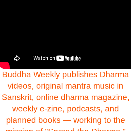
Buddha Weekly publishes Dharma
videos, original mantra music in
Sanskrit, online dharma magazine,
weekly e-zine, podcasts, and
planned books — working to the