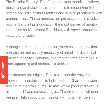
The Buddha Weekly "Band" are volunteer vocalists, writers,
musicians and studio team committed to preserving the
original sacred Sanskrit Mantras and helping practioners with
pronunciation. These mantras are put to chantable music in
original Sanskrit pronunciation, the most sacred of mantra
languages for Mahayana Buddhists, with special attention to
vocal pronunciation.
Although serious mantra practice, such as accumunlation
retreats, are not usually musically chanted, for devotional
practice, or daily Sadhanas, chanted mantras can make it
more appealing and memorable to chant.
Donate
Our mantras are original. Please respect the copyright,
allowing their distribution to help fund our Dharma mission
and future mantra albums. To date we've produced two full
albums of 10 and several singles. The third album will soon
release! Help support our mission with your membership.