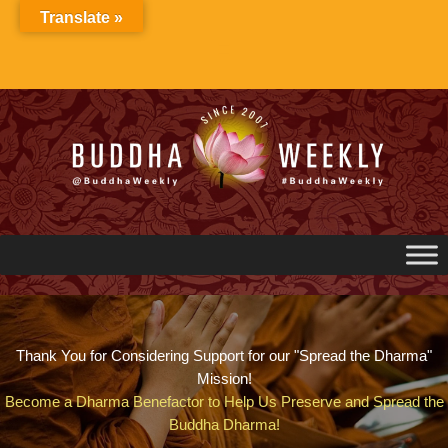
Skip
Translate »
to
content
Thank You for Considering Support for our "Spread the Dharma"
Mission!
Become a Dharma Benefactor to Help Us Preserve and Spread the
Buddha Dharma!