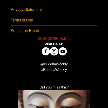
Privacy Statement
Terms of Use
Subscribe Email
SUBSCRIBE EMAIL
Visit Us At:
@BuddhaWeekly
#BuddhaWeekly
Did you miss this?