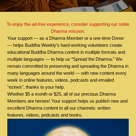
To enjoy the ad-free experience, consider supporting our noble
Dharma mission.
Your support — as a Dharma Member or a one-time Donor
— helps Buddha Weekly’s hard-working volunteers create
educational Buddha Dharma content in multiple formats and
multiple languages — to help us “Spread the Dharma.” We
remain committed to preserving and spreading the Dharma in
many languages around the world — with new content every
week in online features, videos, podcasts and emailed
"ezines", thanks to your help.
Whether $5 a month or $25, all of our precious Dharma
Members are heroes! Your support helps us publish new and
excellent Dharma content to all our channels: written
features, videos, podcasts and books.