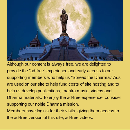
Although our content is always free, we are delighted to
provide the "ad-free" experience and early access to our
supporting members who help us "Spread the Dharma." Ads
are used on our site to help fund costs of site hosting and to
help us develop publications, mantra music, videos and
Dharma materials. To enjoy the ad-free experience, consider
supporting our noble Dharma mission.
Members have login's for their visits, giving them access to
the ad-free version of this site, ad-free videos.