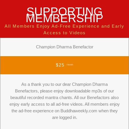
SUPPORTING
MEMBERSHIP
All Members Enjoy Ad-Free Experience and Early
Access to Videos
Champion Dharma Benefactor
$25
/ Month
As a thank you to our dear Champion Dharma
Benefactors, please enjoy downloadable mp3s of our
beautiful recorded mantra chants. All our Benefactors also
enjoy early access to all ad-free videos. All members enjoy
the ad-free experience on Buddhaweekly.com when they
are logged in.