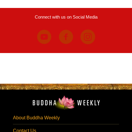
Connect with us on Social Media
About Buddha Weekly
Contact Us