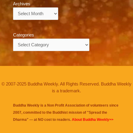
Archives
Archives
Categories
Categories
© 2007-2025 Buddha Weekly. All Rights Reserved. Buddha Weekly
is a trademark.
Buddha Weekly is a Non Profit Association of volunteers since
2007, committed to the Buddhist mission of "
Spread the
Dharma
" — at NO cost to readers.
About Buddha Weekly>>