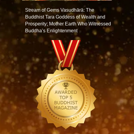
Stream of Gems Vasudhārā: The
Buddhist Tara Goddess of Wealth and
Prosperity; Mother Earth Who Witnessed
Buddha’s Enlightenment