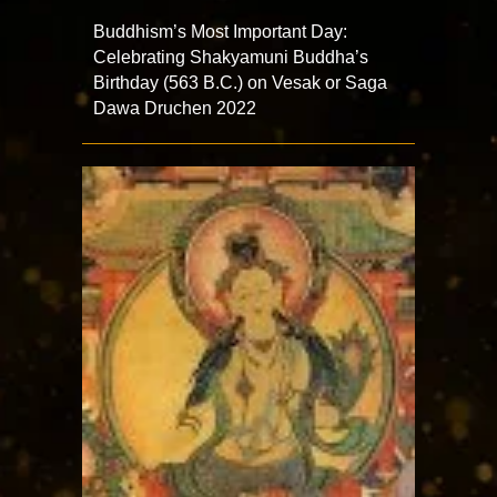
Buddhism’s Most Important Day:
Celebrating Shakyamuni Buddha’s
Birthday (563 B.C.) on Vesak or Saga
Dawa Druchen 2022