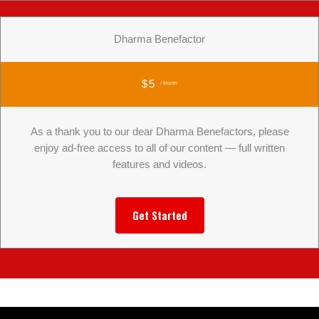
Dharma Benefactor
$5
/ Month
As a thank you to our dear Dharma Benefactors, please
enjoy ad-free access to all of our content — full written
features and videos.
Get Started