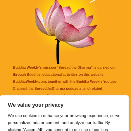
Buddha Weekly's mission "Spread the Dharma" is carried out
through Buddhist educational activities on this website,
BuddhaWeekly.com, together with the
Buddha Weekly Youtube
Channel
, the
SpreadtheDharma
podcasts, and related
websites, social media channels, and activities.
We value your privacy
Buddha Weekly
does not recommend or endorse any information
We use cookies to enhance your browsing experience, serve
that may be mentioned on this website. Reliance on any
personalized ads or content, and analyze our traffic. By
information appearing on this website is solely at your own risk.
clicking "Accept All", you consent to our use of cookies.