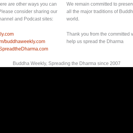
here are other ways you can
We remain committed to preser
Please consider sharing our
all the major traditions of Bu
hannel and Podcast sites:
world.
ly.com
Thank you from the committed 
com/buddhaweekly.com
help us spread the Dharma
//SpreadtheDharma.com
Buddha Weekly, Spreading the Dharma since 2007