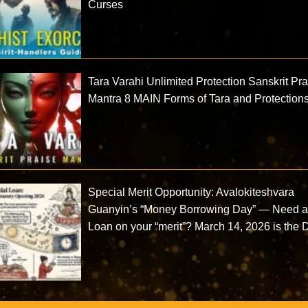
Curses
Tara Varahi Unlimited Protection Sanskrit Pr
Mantra 8 MAIN Forms of Tara and Protection
Special Merit Opportunity: Avalokiteshvara
Guanyin’s “Money Borrowing Day” — Need 
Loan on your “merit”? March 14, 2026 is the 