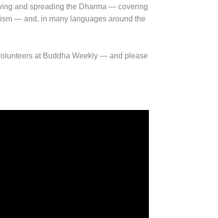
ving and spreading the Dharma — covering
ddhism — and, in many languages around the
volunteers at Buddha Weekly — and please