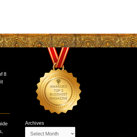
f 8
it
Archives
uide
Archives
s,