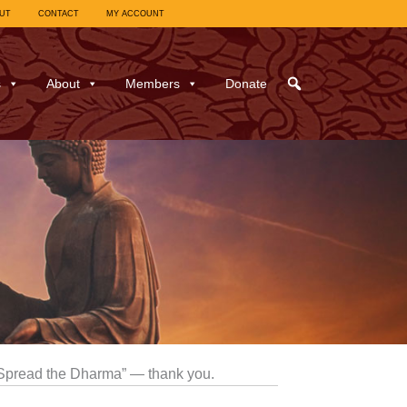
UT
CONTACT
MY ACCOUNT
s
About
Members
Donate
“Spread the Dharma” — thank you.