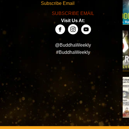
Subscribe Email
SUBSCRIBE EMAIL
Visit Us At:
@BuddhaWeekly
#BuddhaWeekly