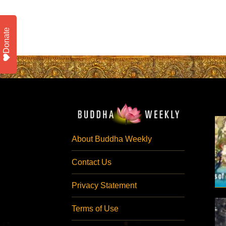
Donate
About Buddha Weekly
Contact Us
Privacy Statement
Terms of Use