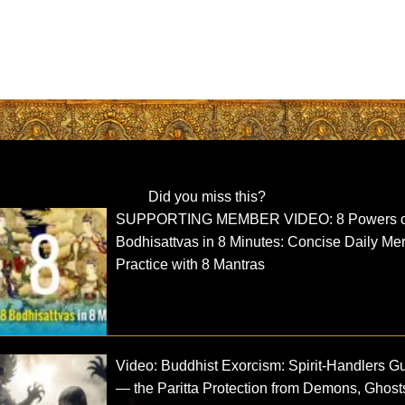
Did you miss this?
SUPPORTING MEMBER VIDEO: 8 Powers o
Bodhisattvas in 8 Minutes: Concise Daily Mer
Practice with 8 Mantras
Video: Buddhist Exorcism: Spirit-Handlers G
— the Paritta Protection from Demons, Ghost