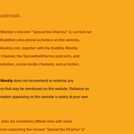
trademark.
Weekly's mission "Spread the Dharma" is carried out
Buddhist educational activities on this website,
eekly.com, together with the
Buddha Weekly
 Channel
, the
SpreadtheDharma
podcasts, and
websites, social media channels, and activities.
 Weekly
does not recommend or endorse any
ion that may be mentioned on this website. Reliance on
rmation appearing on this website is solely at your own
n
links are sometimes affiliate links with small
ions supporting the mission "Spread the Dharma" of