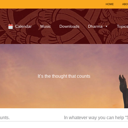
HOME
ABO
Calendar
Music
Downloads
Dharma
Topic
It’s the thought that counts
ounts.
In whatever way you can help 