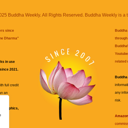
25 Buddha Weekly. All Rights Reserved. Buddha Weekly is a 
ers since
Buddha 
the Dharma
"
through 
BuddhaW
Youtube
related 
ks in use
 since 2021.
Buddha
informat
h full credit
any info
an an
risk.
ll
xt, graphics,
e
re for
Amazo
commiss