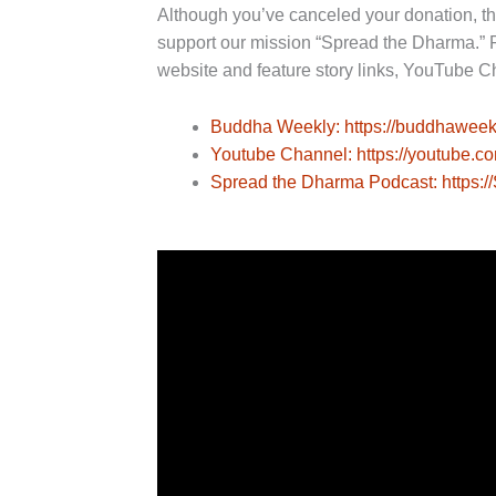
Although you’ve canceled your donation, t
support our mission “Spread the Dharma.” 
website and feature story links, YouTube C
Buddha Weekly: https://buddhaweek
Youtube Channel: https://youtube.
Spread the Dharma Podcast: https: