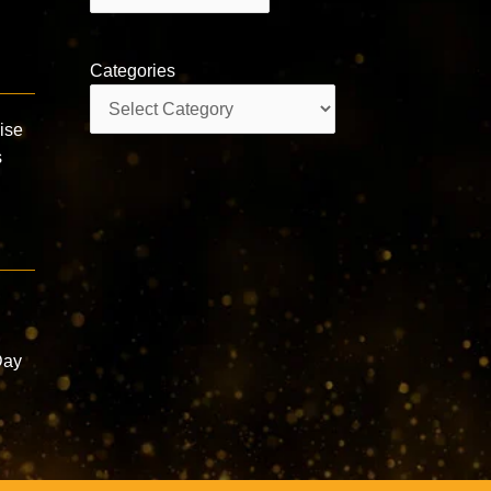
Categories
Categories
aise
s
a
Day