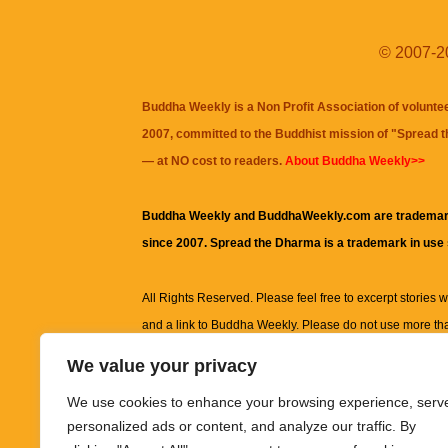
© 2007-20
Buddha Weekly is a Non Profit Association of volunte
2007, committed to the Buddhist mission of "
Spread 
— at NO cost to readers.
About Buddha Weekly>>
Buddha Weekly and BuddhaWeekly.com are trademar
since 2007. Spread the Dharma is a trademark in use
All Rights Reserved. Please feel free to excerpt stories wit
and a link to
Buddha Weekly
. Please do not use more th
excerpt. Subject to terms of use and privacy statement.
A
We value your privacy
information on this site, including but not limited to, te
We use cookies to enhance your browsing experience, serv
images and other material contained on this website a
personalized ads or content, and analyze our traffic. By
informational and educational purposes only.