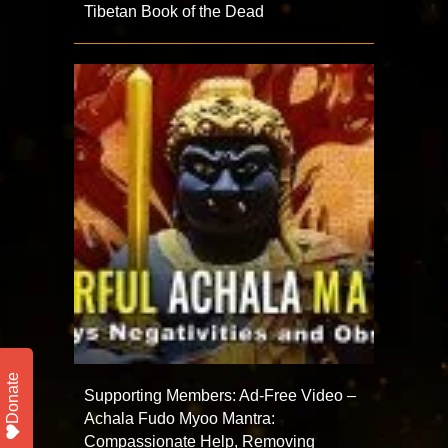
Tibetan Book of the Dead
Donate
Supporting Members: Ad-Free Video –
Achala Fudo Myoo Mantra:
Compassionate Help, Removing