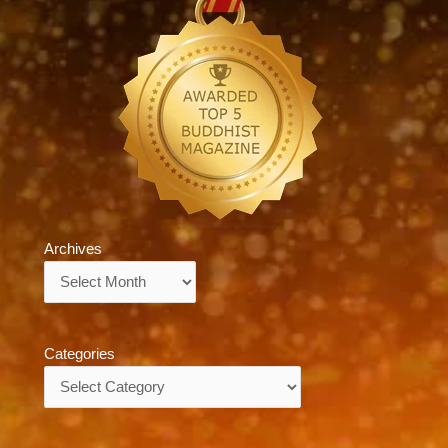
Archives
Archives
Categories
Categories