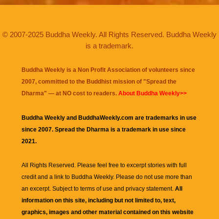
© 2007-2025 Buddha Weekly. All Rights Reserved. Buddha Weekly
is a trademark.
Buddha Weekly is a Non Profit Association of volunteers since
2007, committed to the Buddhist mission of "
Spread the
Dharma
" — at NO cost to readers.
About Buddha Weekly>>
Buddha Weekly and BuddhaWeekly.com are trademarks in use
since 2007. Spread the Dharma is a trademark in use since
2021.
All Rights Reserved. Please feel free to excerpt stories with full
credit and a link to
Buddha Weekly
. Please do not use more than
an excerpt. Subject to terms of use and privacy statement.
All
information on this site, including but not limited to, text,
graphics, images and other material contained on this website