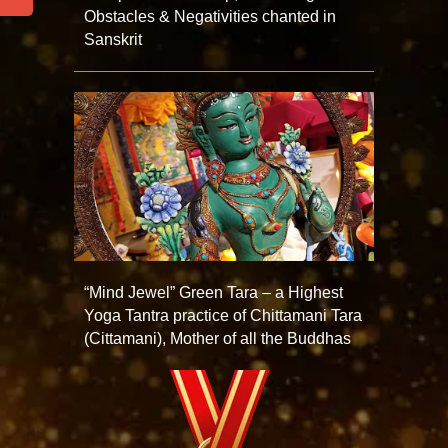
Obstacles & Negativities chanted in
Sanskrit
“Mind Jewel” Green Tara – a Highest
Yoga Tantra practice of Chittamani Tara
(Cittamani), Mother of all the Buddhas