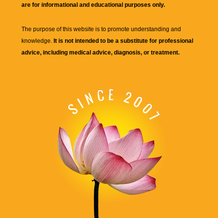
are for informational and educational purposes only.
The purpose of this website is to promote understanding and
knowledge.
It is not intended to be a substitute for professional
advice, including medical advice, diagnosis, or treatment.