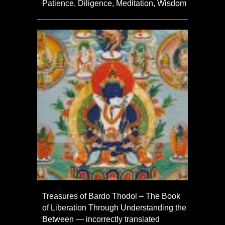
Patience, Diligence, Meditation, Wisdom
Treasures of Bardo Thodol – The Book
of Liberation Through Understanding the
Between — incorrectly translated