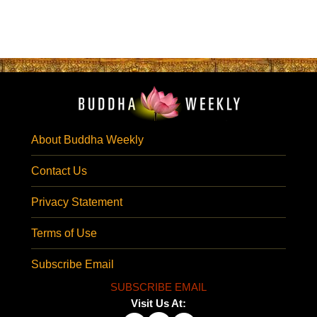
About Buddha Weekly
Contact Us
Privacy Statement
Terms of Use
Subscribe Email
SUBSCRIBE EMAIL
Visit Us At: