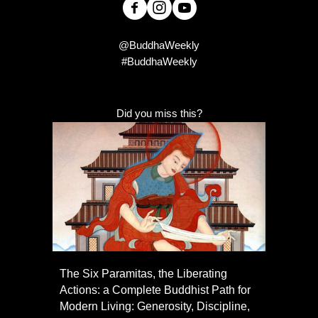
@BuddhaWeekly
#BuddhaWeekly
Did you miss this?
The Six Paramitas, the Liberating
Actions: a Complete Buddhist Path for
Modern Living: Generosity, Discipline,