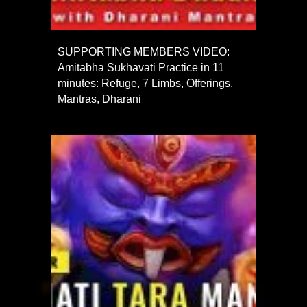
SUPPORTING MEMBERS VIDEO:
Amitabha Sukhavati Practice in 11
minutes: Refuge, 7 Limbs, Offerings,
Mantras, Dharani