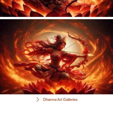
Dharma Art Galleries