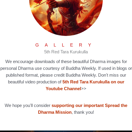
GALLERY
5th Red Tara Kurukulla
We encourage downloads of these beautiful Dharma images for
personal Dharma use courtesy of Buddha Weekly. If used in blogs or
published format, please credit Buddha Weekly. Don't miss our
beautiful video production of
5th Red Tara Kurukulla on our
Youtube Channel
>>
We hope you'll consider
supporting our important Spread the
Dharma Mission
, thank you!