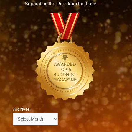
Separating the Real from the Fake
Archives
Archives