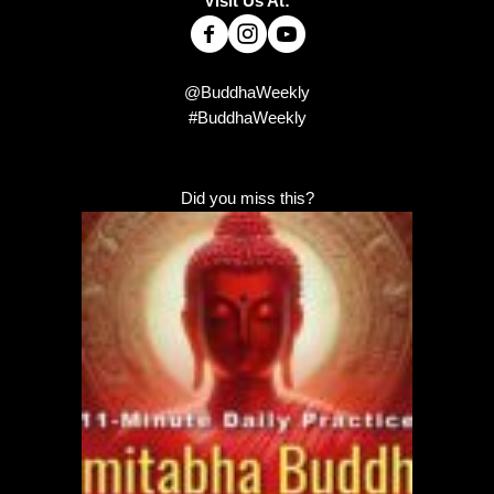
Visit Us At:
@BuddhaWeekly
#BuddhaWeekly
Did you miss this?