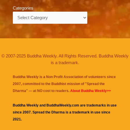
Categories
Categories
© 2007-2025 Buddha Weekly. All Rights Reserved. Buddha Weekly
is a trademark.
Buddha Weekly is a Non Profit Association of volunteers since
2007, committed to the Buddhist mission of "
Spread the
Dharma
" — at NO cost to readers.
About Buddha Weekly>>
Buddha Weekly and BuddhaWeekly.com are trademarks in use
since 2007. Spread the Dharma is a trademark in use since
2021.