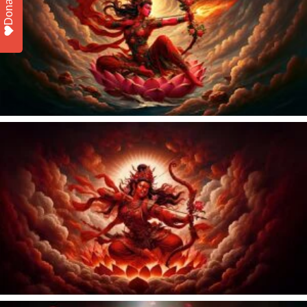
Donate