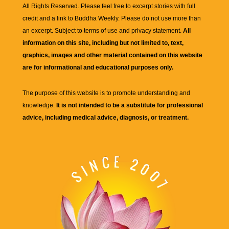
All Rights Reserved. Please feel free to excerpt stories with full
credit and a link to
Buddha Weekly
. Please do not use more than
an excerpt. Subject to terms of use and privacy statement.
All
information on this site, including but not limited to, text,
graphics, images and other material contained on this website
are for informational and educational purposes only.
The purpose of this website is to promote understanding and
knowledge.
It is not intended to be a substitute for professional
advice, including medical advice, diagnosis, or treatment.