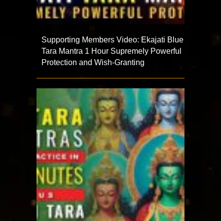
Supporting Members Video: Ekajati Blue
Tara Mantra 1 Hour Supremely Powerful
Protection and Wish-Granting