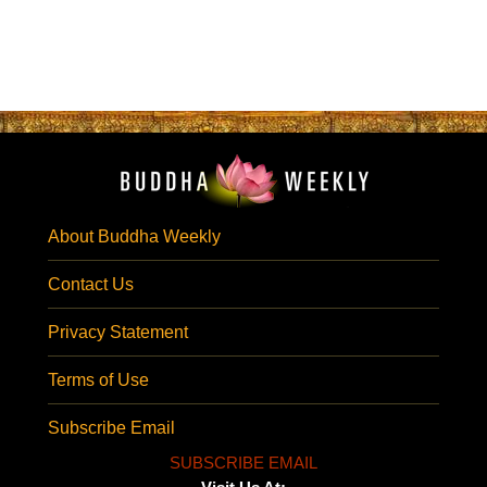
About Buddha Weekly
Contact Us
Privacy Statement
Terms of Use
Subscribe Email
SUBSCRIBE EMAIL