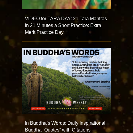
VIDEO for TARA DAY: 21 Tara Mantras
in 21 Minutes a Short Practice: Extra
Merit Practice Day
In Buddha’s Words: Daily Inspirational
Buddha “Quotes” with Citations —