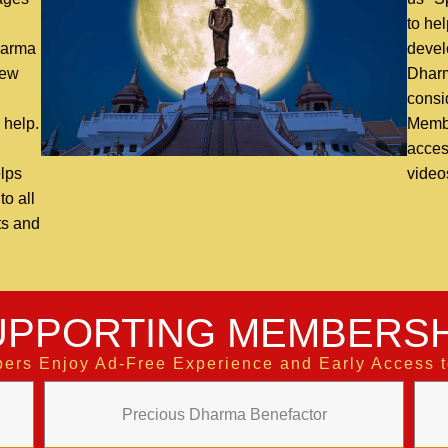
n
to hel
harma
devel
new
Dharm
consi
 help.
Membe
access
lps
video
o all
ts and
UPPORTING MEMBERSH
ers Enjoy Ad-Free Experience and Early Access 
Precious Dharma Benefactor