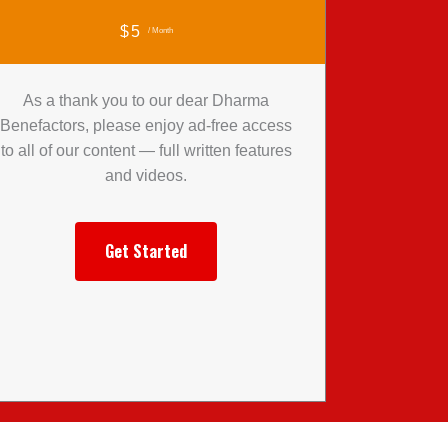
$5
/ Month
As a thank you to our dear Dharma
Benefactors, please enjoy ad-free access
to all of our content — full written features
and videos.
Get Started