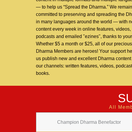
— to help us “Spread the Dharma.” We remai
committed to preserving and spreading the D
in many languages around the world — with 
content every week in online features, videos,
podcasts and emailed "ezines", thanks to your
Whether $5 a month or $25, all of our precious
Dharma Members are heroes! Your support he
us publish new and excellent Dharma content t
our channels: written features, videos, podcas
books.
S
All Memb
Champion Dharma Benefactor