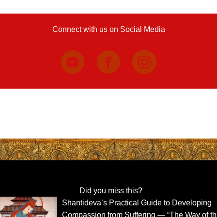
Connect with us on Social Media
Did you miss this?
Shantideva’s Practical Guide to Developing
Compassion from Suffering — “The Way of t