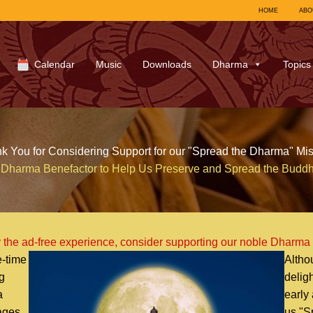
HOME
ABO
Calendar
Music
Downloads
Dharma
Topics
k You for Considering Support for our "Spread the Dharma" Mis
Dharma Benefactor to Help Us Preserve and Spread the Budd
 the ad-free experience, consider supporting our noble Dharma
-time
Altho
g
delig
a
early
uages
us "S