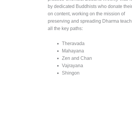
by dedicated Buddhists who donate their
on content, working on the mission of
preserving and spreading Dharma teach
all the key paths:
Theravada
Mahayana
Zen and Chan
Vajrayana
Shingon