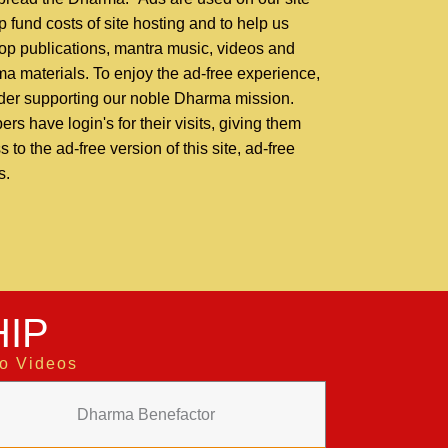
p fund costs of site hosting and to help us
op publications, mantra music, videos and
a materials. To enjoy the ad-free experience,
der supporting our noble Dharma mission.
rs have login's for their visits, giving them
 to the ad-free version of this site, ad-free
s.
IP
to Videos
Dharma Benefactor