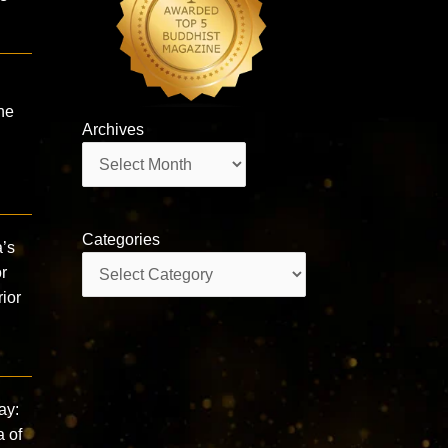
he
Archives
Archives
Categories
a’s
Categories
r
ior
ay:
a of