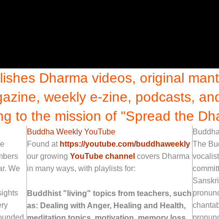
shes Dharma videos, original mantr
azine, weekly e-zine, podcasts, a
ng to the mission of "Spread the Dh
Buddha Weekly YouTube
Buddha 
ne
Found at
https://youtube.com/buddhaweekly
The Bu
embers
our growing
YouTube channel
covers Dharma
vocalis
ar. We
in many ways, with playlists for:
committ
Sanskri
sights
pronunc
Buddhist "living" topics from teachers, such
ery
chantab
as: Dealing with Anger, Healing and Health,
ounded
pronunc
meditation topics, motivation, memory loss