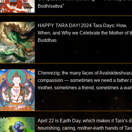
Bodhisattva”
HAPPY TARA DAY! 2024 Tara Days: How,
When, and Why we Celebrate the Mother of t
Buddhas
Chenrezig: the many faces of Avalokiteshvar
compassion — sometimes we need a father o
mother, sometimes a friend, sometimes a warr
April 22 is Earth Day, which makes it Tara’s d
nourishing, caring, mother-earth hands of Tar