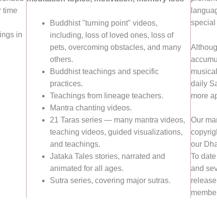
 time
languag
special
Buddhist "turning point" videos,
ings in
including, loss of loved ones, loss of
Althoug
pets, overcoming obstacles, and many
accumun
others.
musical
Buddhist teachings and specific
daily S
practices.
more ap
Teachings from lineage teachers.
Mantra chanting videos.
21 Taras series — many mantra videos,
Our man
teaching videos, guided visualizations,
copyrigh
and teachings.
our Dha
Jataka Tales stories, narrated and
To date
animated for all ages.
and sev
Sutra series, covering major sutras.
release
member