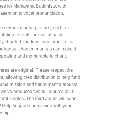
es for Mahayana Buddhists, with
 attention to vocal pronunciation.
h serious mantra practice, such as
lation retreats, are not usually
ly chanted, for devotional practice, or
adhanas, chanted mantras can make it
pealing and memorable to chant.
tras are original. Please respect the
t, allowing their distribution to help fund
rma mission and future mantra albums.
 we've produced two full albums of 10
eral singles. The third album will soon
! Help support our mission with your
ship.