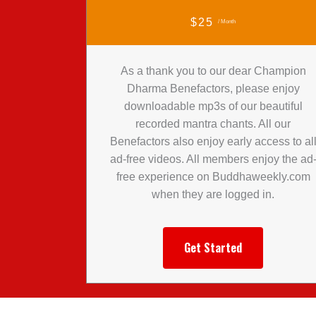
$25
/ Month
As a thank you to our dear Champion
Dharma Benefactors, please enjoy
downloadable mp3s of our beautiful
recorded mantra chants. All our
Benefactors also enjoy early access to al
ad-free videos. All members enjoy the ad
free experience on Buddhaweekly.com
when they are logged in.
Get Started