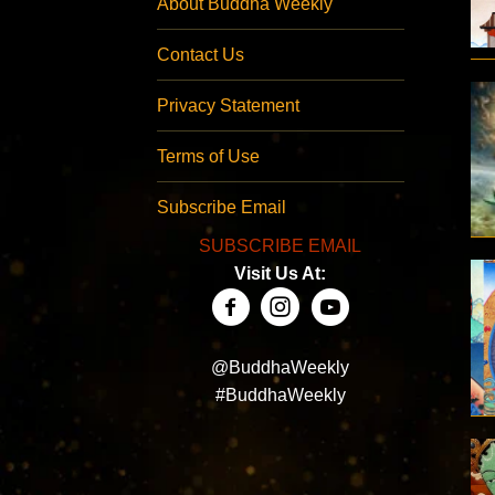
About Buddha Weekly
Contact Us
Privacy Statement
Terms of Use
Subscribe Email
SUBSCRIBE EMAIL
Visit Us At:
@BuddhaWeekly
#BuddhaWeekly