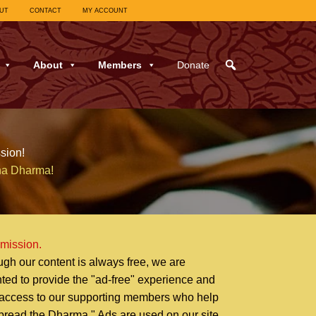
UT
CONTACT
MY ACCOUNT
About
Members
Donate
sion!
ha Dharma!
 mission.
ugh our content is always free, we are
hted to provide the "ad-free" experience and
 access to our supporting members who help
pread the Dharma." Ads are used on our site