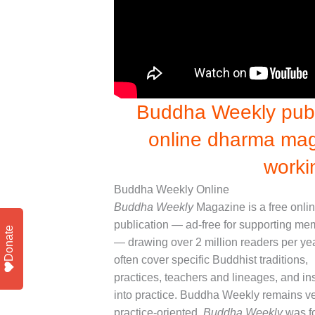
Buddha Weekly publi
online dharma mag
worki
Buddha Weekly Online
Buddha Weekly
Magazine is a free onli
publication — ad-free for supporting m
Donate
— drawing over 2 million readers per ye
often cover specific Buddhist traditions,
practices, teachers and lineages, and in
into practice. Buddha Weekly remains v
practice-oriented.
Buddha Weekly
was f