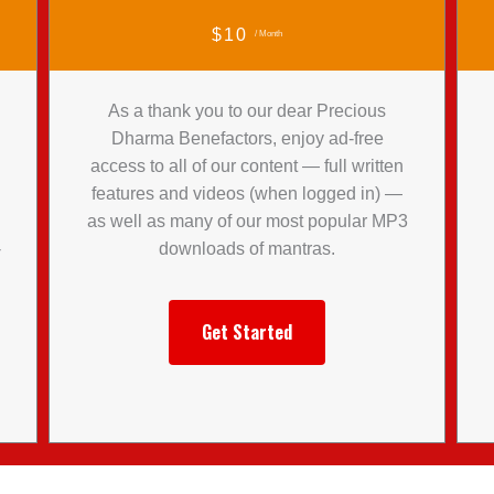
$10
/ Month
As a thank you to our dear Precious
Dharma Benefactors, enjoy ad-free
access to all of our content — full written
features and videos (when logged in) —
l
as well as many of our most popular MP3
-
downloads of mantras.
Get Started