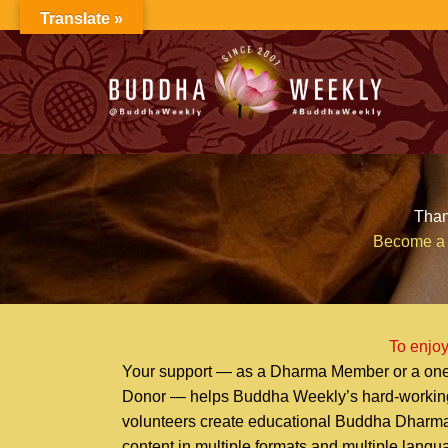
Skip
Translate »
to
content
Than
Become a 
To enjoy
Your support — as a Dharma Member or a one
Donor — helps Buddha Weekly’s hard-workin
volunteers create educational Buddha Dharm
content in multiple formats and multiple lang