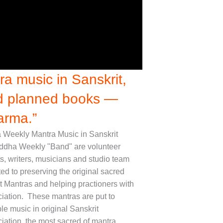
a music in Sanskrit,
nd planned books —
arma.”
Weekly Mantra Music in Sanskrit
ddha Weekly "Band" are volunteer
ts, writers, musicians and studio team
ed to preserving the original sacred
t Mantras and helping practioners with
iation. These mantras are put to
le music in original Sanskrit
iation, the most sacred of mantra