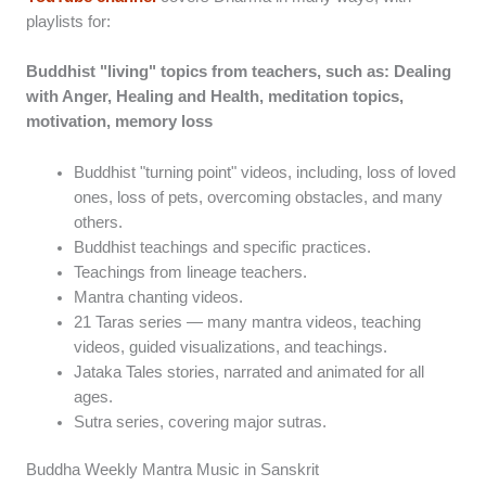
playlists for:
Buddhist "living" topics from teachers, such as: Dealing
with Anger, Healing and Health, meditation topics,
motivation, memory loss
Buddhist "turning point" videos, including, loss of loved
ones, loss of pets, overcoming obstacles, and many
others.
Buddhist teachings and specific practices.
Teachings from lineage teachers.
Mantra chanting videos.
21 Taras series — many mantra videos, teaching
videos, guided visualizations, and teachings.
Jataka Tales stories, narrated and animated for all
ages.
Sutra series, covering major sutras.
Buddha Weekly Mantra Music in Sanskrit