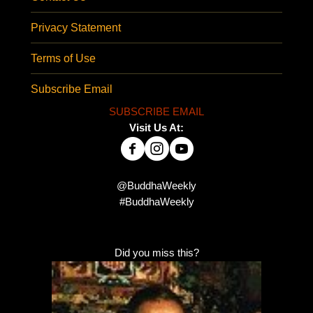
Privacy Statement
Terms of Use
Subscribe Email
SUBSCRIBE EMAIL
Visit Us At:
@BuddhaWeekly
#BuddhaWeekly
Did you miss this?