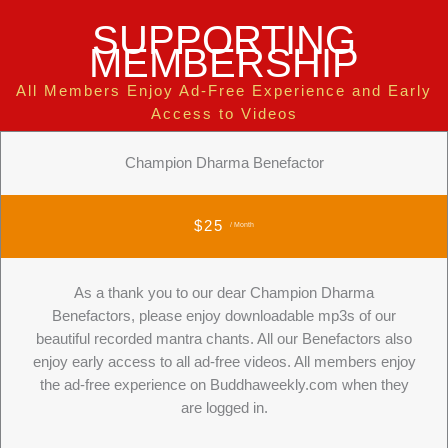
SUPPORTING
MEMBERSHIP
All Members Enjoy Ad-Free Experience and Early
Access to Videos
Champion Dharma Benefactor
$25
/ Month
As a thank you to our dear Champion Dharma
Benefactors, please enjoy downloadable mp3s of our
beautiful recorded mantra chants. All our Benefactors also
enjoy early access to all ad-free videos. All members enjoy
the ad-free experience on Buddhaweekly.com when they
are logged in.