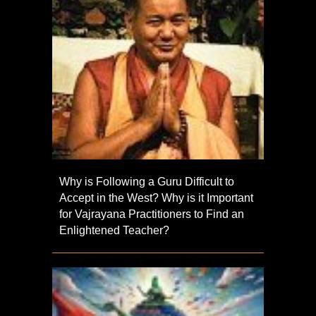
Why is Following a Guru Difficult to
Accept in the West? Why is it Important
for Vajrayana Practitioners to Find an
Enlightened Teacher?