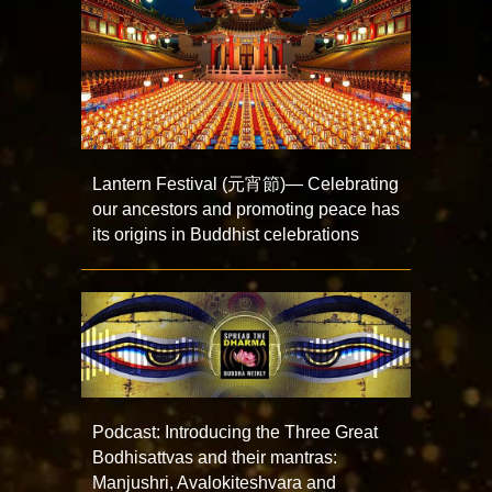
Lantern Festival (元宵節)— Celebrating
our ancestors and promoting peace has
its origins in Buddhist celebrations
Podcast: Introducing the Three Great
Bodhisattvas and their mantras:
Manjushri, Avalokiteshvara and