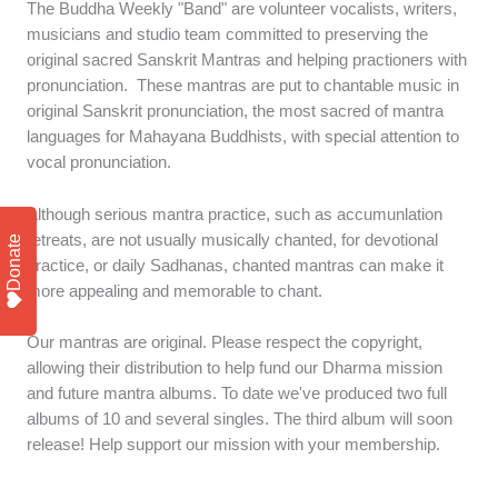
The Buddha Weekly "Band" are volunteer vocalists, writers,
musicians and studio team committed to preserving the
original sacred Sanskrit Mantras and helping practioners with
pronunciation. These mantras are put to chantable music in
original Sanskrit pronunciation, the most sacred of mantra
languages for Mahayana Buddhists, with special attention to
vocal pronunciation.
Although serious mantra practice, such as accumunlation
retreats, are not usually musically chanted, for devotional
Donate
practice, or daily Sadhanas, chanted mantras can make it
more appealing and memorable to chant.
Our mantras are original. Please respect the copyright,
allowing their distribution to help fund our Dharma mission
and future mantra albums. To date we've produced two full
albums of 10 and several singles. The third album will soon
release! Help support our mission with your membership.