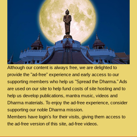
Although our content is always free, we are delighted to
provide the "ad-free" experience and early access to our
supporting members who help us "Spread the Dharma." Ads
are used on our site to help fund costs of site hosting and to
help us develop publications, mantra music, videos and
Dharma materials. To enjoy the ad-free experience, consider
supporting our noble Dharma mission.
Members have login's for their visits, giving them access to
the ad-free version of this site, ad-free videos.