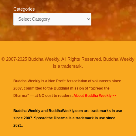
Categories
Categories
© 2007-2025 Buddha Weekly. All Rights Reserved. Buddha Weekly
is a trademark.
Buddha Weekly is a Non Profit Association of volunteers since
2007, committed to the Buddhist mission of "
Spread the
Dharma
" — at NO cost to readers.
About Buddha Weekly>>
Buddha Weekly and BuddhaWeekly.com are trademarks in use
since 2007. Spread the Dharma is a trademark in use since
2021.