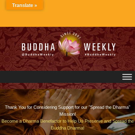
Skip
Translate »
to
content
Thank You for Considering Support for our "Spread the Dharma"
Mission!
Become a Dharma Benefactor to Help Us Preserve and Spread the
Buddha Dharma!