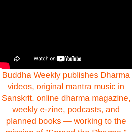
Buddha Weekly publishes Dharma
videos, original mantra music in
Sanskrit, online dharma magazine,
weekly e-zine, podcasts, and
planned books — working to the