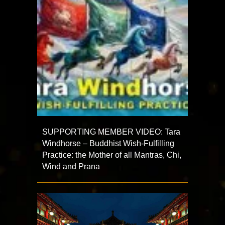
SUPPORTING MEMBER VIDEO: Tara
Windhorse – Buddhist Wish-Fulfilling
Practice: the Mother of all Mantras, Chi,
Wind and Prana