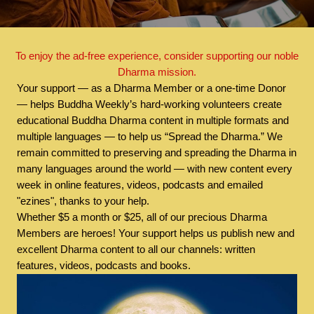
To enjoy the ad-free experience, consider supporting our noble
Dharma mission.
Your support — as a Dharma Member or a one-time Donor
— helps Buddha Weekly’s hard-working volunteers create
educational Buddha Dharma content in multiple formats and
multiple languages — to help us “Spread the Dharma.” We
remain committed to preserving and spreading the Dharma in
many languages around the world — with new content every
week in online features, videos, podcasts and emailed
"ezines", thanks to your help.
Whether $5 a month or $25, all of our precious Dharma
Members are heroes! Your support helps us publish new and
excellent Dharma content to all our channels: written
features, videos, podcasts and books.