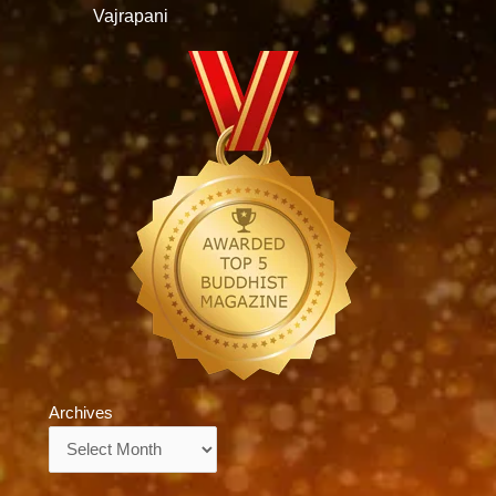
Vajrapani
Archives
Archives