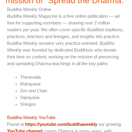
mission of "Spread the Dharma.”
Buddha Weekly Online
Buddha Weekly
Magazine is a free online publication — ad-
free for supporting members — drawing over 2 million
readers per year. We often cover specific Buddhist traditions,
practices, teachers and lineages, and insights into practice.
Buddha Weekly remains very practice-oriented.
Buddha
Weekly
was founded by dedicated Buddhists who donate
their time on content, working on the mission of preserving
and spreading Dharma teachings in all the key paths:
Theravada
Mahayana
Zen and Chan
Vajrayana
Shingon
Buddha Weekly YouTube
Found at
https://youtube.com/buddhaweekly
our growing
YouTube channel
covers Dharma in many ways, with