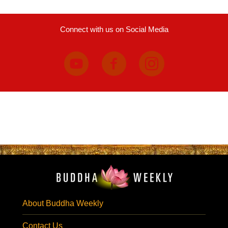
Connect with us on Social Media
About Buddha Weekly
Contact Us