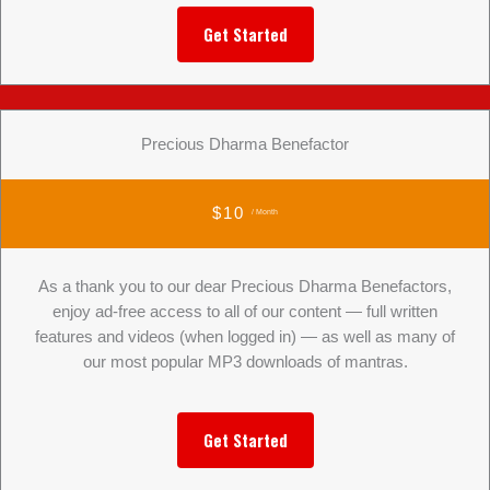
Get Started
Precious Dharma Benefactor
$10
/ Month
As a thank you to our dear Precious Dharma Benefactors,
enjoy ad-free access to all of our content — full written
features and videos (when logged in) — as well as many of
our most popular MP3 downloads of mantras.
Get Started