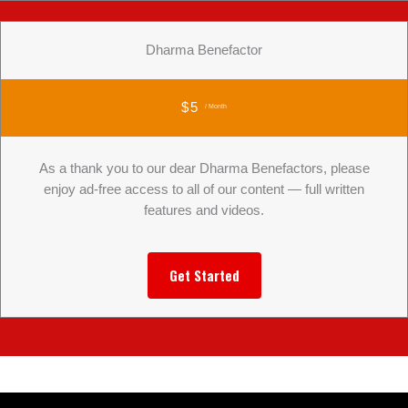
Dharma Benefactor
$5
/ Month
As a thank you to our dear Dharma Benefactors, please
enjoy ad-free access to all of our content — full written
features and videos.
Get Started