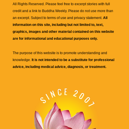
All Rights Reserved. Please feel free to excerpt stories with full
credit and a link to
Buddha Weekly
. Please do not use more than
an excerpt. Subject to terms of use and privacy statement.
All
information on this site, including but not limited to, text,
graphics, images and other material contained on this website
are for informational and educational purposes only.
The purpose of this website is to promote understanding and
knowledge.
It is not intended to be a substitute for professional
advice, including medical advice, diagnosis, or treatment.