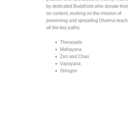
by dedicated Buddhists who donate their
on content, working on the mission of
preserving and spreading Dharma teach
all the key paths:
Theravada
Mahayana
Zen and Chan
Vajrayana
Shingon