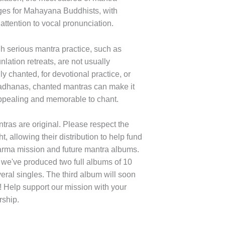
es for Mahayana Buddhists, with
 attention to vocal pronunciation.
h serious mantra practice, such as
lation retreats, are not usually
ly chanted, for devotional practice, or
adhanas, chanted mantras can make it
pealing and memorable to chant.
tras are original. Please respect the
t, allowing their distribution to help fund
rma mission and future mantra albums.
 we've produced two full albums of 10
eral singles. The third album will soon
! Help support our mission with your
ship.