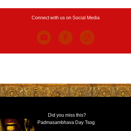
Connect with us on Social Media
Did you miss this?
Padmasambhava Day Tsog