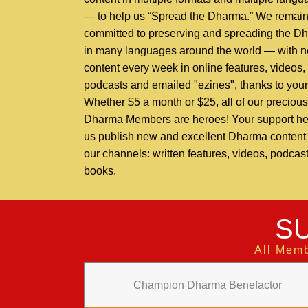
— to help us “Spread the Dharma.” We remai
committed to preserving and spreading the D
in many languages around the world — with 
content every week in online features, videos,
podcasts and emailed "ezines", thanks to your
Whether $5 a month or $25, all of our precious
Dharma Members are heroes! Your support he
us publish new and excellent Dharma content t
our channels: written features, videos, podcas
books.
S
All Memb
Champion Dharma Benefactor