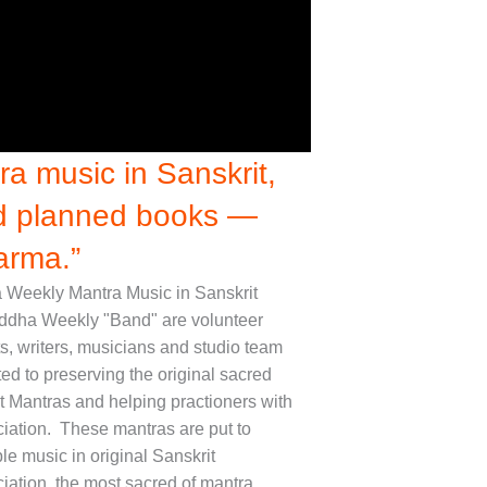
a music in Sanskrit,
nd planned books —
arma.”
Weekly Mantra Music in Sanskrit
ddha Weekly "Band" are volunteer
ts, writers, musicians and studio team
ed to preserving the original sacred
t Mantras and helping practioners with
iation. These mantras are put to
le music in original Sanskrit
iation, the most sacred of mantra