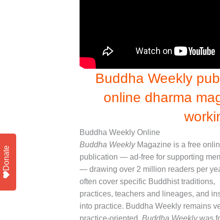
Buddha Weekly publi
online dharma mag
worki
Buddha Weekly Online
Buddha Weekly
Magazine is a free onli
Donate
publication — ad-free for supporting m
— drawing over 2 million readers per ye
often cover specific Buddhist traditions,
practices, teachers and lineages, and in
into practice. Buddha Weekly remains v
practice-oriented.
Buddha Weekly
was f