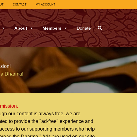
UT
CONTACT
MY ACCOUNT
About
Members
Donate
sion!
ha Dharma!
 mission.
ugh our content is always free, we are
hted to provide the "ad-free" experience and
 access to our supporting members who help
pread the Dharma." Ads are used on our site