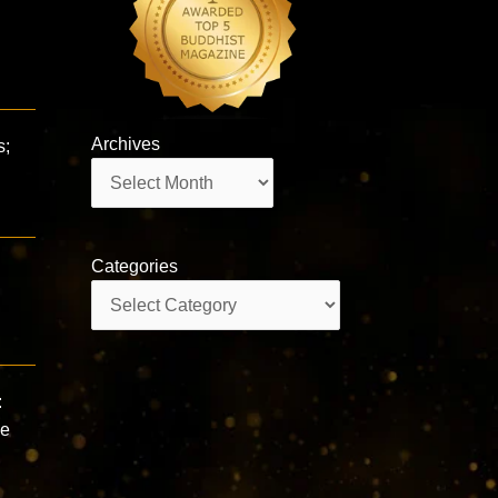
Archives
s;
Archives
Categories
Categories
:
se