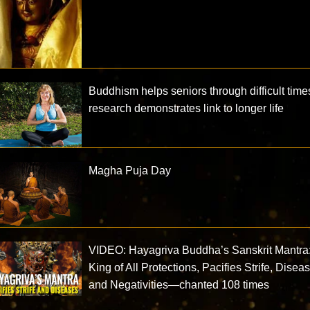
Buddhism helps seniors through difficult time
research demonstrates link to longer life
Magha Puja Day
VIDEO: Hayagriva Buddha’s Sanskrit Mantra
King of All Protections, Pacifies Strife, Disea
and Negativities—chanted 108 times