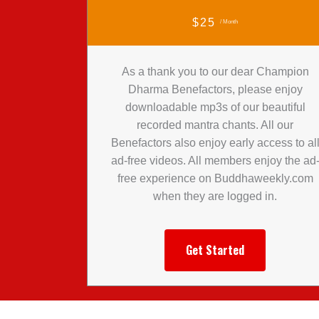
$25
/ Month
As a thank you to our dear Champion
Dharma Benefactors, please enjoy
downloadable mp3s of our beautiful
recorded mantra chants. All our
Benefactors also enjoy early access to al
ad-free videos. All members enjoy the ad
free experience on Buddhaweekly.com
when they are logged in.
Get Started