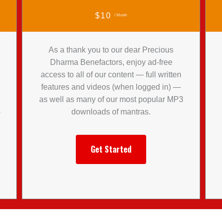
$10
/ Month
As a thank you to our dear Precious
Dharma Benefactors, enjoy ad-free
access to all of our content — full written
features and videos (when logged in) —
l
as well as many of our most popular MP3
-
downloads of mantras.
Get Started