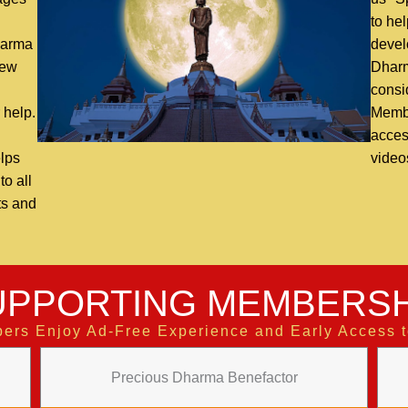
n
to hel
harma
devel
new
Dharm
consi
 help.
Membe
access
lps
video
o all
ts and
UPPORTING MEMBERSH
ers Enjoy Ad-Free Experience and Early Access 
Precious Dharma Benefactor