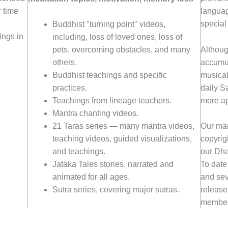
 time
languag
special
Buddhist "turning point" videos,
ings in
including, loss of loved ones, loss of
Althoug
pets, overcoming obstacles, and many
accumun
others.
musical
Buddhist teachings and specific
daily S
practices.
more ap
Teachings from lineage teachers.
Mantra chanting videos.
21 Taras series — many mantra videos,
Our man
teaching videos, guided visualizations,
copyrigh
and teachings.
our Dha
Jataka Tales stories, narrated and
To date
animated for all ages.
and sev
Sutra series, covering major sutras.
release
member