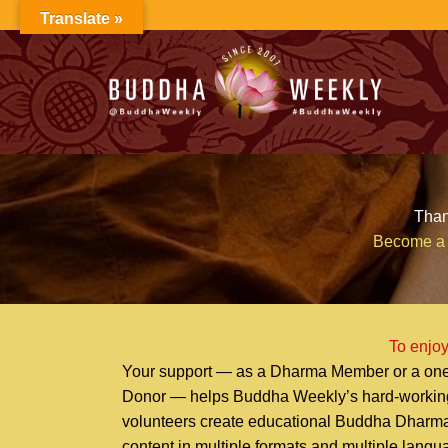
Skip
Translate »
to
content
Than
Become a 
To enjoy
Your support — as a Dharma Member or a one
Donor — helps Buddha Weekly’s hard-workin
volunteers create educational Buddha Dharm
content in multiple formats and multiple lang