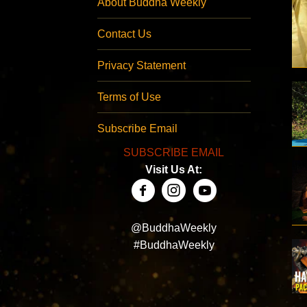
About Buddha Weekly
Contact Us
Privacy Statement
Terms of Use
Subscribe Email
SUBSCRIBE EMAIL
Visit Us At:
@BuddhaWeekly
#BuddhaWeekly