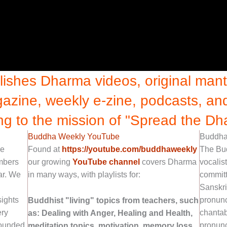
shes Dharma videos, original mantr
azine, weekly e-zine, podcasts, a
ng to the mission of "Spread the Dh
Buddha Weekly YouTube
Buddha 
ne
Found at
https://youtube.com/buddhaweekly
The Bu
embers
our growing
YouTube channel
covers Dharma
vocalis
ar. We
in many ways, with playlists for:
committ
Sanskri
sights
pronunc
Buddhist "living" topics from teachers, such
ery
chantab
as: Dealing with Anger, Healing and Health,
ounded
pronunc
meditation topics, motivation, memory loss