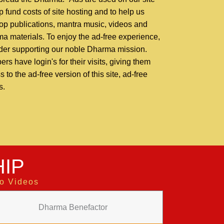
p fund costs of site hosting and to help us
op publications, mantra music, videos and
a materials. To enjoy the ad-free experience,
der supporting our noble Dharma mission.
rs have login's for their visits, giving them
 to the ad-free version of this site, ad-free
s.
IP
to Videos
Dharma Benefactor