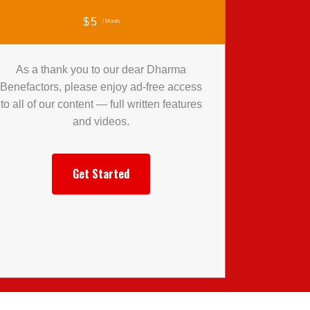
$5
/ Month
As a thank you to our dear Dharma
Benefactors, please enjoy ad-free access
to all of our content — full written features
and videos.
Get Started