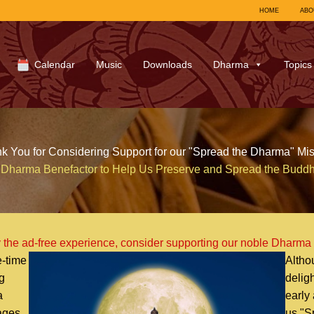
HOME
ABO
Calendar
Music
Downloads
Dharma
Topics
k You for Considering Support for our "Spread the Dharma" Mis
Dharma Benefactor to Help Us Preserve and Spread the Budd
 the ad-free experience, consider supporting our noble Dharma
-time
Altho
g
delig
a
early
uages
us "S