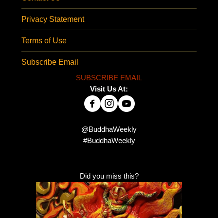
Privacy Statement
Terms of Use
Subscribe Email
SUBSCRIBE EMAIL
Visit Us At:
@BuddhaWeekly
#BuddhaWeekly
Did you miss this?