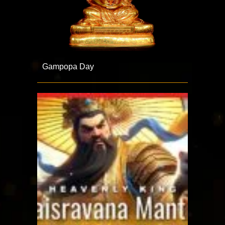
Gampopa Day