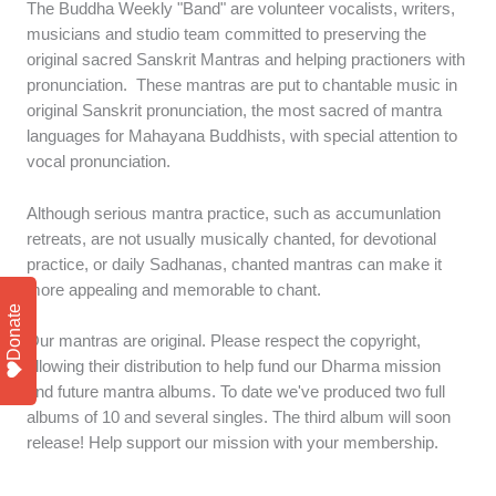
The Buddha Weekly "Band" are volunteer vocalists, writers,
musicians and studio team committed to preserving the
original sacred Sanskrit Mantras and helping practioners with
pronunciation. These mantras are put to chantable music in
original Sanskrit pronunciation, the most sacred of mantra
languages for Mahayana Buddhists, with special attention to
vocal pronunciation.
Although serious mantra practice, such as accumunlation
retreats, are not usually musically chanted, for devotional
practice, or daily Sadhanas, chanted mantras can make it
more appealing and memorable to chant.
Donate
Our mantras are original. Please respect the copyright,
allowing their distribution to help fund our Dharma mission
and future mantra albums. To date we've produced two full
albums of 10 and several singles. The third album will soon
release! Help support our mission with your membership.