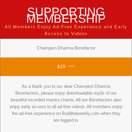
SUPPORTING
MEMBERSHIP
All Members Enjoy Ad-Free Experience and Early
Access to Videos
Champion Dharma Benefactor
$25
/ Month
As a thank you to our dear Champion Dharma
Benefactors, please enjoy downloadable mp3s of our
beautiful recorded mantra chants. All our Benefactors also
enjoy early access to all ad-free videos. All members enjoy
the ad-free experience on Buddhaweekly.com when they
are logged in.