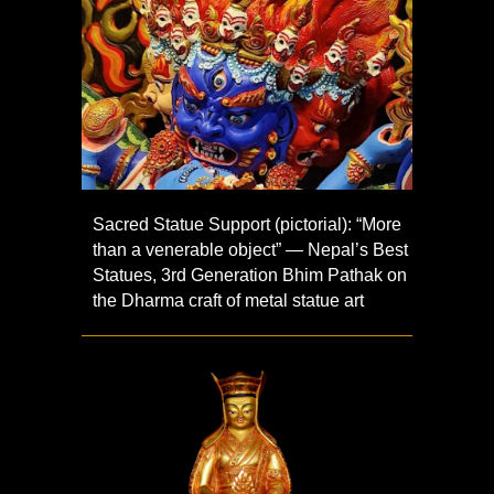
Sacred Statue Support (pictorial): “More
than a venerable object” — Nepal’s Best
Statues, 3rd Generation Bhim Pathak on
the Dharma craft of metal statue art