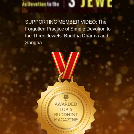
SUPPORTING MEMBER VIDEO: The
Forgotten Practice of Simple Devotion to
the Three Jewels: Buddha Dharma and
Sangha