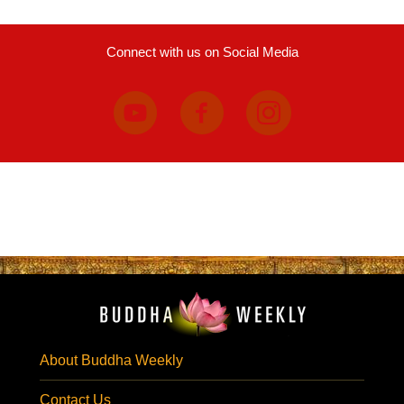
Connect with us on Social Media
About Buddha Weekly
Contact Us