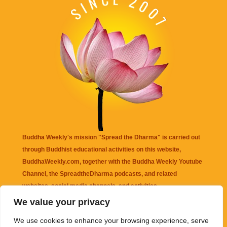
Buddha Weekly's mission "Spread the Dharma" is carried out
through Buddhist educational activities on this website,
BuddhaWeekly.com, together with the
Buddha Weekly Youtube
Channel
, the
SpreadtheDharma
podcasts, and related
websites, social media channels, and activities.
We value your privacy
Buddha Weekly
does not recommend or endorse any information
We use cookies to enhance your browsing experience, serve
that may be mentioned on this website. Reliance on any