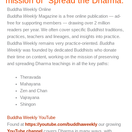
mission of "Spread the Dharma.”
Buddha Weekly Online
Buddha Weekly
Magazine is a free online publication — ad-
free for supporting members — drawing over 2 million
readers per year. We often cover specific Buddhist traditions,
practices, teachers and lineages, and insights into practice.
Buddha Weekly remains very practice-oriented.
Buddha
Weekly
was founded by dedicated Buddhists who donate
their time on content, working on the mission of preserving
and spreading Dharma teachings in all the key paths:
Theravada
Mahayana
Zen and Chan
Vajrayana
Shingon
Buddha Weekly YouTube
Found at
https://youtube.com/buddhaweekly
our growing
YouTube channel
covers Dharma in many ways, with