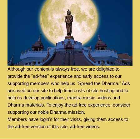
Although our content is always free, we are delighted to
provide the "ad-free" experience and early access to our
supporting members who help us "Spread the Dharma." Ads
are used on our site to help fund costs of site hosting and to
help us develop publications, mantra music, videos and
Dharma materials. To enjoy the ad-free experience, consider
supporting our noble Dharma mission.
Members have login's for their visits, giving them access to
the ad-free version of this site, ad-free videos.