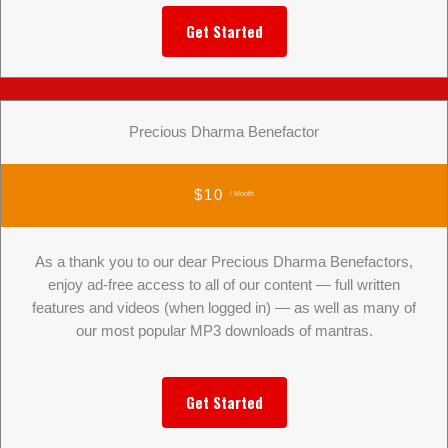
Get Started
Precious Dharma Benefactor
$10
/ Month
As a thank you to our dear Precious Dharma Benefactors,
enjoy ad-free access to all of our content — full written
features and videos (when logged in) — as well as many of
our most popular MP3 downloads of mantras.
Get Started