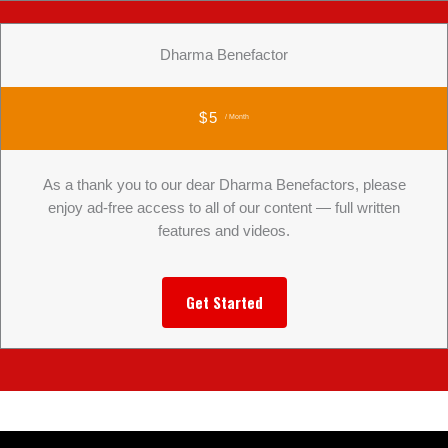
Dharma Benefactor
$5
/ Month
As a thank you to our dear Dharma Benefactors, please
enjoy ad-free access to all of our content — full written
features and videos.
Get Started