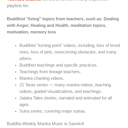
playlists for:
Buddhist "living" topics from teachers, such as: Dealing
with Anger, Healing and Health, meditation topics,
motivation, memory loss
Buddhist "turning point" videos, including, loss of loved
ones, loss of pets, overcoming obstacles, and many
others.
Buddhist teachings and specific practices.
Teachings from lineage teachers.
Mantra chanting videos.
21 Taras series — many mantra videos, teaching
videos, guided visualizations, and teachings.
Jataka Tales stories, narrated and animated for all
ages.
Sutra series, covering major sutras.
Buddha Weekly Mantra Music in Sanskrit