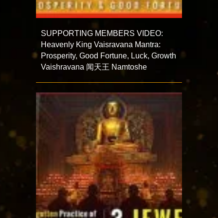
SUPPORTING MEMBERS VIDEO:
Heavenly King Vaisravana Mantra:
Prosperity, Good Fortune, Luck, Growth
Vaishravana 闻天王 Namtoshe