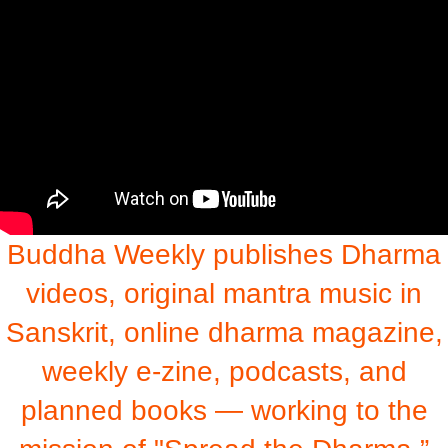
Buddha Weekly publishes Dharma
videos, original mantra music in
Sanskrit, online dharma magazine,
weekly e-zine, podcasts, and
planned books — working to the