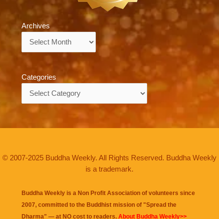
Archives
Archives
Categories
Categories
© 2007-2025 Buddha Weekly. All Rights Reserved. Buddha Weekly
is a trademark.
Buddha Weekly is a Non Profit Association of volunteers since
2007, committed to the Buddhist mission of "
Spread the
Dharma
" — at NO cost to readers.
About Buddha Weekly>>