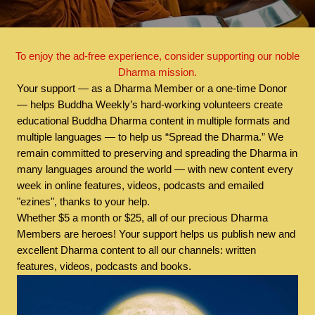
To enjoy the ad-free experience, consider supporting our noble
Dharma mission.
Your support — as a Dharma Member or a one-time Donor
— helps Buddha Weekly’s hard-working volunteers create
educational Buddha Dharma content in multiple formats and
multiple languages — to help us “Spread the Dharma.” We
remain committed to preserving and spreading the Dharma in
many languages around the world — with new content every
week in online features, videos, podcasts and emailed
"ezines", thanks to your help.
Whether $5 a month or $25, all of our precious Dharma
Members are heroes! Your support helps us publish new and
excellent Dharma content to all our channels: written
features, videos, podcasts and books.