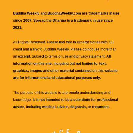
Buddha Weekly and BuddhaWeekly.com are trademarks in use
since 2007. Spread the Dharma is a trademark in use since
2021.
All Rights Reserved. Please feel free to excerpt stories with full
credit and a link to
Buddha Weekly
. Please do not use more than
an excerpt. Subject to terms of use and privacy statement.
All
information on this site, including but not limited to, text,
graphics, images and other material contained on this website
are for informational and educational purposes only.
The purpose of this website is to promote understanding and
knowledge.
It is not intended to be a substitute for professional
advice, including medical advice, diagnosis, or treatment.