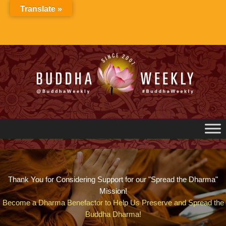
Skip
Translate »
to
content
Thank You for Considering Support for our "Spread the Dharma"
Mission!
Become a Dharma Benefactor to Help Us Preserve and Spread the
Buddha Dharma!