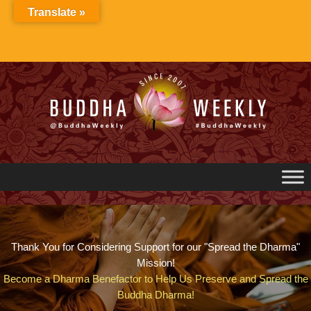
Skip
Translate »
to
content
Thank You for Considering Support for our "Spread the Dharma"
Mission!
Become a Dharma Benefactor to Help Us Preserve and Spread the
Buddha Dharma!