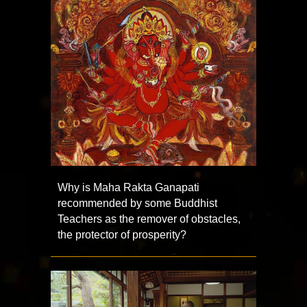
Why is Maha Rakta Ganapati
recommended by some Buddhist
Teachers as the remover of obstacles,
the protector of prosperity?