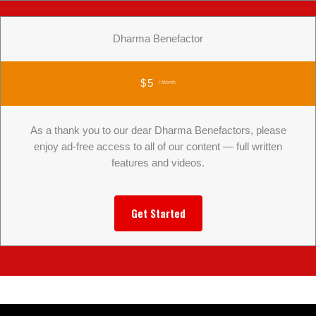
Dharma Benefactor
$5
/ Month
As a thank you to our dear Dharma Benefactors, please
enjoy ad-free access to all of our content — full written
features and videos.
Get Started