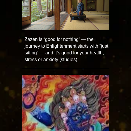
Zazen is “good for nothing” — the
journey to Enlightenment starts with “just
sitting” — and it’s good for your health,
stress or anxiety (studies)