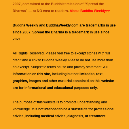
2007, committed to the Buddhist mission of "
Spread the
Dharma
" — at NO cost to readers.
About Buddha Weekly>>
Buddha Weekly and BuddhaWeekly.com are trademarks in use
since 2007. Spread the Dharma is a trademark in use since
2021.
All Rights Reserved. Please feel free to excerpt stories with full
credit and a link to
Buddha Weekly
. Please do not use more than
an excerpt. Subject to terms of use and privacy statement.
All
information on this site, including but not limited to, text,
graphics, images and other material contained on this website
are for informational and educational purposes only.
The purpose of this website is to promote understanding and
knowledge.
It is not intended to be a substitute for professional
advice, including medical advice, diagnosis, or treatment.