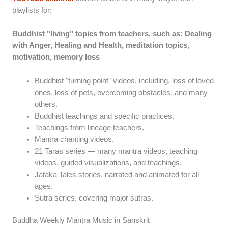
playlists for:
Buddhist "living" topics from teachers, such as: Dealing
with Anger, Healing and Health, meditation topics,
motivation, memory loss
Buddhist "turning point" videos, including, loss of loved
ones, loss of pets, overcoming obstacles, and many
others.
Buddhist teachings and specific practices.
Teachings from lineage teachers.
Mantra chanting videos.
21 Taras series — many mantra videos, teaching
videos, guided visualizations, and teachings.
Jataka Tales stories, narrated and animated for all
ages.
Sutra series, covering major sutras.
Buddha Weekly Mantra Music in Sanskrit