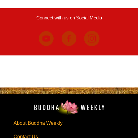
Connect with us on Social Media
About Buddha Weekly
Contact Us