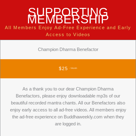
SUPPORTING
MEMBERSHIP
All Members Enjoy Ad-Free Experience and Early
Access to Videos
Champion Dharma Benefactor
$25
/ Month
As a thank you to our dear Champion Dharma
Benefactors, please enjoy downloadable mp3s of our
beautiful recorded mantra chants. All our Benefactors also
enjoy early access to all ad-free videos. All members enjoy
the ad-free experience on Buddhaweekly.com when they
are logged in.