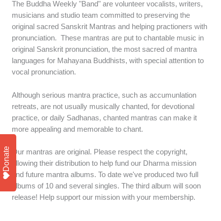
The Buddha Weekly "Band" are volunteer vocalists, writers,
musicians and studio team committed to preserving the
original sacred Sanskrit Mantras and helping practioners with
pronunciation. These mantras are put to chantable music in
original Sanskrit pronunciation, the most sacred of mantra
languages for Mahayana Buddhists, with special attention to
vocal pronunciation.
Although serious mantra practice, such as accumunlation
retreats, are not usually musically chanted, for devotional
practice, or daily Sadhanas, chanted mantras can make it
more appealing and memorable to chant.
Donate
Our mantras are original. Please respect the copyright,
allowing their distribution to help fund our Dharma mission
and future mantra albums. To date we've produced two full
albums of 10 and several singles. The third album will soon
release! Help support our mission with your membership.