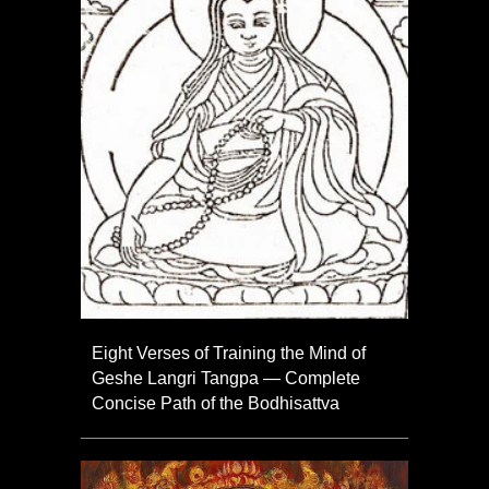
Eight Verses of Training the Mind of
Geshe Langri Tangpa — Complete
Concise Path of the Bodhisattva