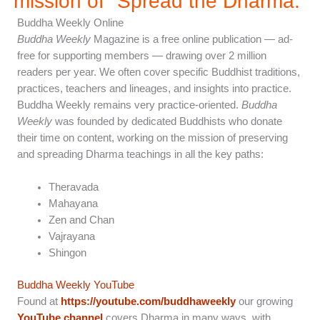
mission of "Spread the Dharma.”
Buddha Weekly Online
Buddha Weekly
Magazine is a free online publication — ad-
free for supporting members — drawing over 2 million
readers per year. We often cover specific Buddhist traditions,
practices, teachers and lineages, and insights into practice.
Buddha Weekly remains very practice-oriented.
Buddha
Weekly
was founded by dedicated Buddhists who donate
their time on content, working on the mission of preserving
and spreading Dharma teachings in all the key paths:
Theravada
Mahayana
Zen and Chan
Vajrayana
Shingon
Buddha Weekly YouTube
Found at
https://youtube.com/buddhaweekly
our growing
YouTube channel
covers Dharma in many ways, with