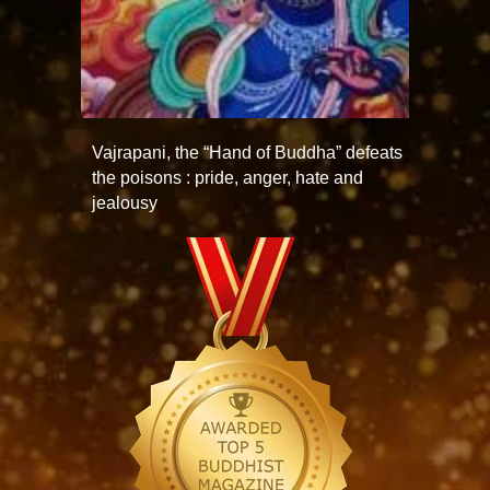
Vajrapani, the “Hand of Buddha” defeats
the poisons : pride, anger, hate and
jealousy