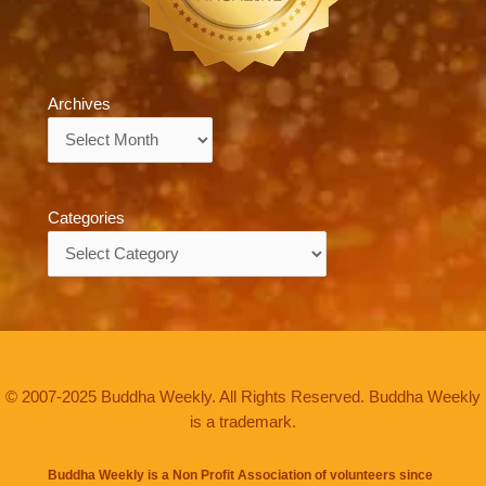
Archives
Archives
Categories
Categories
© 2007-2025 Buddha Weekly. All Rights Reserved. Buddha Weekly
is a trademark.
Buddha Weekly is a Non Profit Association of volunteers since