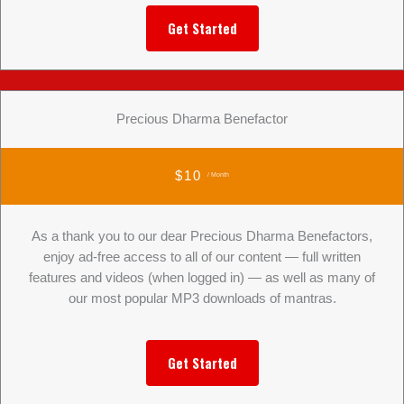
Get Started
Precious Dharma Benefactor
$10
/ Month
As a thank you to our dear Precious Dharma Benefactors,
enjoy ad-free access to all of our content — full written
features and videos (when logged in) — as well as many of
our most popular MP3 downloads of mantras.
Get Started