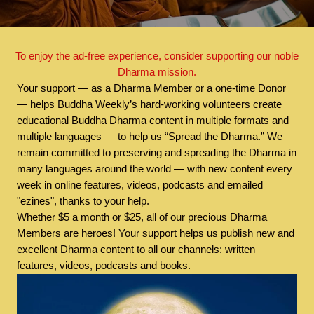
To enjoy the ad-free experience, consider supporting our noble
Dharma mission.
Your support — as a Dharma Member or a one-time Donor
— helps Buddha Weekly’s hard-working volunteers create
educational Buddha Dharma content in multiple formats and
multiple languages — to help us “Spread the Dharma.” We
remain committed to preserving and spreading the Dharma in
many languages around the world — with new content every
week in online features, videos, podcasts and emailed
"ezines", thanks to your help.
Whether $5 a month or $25, all of our precious Dharma
Members are heroes! Your support helps us publish new and
excellent Dharma content to all our channels: written
features, videos, podcasts and books.