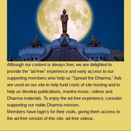
Although our content is always free, we are delighted to
provide the "ad-free" experience and early access to our
supporting members who help us "Spread the Dharma." Ads
are used on our site to help fund costs of site hosting and to
help us develop publications, mantra music, videos and
Dharma materials. To enjoy the ad-free experience, consider
supporting our noble Dharma mission.
Members have login's for their visits, giving them access to
the ad-free version of this site, ad-free videos.