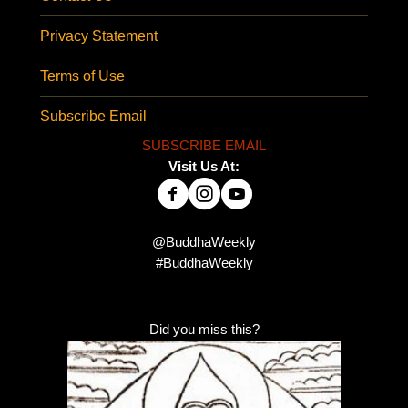
Privacy Statement
Terms of Use
Subscribe Email
SUBSCRIBE EMAIL
Visit Us At:
@BuddhaWeekly
#BuddhaWeekly
Did you miss this?