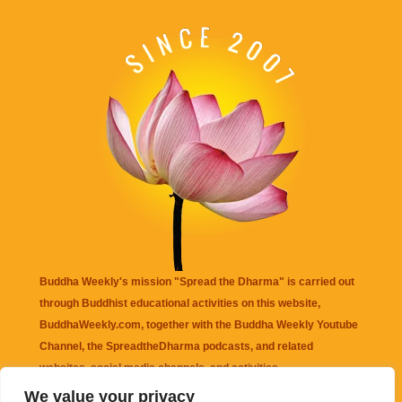
Buddha Weekly's mission "Spread the Dharma" is carried out
through Buddhist educational activities on this website,
BuddhaWeekly.com, together with the
Buddha Weekly Youtube
Channel
, the
SpreadtheDharma
podcasts, and related
websites, social media channels, and activities.
We value your privacy