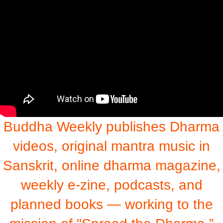
Buddha Weekly publishes Dharma
videos, original mantra music in
Sanskrit, online dharma magazine,
weekly e-zine, podcasts, and
planned books — working to the