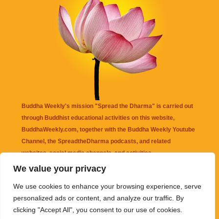
Buddha Weekly's mission "Spread the Dharma" is carried out
through Buddhist educational activities on this website,
BuddhaWeekly.com, together with the
Buddha Weekly Youtube
Channel
, the
SpreadtheDharma
podcasts, and related
websites, social media channels, and activities.
We value your privacy
Buddha Weekly
does not recommend or endorse any information
We use cookies to enhance your browsing experience, serve
that may be mentioned on this website. Reliance on any
personalized ads or content, and analyze our traffic. By
information appearing on this website is solely at your own risk.
clicking "Accept All", you consent to our use of cookies.