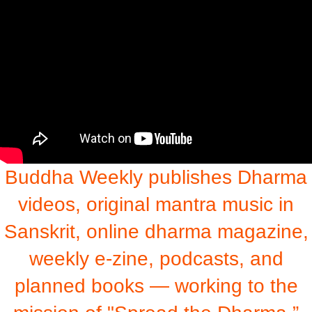
Buddha Weekly publishes Dharma
videos, original mantra music in
Sanskrit, online dharma magazine,
weekly e-zine, podcasts, and
planned books — working to the