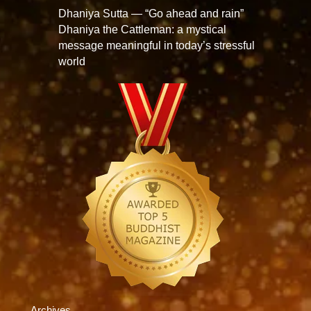
Dhaniya Sutta — “Go ahead and rain”
Dhaniya the Cattleman: a mystical
message meaningful in today’s stressful
world
Archives