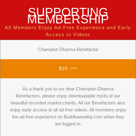
SUPPORTING
MEMBERSHIP
All Members Enjoy Ad-Free Experience and Early
Access to Videos
Champion Dharma Benefactor
$25
/ Month
As a thank you to our dear Champion Dharma
Benefactors, please enjoy downloadable mp3s of our
beautiful recorded mantra chants. All our Benefactors also
enjoy early access to all ad-free videos. All members enjoy
the ad-free experience on Buddhaweekly.com when they
are logged in.