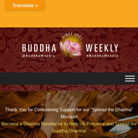
Skip
Translate »
to
content
Thank You for Considering Support for our "Spread the Dharma"
Mission!
Become a Dharma Benefactor to Help Us Preserve and Spread the
Buddha Dharma!