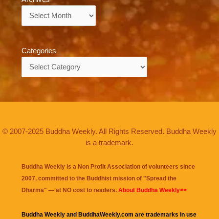
Archives
Categories
Categories
© 2007-2025 Buddha Weekly. All Rights Reserved. Buddha Weekly
is a trademark.
Buddha Weekly is a Non Profit Association of volunteers since
2007, committed to the Buddhist mission of "
Spread the
Dharma
" — at NO cost to readers.
About Buddha Weekly>>
Buddha Weekly and BuddhaWeekly.com are trademarks in use