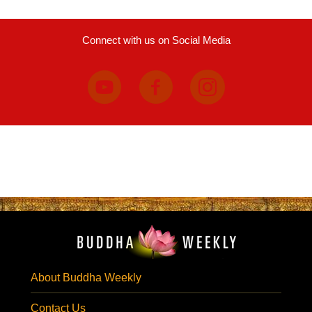
Connect with us on Social Media
About Buddha Weekly
Contact Us