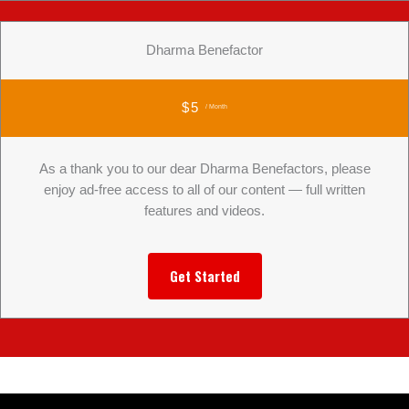
Dharma Benefactor
$5
/ Month
As a thank you to our dear Dharma Benefactors, please
enjoy ad-free access to all of our content — full written
features and videos.
Get Started