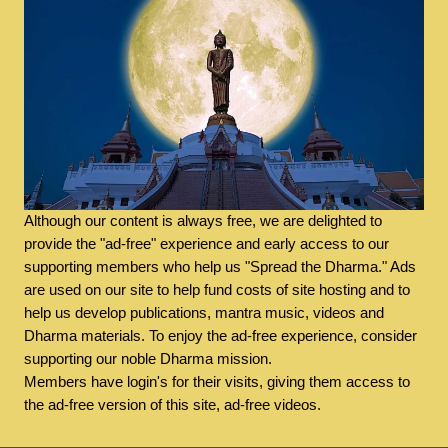
Although our content is always free, we are delighted to
provide the "ad-free" experience and early access to our
supporting members who help us "Spread the Dharma." Ads
are used on our site to help fund costs of site hosting and to
help us develop publications, mantra music, videos and
Dharma materials. To enjoy the ad-free experience, consider
supporting our noble Dharma mission.
Members have login's for their visits, giving them access to
the ad-free version of this site, ad-free videos.