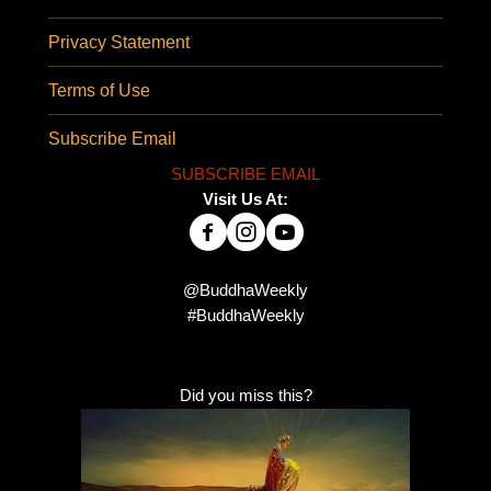
Privacy Statement
Terms of Use
Subscribe Email
SUBSCRIBE EMAIL
Visit Us At:
@BuddhaWeekly
#BuddhaWeekly
Did you miss this?