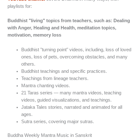
playlists for:
Buddhist "living" topics from teachers, such as: Dealing
with Anger, Healing and Health, meditation topics,
motivation, memory loss
Buddhist "turning point" videos, including, loss of loved
ones, loss of pets, overcoming obstacles, and many
others.
Buddhist teachings and specific practices.
Teachings from lineage teachers.
Mantra chanting videos.
21 Taras series — many mantra videos, teaching
videos, guided visualizations, and teachings.
Jataka Tales stories, narrated and animated for all
ages.
Sutra series, covering major sutras.
Buddha Weekly Mantra Music in Sanskrit