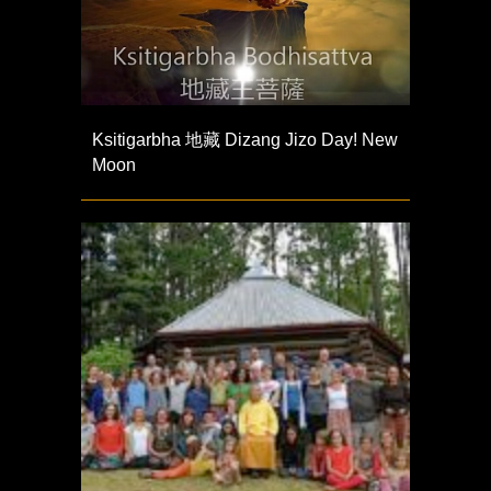
Ksitigarbha 地藏 Dizang Jizo Day! New
Moon