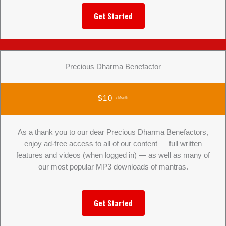
Get Started
Precious Dharma Benefactor
$10
/ Month
As a thank you to our dear Precious Dharma Benefactors,
enjoy ad-free access to all of our content — full written
features and videos (when logged in) — as well as many of
our most popular MP3 downloads of mantras.
Get Started