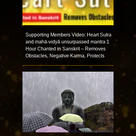
Supporting Members Video: Heart Sutra
and mahā-vidyā unsurpassed mantra 1
Hour Chanted in Sanskrit – Removes
Obstacles, Negative Karma, Protects