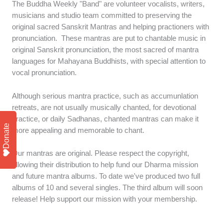
The Buddha Weekly "Band" are volunteer vocalists, writers,
musicians and studio team committed to preserving the
original sacred Sanskrit Mantras and helping practioners with
pronunciation. These mantras are put to chantable music in
original Sanskrit pronunciation, the most sacred of mantra
languages for Mahayana Buddhists, with special attention to
vocal pronunciation.
Although serious mantra practice, such as accumunlation
retreats, are not usually musically chanted, for devotional
practice, or daily Sadhanas, chanted mantras can make it
Donate
more appealing and memorable to chant.
Our mantras are original. Please respect the copyright,
allowing their distribution to help fund our Dharma mission
and future mantra albums. To date we've produced two full
albums of 10 and several singles. The third album will soon
release! Help support our mission with your membership.