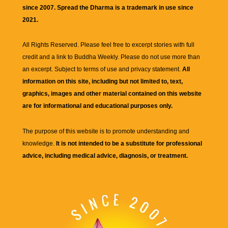
since 2007. Spread the Dharma is a trademark in use since
2021.
All Rights Reserved. Please feel free to excerpt stories with full
credit and a link to
Buddha Weekly
. Please do not use more than
an excerpt. Subject to terms of use and privacy statement.
All
information on this site, including but not limited to, text,
graphics, images and other material contained on this website
are for informational and educational purposes only.
The purpose of this website is to promote understanding and
knowledge.
It is not intended to be a substitute for professional
advice, including medical advice, diagnosis, or treatment.