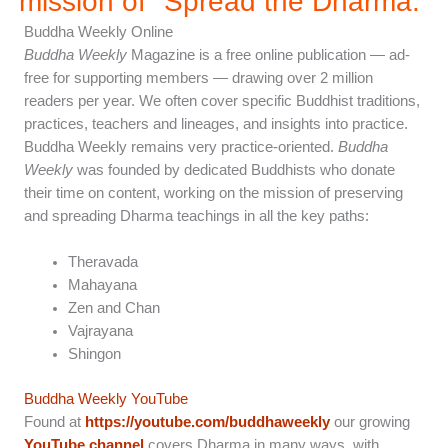
mission of "Spread the Dharma.”
Buddha Weekly Online
Buddha Weekly
Magazine is a free online publication — ad-
free for supporting members — drawing over 2 million
readers per year. We often cover specific Buddhist traditions,
practices, teachers and lineages, and insights into practice.
Buddha Weekly remains very practice-oriented.
Buddha
Weekly
was founded by dedicated Buddhists who donate
their time on content, working on the mission of preserving
and spreading Dharma teachings in all the key paths:
Theravada
Mahayana
Zen and Chan
Vajrayana
Shingon
Buddha Weekly YouTube
Found at
https://youtube.com/buddhaweekly
our growing
YouTube channel
covers Dharma in many ways, with