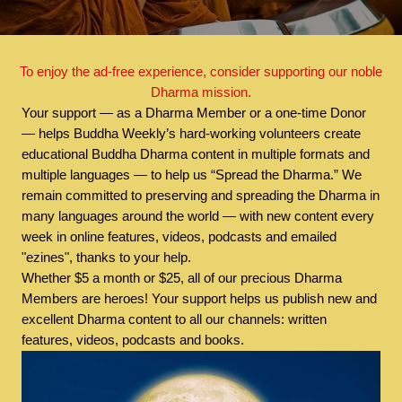
To enjoy the ad-free experience, consider supporting our noble
Dharma mission.
Your support — as a Dharma Member or a one-time Donor
— helps Buddha Weekly’s hard-working volunteers create
educational Buddha Dharma content in multiple formats and
multiple languages — to help us “Spread the Dharma.” We
remain committed to preserving and spreading the Dharma in
many languages around the world — with new content every
week in online features, videos, podcasts and emailed
"ezines", thanks to your help.
Whether $5 a month or $25, all of our precious Dharma
Members are heroes! Your support helps us publish new and
excellent Dharma content to all our channels: written
features, videos, podcasts and books.