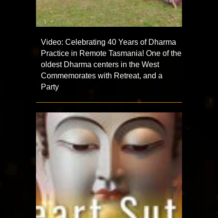
Video: Celebrating 40 Years of Dharma
Practice in Remote Tasmania! One of the
oldest Dharma centers in the West
Commemorates with Retreat, and a
Party